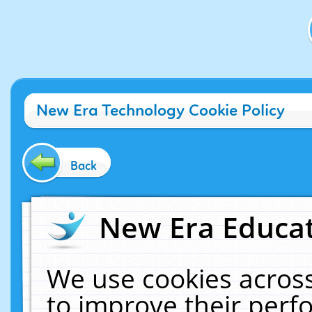
New Era Technology Cookie Policy
Back
New Era Educat
We use cookies across
to improve their per