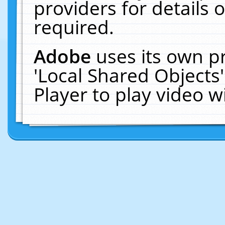
providers for details o
required.
Adobe
uses its own p
'Local Shared Objects
Player to play video 