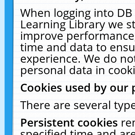
When logging into DB 
Learning Library we s
improve performance, 
time and data to ensu
experience. We do not
personal data in cooki
Cookies used by our 
There are several type
Persistent cookies
re
specified time and ar