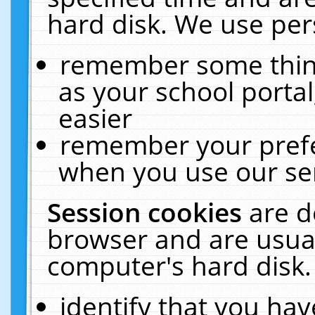
hard disk. We use pers
remember some thing
as your school portal
easier
remember your prefe
when you use our ser
Session cookies
are d
browser and are usual
computer's hard disk.
identify that you hav