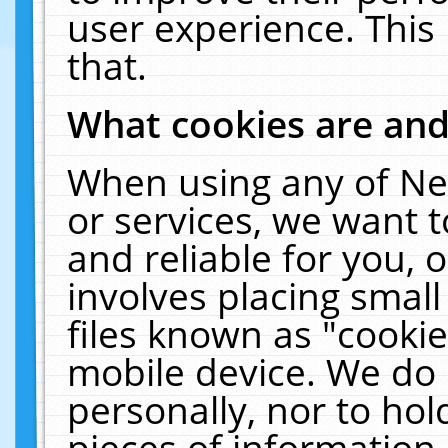
user experience. This
that.
What cookies are an
When using any of Ne
or services, we want 
and reliable for you,
involves placing smal
files known as "cooki
mobile device. We do 
personally, nor to ho
pieces of information 