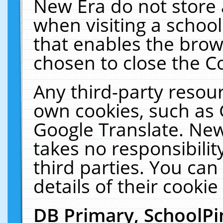
New Era do not store 
when visiting a schoo
that enables the bro
chosen to close the C
Any third-party resourc
own cookies, such as 
Google Translate. New
takes no responsibilit
third parties. You can
details of their cookie
DB Primary, SchoolPi