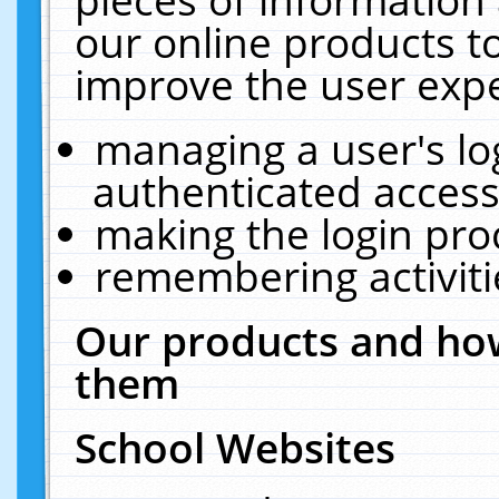
our online products t
improve the user expe
managing a user's lo
authenticated access
making the login pro
remembering activit
Our products and how
them
School Websites