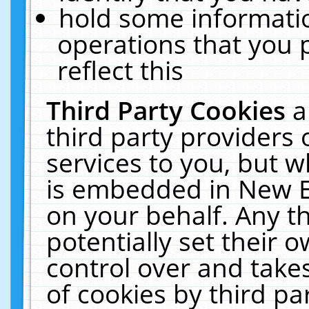
hold some informati
operations that you 
reflect this
Third Party Cookies
a
third party providers
services to you, but w
is embedded in New E
on your behalf. Any th
potentially set their
control over and takes
of cookies by third pa