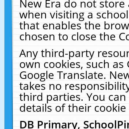
New Era do not store 
when visiting a schoo
that enables the bro
chosen to close the C
Any third-party resourc
own cookies, such as 
Google Translate. New
takes no responsibilit
third parties. You can
details of their cookie
DB Primary, SchoolPi