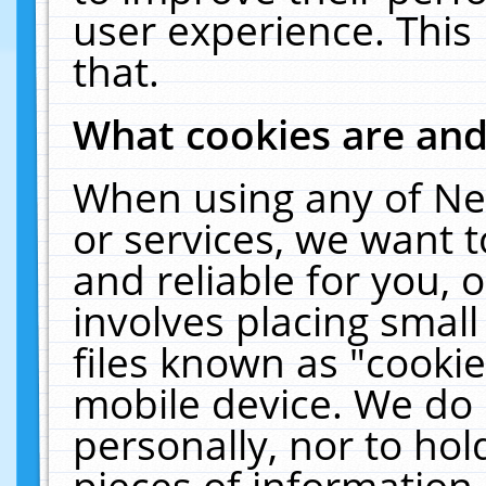
user experience. This
that.
What cookies are an
When using any of Ne
or services, we want 
and reliable for you,
involves placing smal
files known as "cooki
mobile device. We do 
personally, nor to ho
pieces of information 