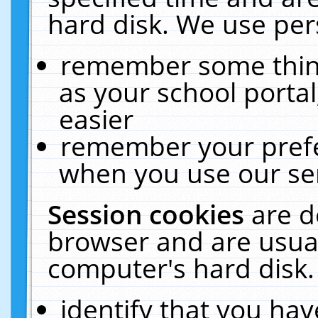
hard disk. We use pers
remember some thing
as your school portal
easier
remember your prefe
when you use our ser
Session cookies
are d
browser and are usual
computer's hard disk.
identify that you hav