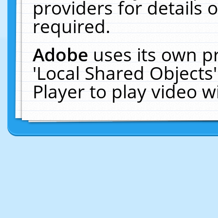
providers for details o
required.
Adobe
uses its own p
'Local Shared Objects
Player to play video 