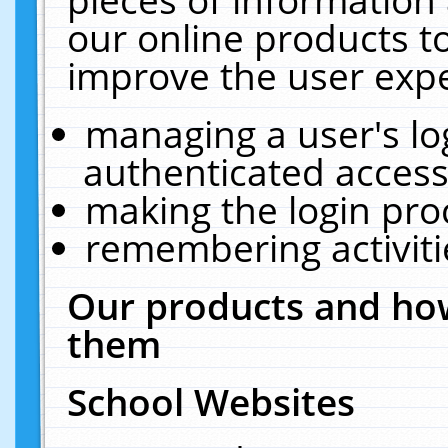
our online products t
improve the user expe
managing a user's lo
authenticated access
making the login pro
remembering activit
Our products and how
them
School Websites