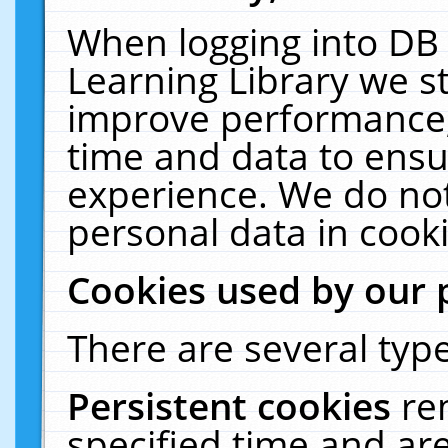
When logging into DB 
Learning Library we s
improve performance, 
time and data to ensu
experience. We do not
personal data in cooki
Cookies used by our 
There are several type
Persistent cookies
re
specified time and ar