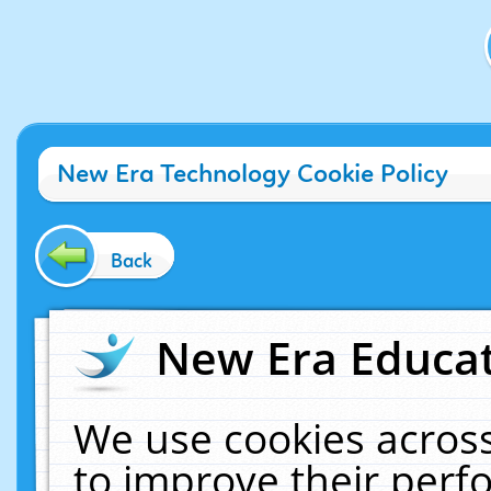
New Era Technology Cookie Policy
Back
New Era Educat
We use cookies across
to improve their per