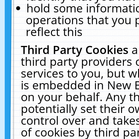
hold some informati
operations that you 
reflect this
Third Party Cookies
a
third party providers
services to you, but w
is embedded in New E
on your behalf. Any th
potentially set their
control over and takes
of cookies by third pa