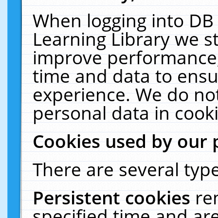
When logging into DB 
Learning Library we s
improve performance, 
time and data to ensu
experience. We do not
personal data in cooki
Cookies used by our 
There are several type
Persistent cookies
re
specified time and ar