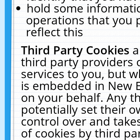
hold some informati
operations that you 
reflect this
Third Party Cookies
a
third party providers
services to you, but w
is embedded in New E
on your behalf. Any th
potentially set their
control over and takes
of cookies by third pa