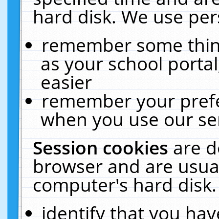
hard disk. We use pers
remember some thing
as your school portal
easier
remember your prefe
when you use our ser
Session cookies
are d
browser and are usual
computer's hard disk.
identify that you hav