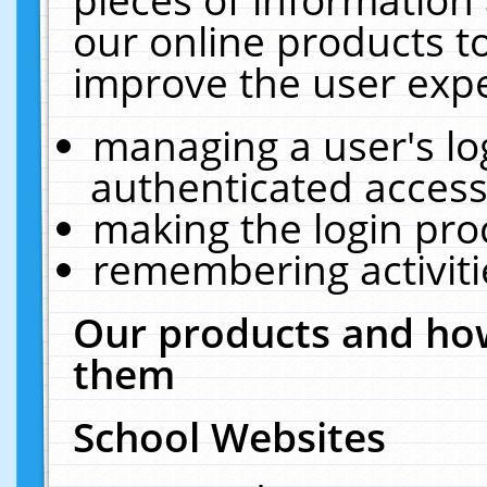
our online products t
improve the user expe
managing a user's lo
authenticated access
making the login pro
remembering activit
Our products and how
them
School Websites