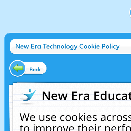
New Era Technology Cookie Policy
Back
New Era Educat
We use cookies across
to improve their per