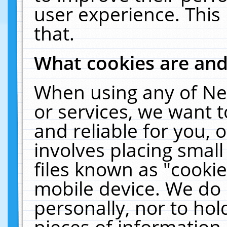
user experience. This
that.
What cookies are an
When using any of Ne
or services, we want 
and reliable for you,
involves placing smal
files known as "cooki
mobile device. We do 
personally, nor to ho
pieces of information 