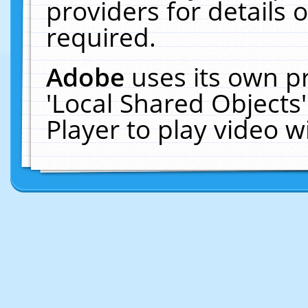
providers for details o
required.
Adobe
uses its own p
'Local Shared Objects
Player to play video 