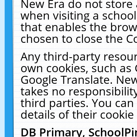
New Era do not store 
when visiting a schoo
that enables the bro
chosen to close the C
Any third-party resourc
own cookies, such as 
Google Translate. New
takes no responsibilit
third parties. You can
details of their cookie
DB Primary, SchoolPi