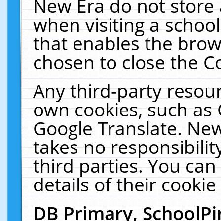
New Era do not store 
when visiting a schoo
that enables the bro
chosen to close the C
Any third-party resourc
own cookies, such as 
Google Translate. New
takes no responsibilit
third parties. You can
details of their cookie
DB Primary, SchoolPi