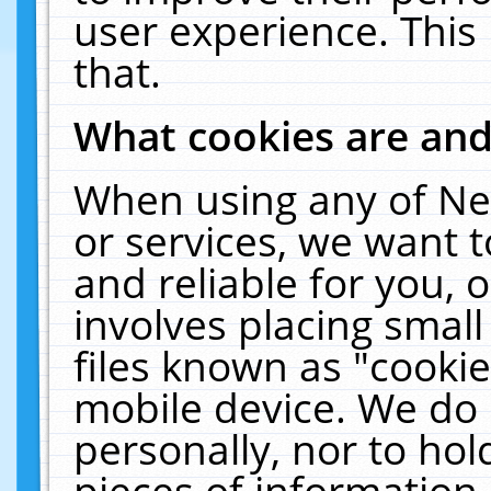
user experience. This
that.
What cookies are an
When using any of Ne
or services, we want 
and reliable for you,
involves placing smal
files known as "cooki
mobile device. We do 
personally, nor to ho
pieces of information 