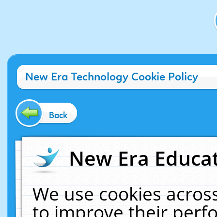
New Era Technology Cookie Policy
Back
New Era Educat
We use cookies across
to improve their per