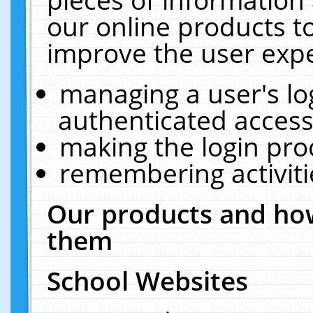
our online products t
improve the user expe
managing a user's lo
authenticated access
making the login pro
remembering activit
Our products and how
them
School Websites