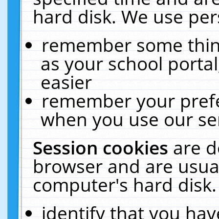
hard disk. We use pers
remember some thing
as your school portal
easier
remember your prefe
when you use our ser
Session cookies
are d
browser and are usual
computer's hard disk.
identify that you hav