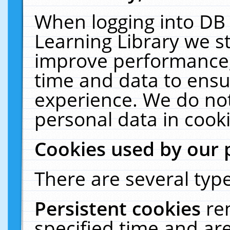
When logging into DB 
Learning Library we s
improve performance, 
time and data to ensu
experience. We do not
personal data in cooki
Cookies used by our 
There are several type
Persistent cookies
re
specified time and ar