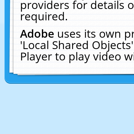
providers for details o
required.
Adobe
uses its own p
'Local Shared Objects
Player to play video 