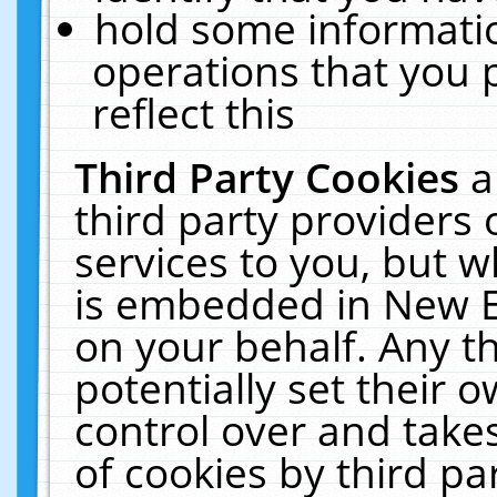
hold some informati
operations that you 
reflect this
Third Party Cookies
a
third party providers
services to you, but w
is embedded in New E
on your behalf. Any th
potentially set their
control over and takes
of cookies by third pa