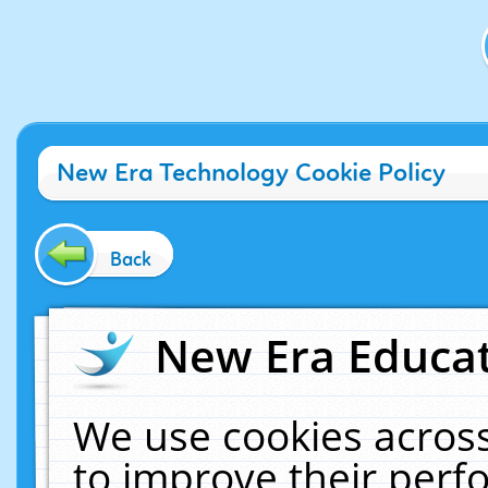
New Era Technology Cookie Policy
Back
New Era Educat
We use cookies across
to improve their per