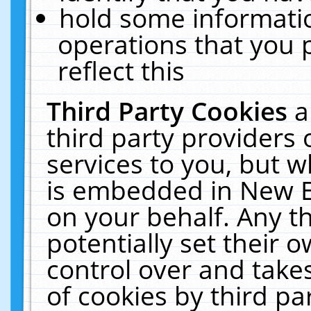
hold some informati
operations that you 
reflect this
Third Party Cookies
a
third party providers
services to you, but w
is embedded in New E
on your behalf. Any th
potentially set their
control over and takes
of cookies by third pa