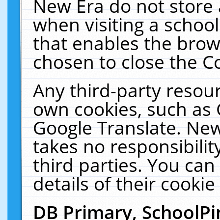
New Era do not store 
when visiting a schoo
that enables the bro
chosen to close the C
Any third-party resourc
own cookies, such as 
Google Translate. New
takes no responsibilit
third parties. You can
details of their cookie
DB Primary, SchoolPi