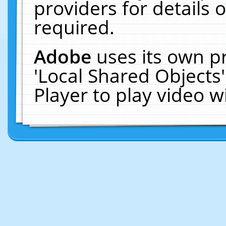
providers for details o
required.
Adobe
uses its own p
'Local Shared Objects
Player to play video 