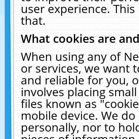
user experience. This
that.
What cookies are an
When using any of Ne
or services, we want 
and reliable for you,
involves placing smal
files known as "cooki
mobile device. We do 
personally, nor to ho
pieces of information 