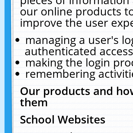
our online products t
improve the user expe
managing a user's lo
authenticated access
making the login pro
remembering activit
Our products and how
them
School Websites