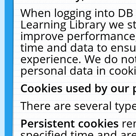
When logging into DB 
Learning Library we s
improve performance, 
time and data to ensu
experience. We do not
personal data in cooki
Cookies used by our 
There are several type
Persistent cookies
re
specified time and ar