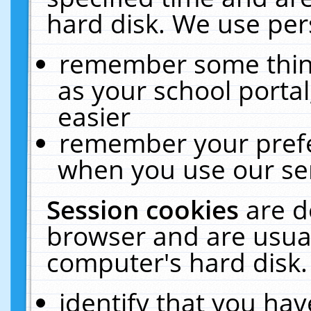
hard disk. We use pers
remember some thing
as your school portal
easier
remember your prefe
when you use our ser
Session cookies
are d
browser and are usual
computer's hard disk.
identify that you hav