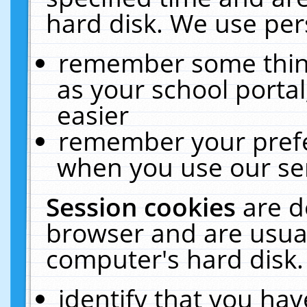
hard disk. We use pers
remember some thing
as your school portal
easier
remember your prefe
when you use our ser
Session cookies
are d
browser and are usual
computer's hard disk.
identify that you hav