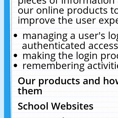
our online products t
improve the user expe
managing a user's lo
authenticated access
making the login pro
remembering activit
Our products and how
them
School Websites