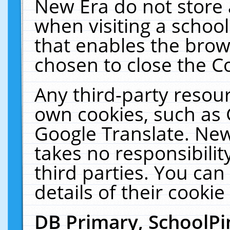
New Era do not store 
when visiting a schoo
that enables the bro
chosen to close the C
Any third-party resourc
own cookies, such as 
Google Translate. New
takes no responsibilit
third parties. You can
details of their cookie
DB Primary, SchoolPi