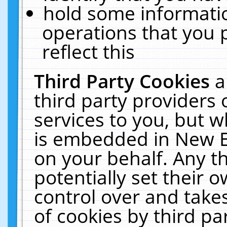
hold some informati
operations that you 
reflect this
Third Party Cookies
a
third party providers
services to you, but w
is embedded in New E
on your behalf. Any th
potentially set their
control over and takes
of cookies by third pa