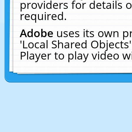
providers for details o
required.
Adobe
uses its own p
'Local Shared Objects
Player to play video 