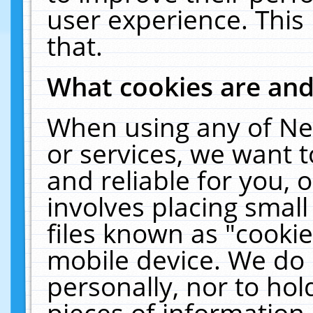
user experience. This
that.
What cookies are an
When using any of Ne
or services, we want 
and reliable for you,
involves placing smal
files known as "cooki
mobile device. We do 
personally, nor to ho
pieces of information 