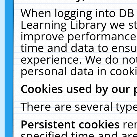
When logging into DB 
Learning Library we s
improve performance, 
time and data to ensu
experience. We do not
personal data in cooki
Cookies used by our 
There are several type
Persistent cookies
re
specified time and ar