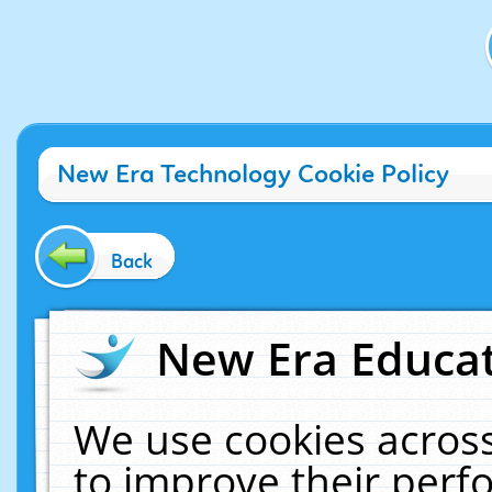
New Era Technology Cookie Policy
Back
New Era Educat
We use cookies across
to improve their per