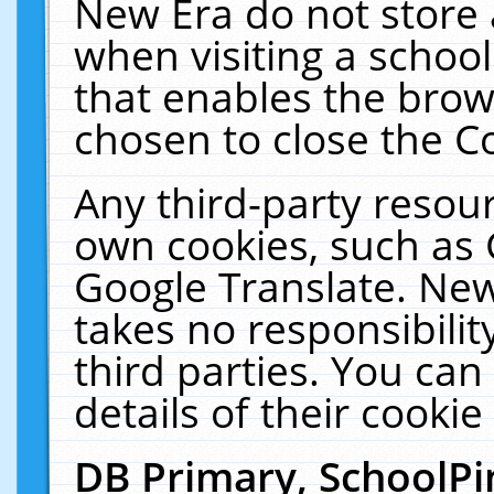
New Era do not store 
when visiting a schoo
that enables the bro
chosen to close the C
Any third-party resourc
own cookies, such as 
Google Translate. New
takes no responsibilit
third parties. You can
details of their cookie
DB Primary, SchoolPi