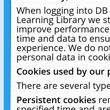
When logging into DB 
Learning Library we s
improve performance, 
time and data to ensu
experience. We do not
personal data in cooki
Cookies used by our 
There are several type
Persistent cookies
re
specified time and ar