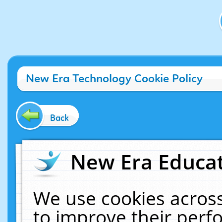
New Era Technology Cookie Policy
Back
New Era Educat
We use cookies across
to improve their per