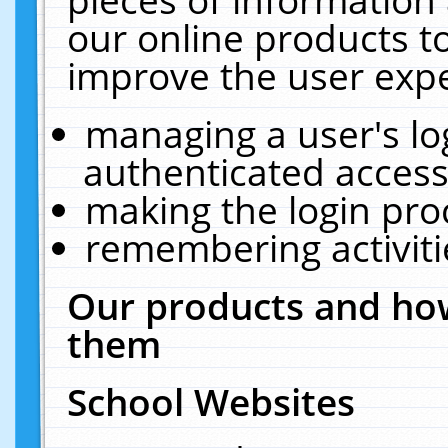
our online products t
improve the user expe
managing a user's lo
authenticated access
making the login pro
remembering activit
Our products and how
them
School Websites