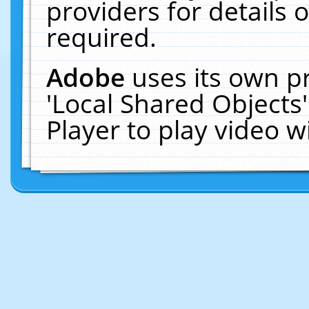
providers for details o
required.
Adobe
uses its own p
'Local Shared Objects
Player to play video 