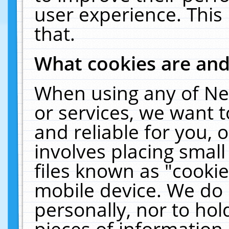
user experience. This
that.
What cookies are an
When using any of Ne
or services, we want 
and reliable for you,
involves placing smal
files known as "cooki
mobile device. We do 
personally, nor to ho
pieces of information 