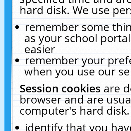
hard disk. We use pers
remember some thing
as your school portal
easier
remember your prefe
when you use our ser
Session cookies
are d
browser and are usual
computer's hard disk.
identify that you hav