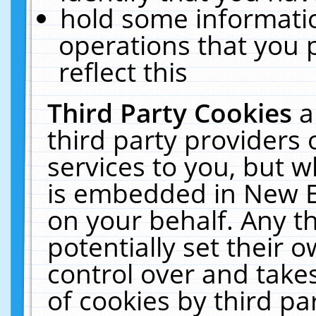
hold some informati
operations that you 
reflect this
Third Party Cookies
a
third party providers
services to you, but w
is embedded in New E
on your behalf. Any th
potentially set their
control over and takes
of cookies by third pa