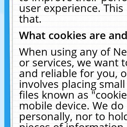
user experience. This
that.
What cookies are an
When using any of Ne
or services, we want 
and reliable for you,
involves placing smal
files known as "cooki
mobile device. We do 
personally, nor to ho
pieces of information 