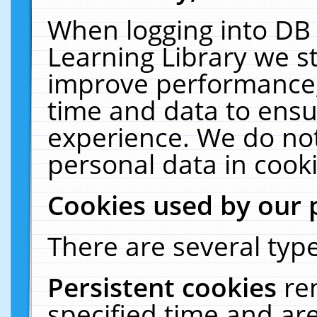
When logging into DB 
Learning Library we s
improve performance, 
time and data to ensu
experience. We do not
personal data in cooki
Cookies used by our 
There are several type
Persistent cookies
re
specified time and ar