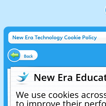
New Era Technology Cookie Policy
Back
New Era Educat
We use cookies across
to improve their per