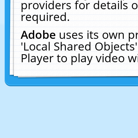
providers for details o
required.
Adobe
uses its own p
'Local Shared Objects
Player to play video 