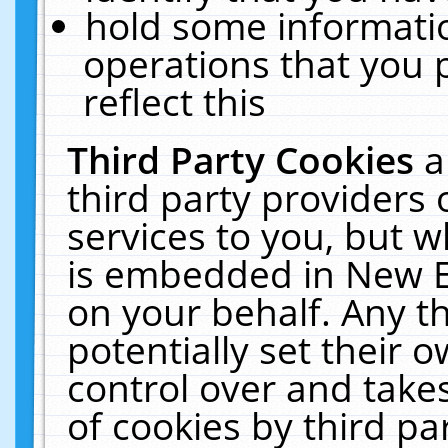
hold some informati
operations that you 
reflect this
Third Party Cookies
a
third party providers
services to you, but w
is embedded in New E
on your behalf. Any th
potentially set their
control over and takes
of cookies by third pa