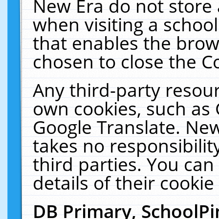
New Era do not store 
when visiting a schoo
that enables the bro
chosen to close the C
Any third-party resourc
own cookies, such as 
Google Translate. New
takes no responsibilit
third parties. You can
details of their cookie
DB Primary, SchoolPi