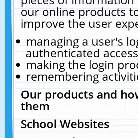
our online products t
improve the user expe
managing a user's lo
authenticated access
making the login pro
remembering activit
Our products and how
them
School Websites