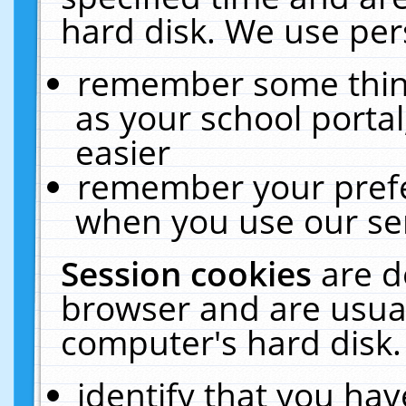
hard disk. We use pers
remember some thing
as your school portal
easier
remember your prefe
when you use our ser
Session cookies
are d
browser and are usual
computer's hard disk.
identify that you hav