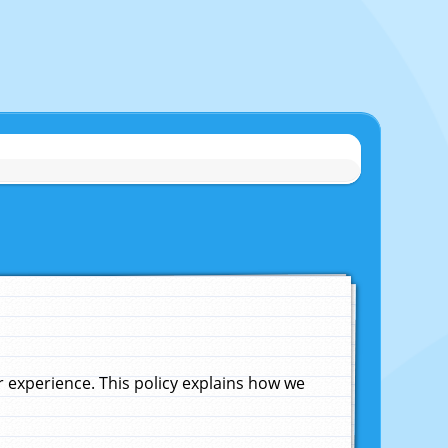
experience. This policy explains how we