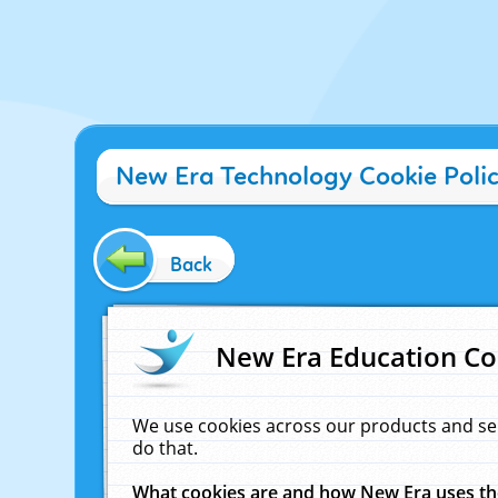
New Era Technology Cookie Poli
Back
New Era Education Co
We use cookies across our products and se
do that.
What cookies are and how New Era uses t