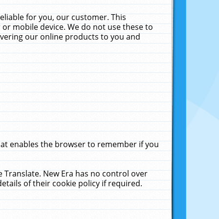
liable for you, our customer. This
 or mobile device. We do not use these to
livering our online products to you and
that enables the browser to remember if you
le Translate. New Era has no control over
tails of their cookie policy if required.