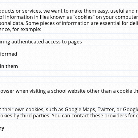
ucts or services, we want to make them easy, useful and re
f information in files known as "cookies" on your computer
rsonal data. Some pieces of information are essential for de
ence, for example:
uring authenticated access to pages
erformed
hin them
rowser when visiting a school website other than a cookie 
set their own cookies, such as Google Maps, Twitter, or Goog
okies by third parties. You can contact these providers for de
ry