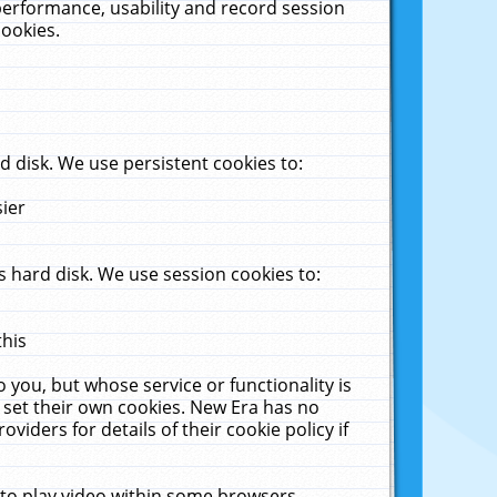
performance, usability and record session
cookies.
 disk. We use persistent cookies to:
sier
 hard disk. We use session cookies to:
this
 you, but whose service or functionality is
 set their own cookies. New Era has no
viders for details of their cookie policy if
 to play video within some browsers.