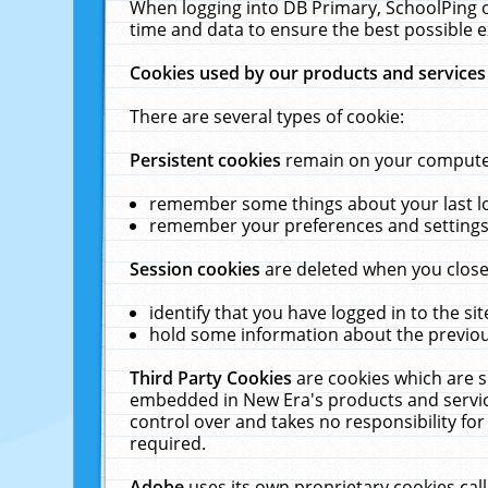
When logging into DB Primary, SchoolPing o
time and data to ensure the best possible e
Cookies used by our products and services
There are several types of cookie:
Persistent cookies
remain on your computer 
remember some things about your last log
remember your preferences and settings 
Session cookies
are deleted when you close
identify that you have logged in to the sit
hold some information about the previous
Third Party Cookies
are cookies which are s
embedded in New Era's products and services
control over and takes no responsibility for 
required.
Adobe
uses its own proprietary cookies cal