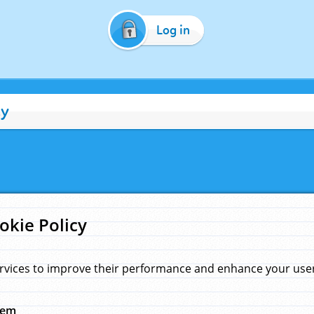
Log in
cy
okie Policy
rvices to improve their performance and enhance your user 
hem