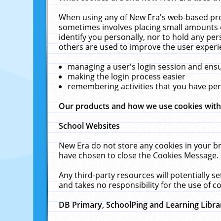
When using any of New Era's web-based prod
sometimes involves placing small amounts o
identify you personally, nor to hold any pe
others are used to improve the user experi
managing a user's login session and ens
making the login process easier
remembering activities that you have p
Our products and how we use cookies wit
School Websites
New Era do not store any cookies in your b
have chosen to close the Cookies Message.
Any third-party resources will potentially 
and takes no responsibility for the use of co
DB Primary, SchoolPing and Learning Libra