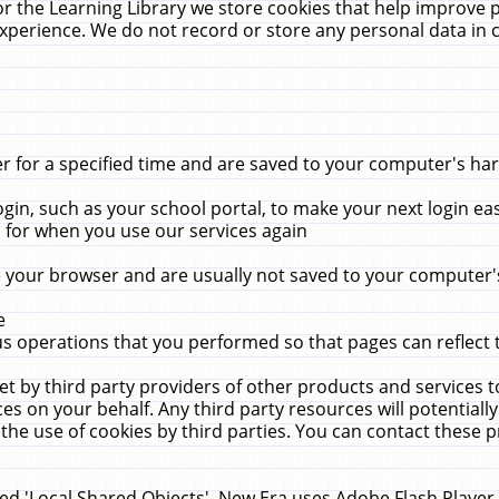
r the Learning Library we store cookies that help improve 
xperience. We do not record or store any personal data in 
for a specified time and are saved to your computer's hard
in, such as your school portal, to make your next login ea
for when you use our services again
 your browser and are usually not saved to your computer's
e
 operations that you performed so that pages can reflect 
et by third party providers of other products and services to
 on your behalf. Any third party resources will potentially
the use of cookies by third parties. You can contact these pro
led 'Local Shared Objects'. New Era uses Adobe Flash Player