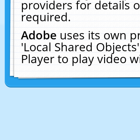
providers for details o
required.
Adobe
uses its own p
'Local Shared Objects
Player to play video 