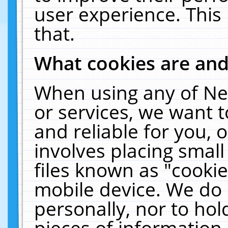
user experience. This
that.
What cookies are an
When using any of Ne
or services, we want 
and reliable for you,
involves placing smal
files known as "cooki
mobile device. We do 
personally, nor to ho
pieces of information 