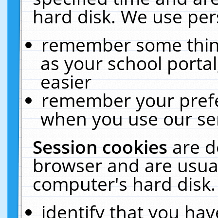
hard disk. We use pers
remember some thing
as your school portal
easier
remember your prefe
when you use our ser
Session cookies
are d
browser and are usual
computer's hard disk.
identify that you hav