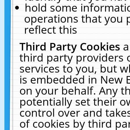
hold some informati
operations that you 
reflect this
Third Party Cookies
a
third party providers
services to you, but w
is embedded in New E
on your behalf. Any th
potentially set their
control over and takes
of cookies by third pa