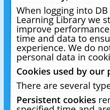
When logging into DB 
Learning Library we s
improve performance, 
time and data to ensu
experience. We do not
personal data in cooki
Cookies used by our 
There are several type
Persistent cookies
re
specified time and ar