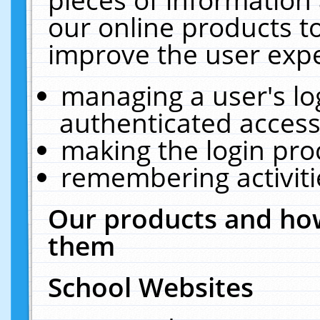
our online products t
improve the user expe
managing a user's lo
authenticated access
making the login pro
remembering activit
Our products and how
them
School Websites