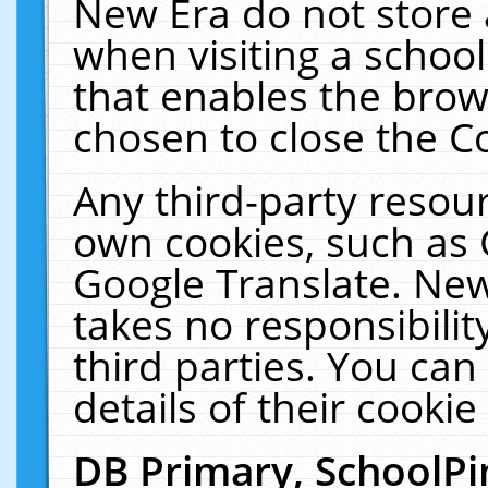
New Era do not store 
when visiting a schoo
that enables the bro
chosen to close the C
Any third-party resourc
own cookies, such as 
Google Translate. New
takes no responsibilit
third parties. You can
details of their cookie
DB Primary, SchoolPi