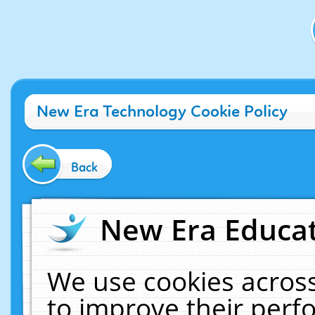
New Era Technology Cookie Policy
Back
New Era Educat
We use cookies across
to improve their per