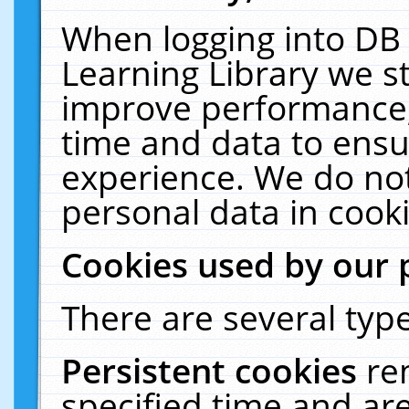
When logging into DB 
Learning Library we s
improve performance, 
time and data to ensu
experience. We do not
personal data in cooki
Cookies used by our 
There are several type
Persistent cookies
re
specified time and ar