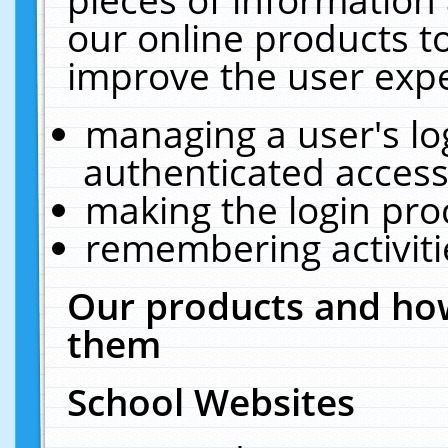
our online products t
improve the user expe
managing a user's lo
authenticated access
making the login pro
remembering activit
Our products and how
them
School Websites