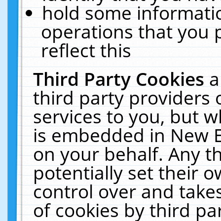
hold some informati
operations that you 
reflect this
Third Party Cookies
a
third party providers
services to you, but w
is embedded in New E
on your behalf. Any th
potentially set their
control over and takes
of cookies by third pa