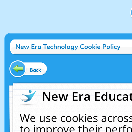
New Era Technology Cookie Policy
Back
New Era Educat
We use cookies across
to improve their per