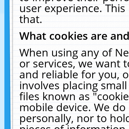
user experience. This
that.
What cookies are an
When using any of Ne
or services, we want 
and reliable for you,
involves placing smal
files known as "cooki
mobile device. We do 
personally, nor to ho
pieces of information 