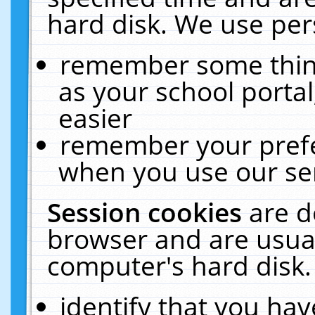
hard disk. We use pers
remember some thing
as your school portal
easier
remember your prefe
when you use our ser
Session cookies
are d
browser and are usual
computer's hard disk.
identify that you hav