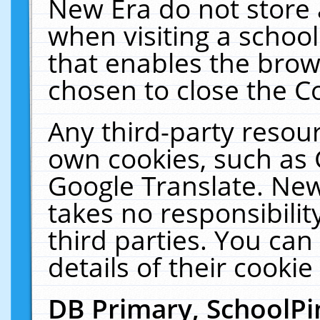
New Era do not store 
when visiting a schoo
that enables the bro
chosen to close the C
Any third-party resourc
own cookies, such as 
Google Translate. New
takes no responsibilit
third parties. You can
details of their cookie
DB Primary, SchoolPi