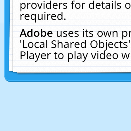
providers for details o
required.
Adobe
uses its own p
'Local Shared Objects
Player to play video 