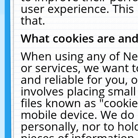
user experience. This
that.
What cookies are an
When using any of Ne
or services, we want 
and reliable for you,
involves placing smal
files known as "cooki
mobile device. We do 
personally, nor to ho
pieces of information 