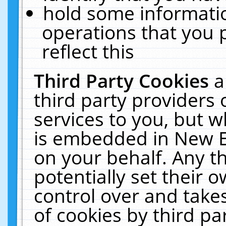
hold some informati
operations that you 
reflect this
Third Party Cookies
a
third party providers
services to you, but w
is embedded in New E
on your behalf. Any th
potentially set their
control over and takes
of cookies by third pa