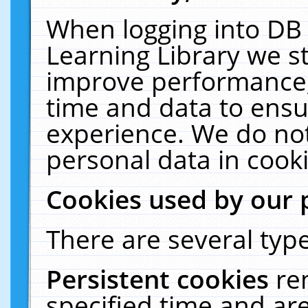
When logging into DB 
Learning Library we s
improve performance, 
time and data to ensu
experience. We do not
personal data in cooki
Cookies used by our 
There are several type
Persistent cookies
re
specified time and ar