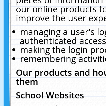
our online products t
improve the user expe
managing a user's lo
authenticated access
making the login pro
remembering activit
Our products and how
them
School Websites