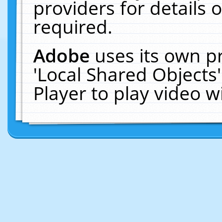
providers for details o
required.
Adobe
uses its own p
'Local Shared Objects
Player to play video 