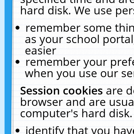
hard disk. We use pers
remember some thing
as your school portal
easier
remember your prefe
when you use our ser
Session cookies
are d
browser and are usual
computer's hard disk.
identify that you hav