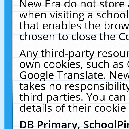
New Era do not store 
when visiting a schoo
that enables the bro
chosen to close the C
Any third-party resourc
own cookies, such as 
Google Translate. New
takes no responsibilit
third parties. You can
details of their cookie
DB Primary, SchoolPi