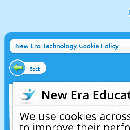
New Era Technology Cookie Policy
Back
New Era Educat
We use cookies across
to improve their per