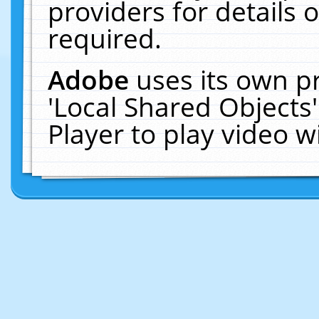
providers for details o
required.
Adobe
uses its own p
'Local Shared Objects
Player to play video 