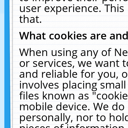
user experience. This
that.
What cookies are an
When using any of Ne
or services, we want 
and reliable for you,
involves placing smal
files known as "cooki
mobile device. We do 
personally, nor to ho
pieces of information 