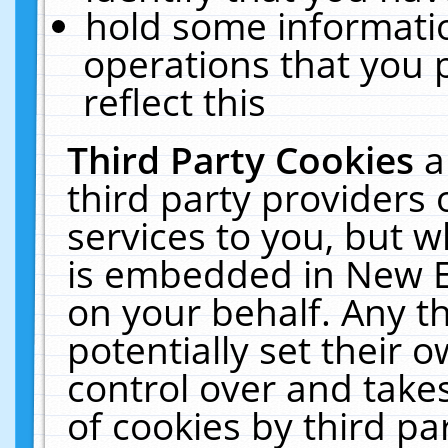
hold some informati
operations that you 
reflect this
Third Party Cookies
a
third party providers
services to you, but w
is embedded in New E
on your behalf. Any th
potentially set their
control over and takes
of cookies by third pa