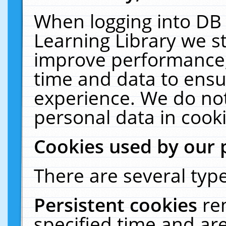
When logging into DB 
Learning Library we s
improve performance, 
time and data to ensu
experience. We do not
personal data in cooki
Cookies used by our 
There are several type
Persistent cookies
re
specified time and ar