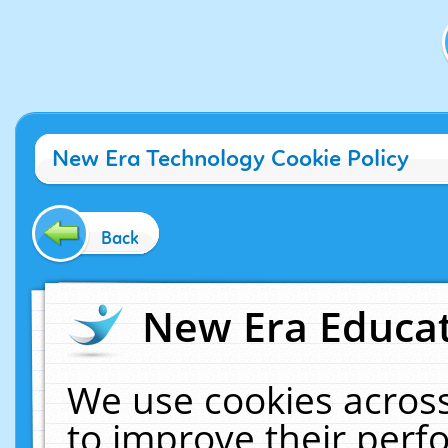
New Era Technology Cookie Policy
Back
New Era Educat
We use cookies across
to improve their per