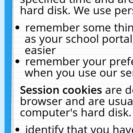
hard disk. We use pers
remember some thing
as your school portal
easier
remember your prefe
when you use our ser
Session cookies
are d
browser and are usual
computer's hard disk.
identify that you hav