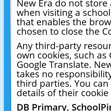
New Era do not store 
when visiting a schoo
that enables the bro
chosen to close the C
Any third-party resourc
own cookies, such as 
Google Translate. New
takes no responsibilit
third parties. You can
details of their cookie
DB Primary, SchoolPi