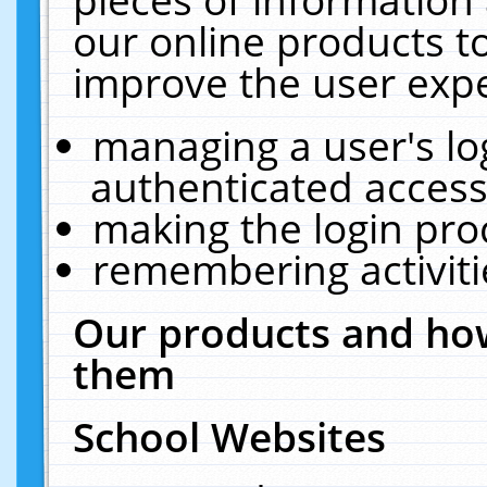
our online products t
improve the user expe
managing a user's lo
authenticated access
making the login pro
remembering activit
Our products and how
them
School Websites