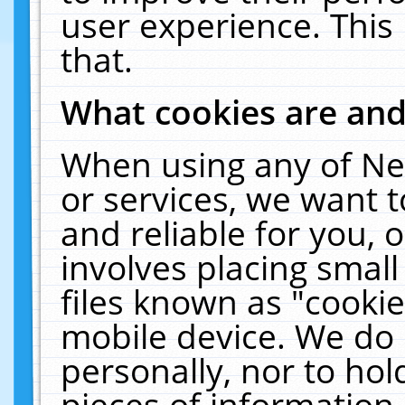
user experience. This
that.
What cookies are an
When using any of Ne
or services, we want 
and reliable for you,
involves placing smal
files known as "cooki
mobile device. We do 
personally, nor to ho
pieces of information 