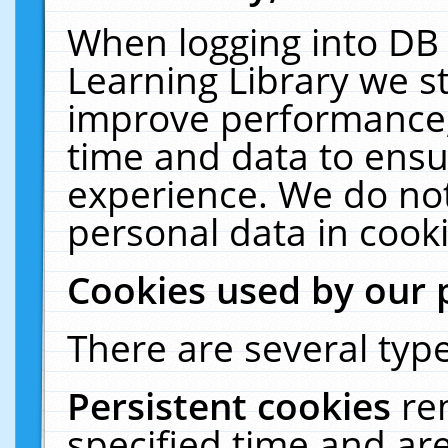
When logging into DB 
Learning Library we s
improve performance, 
time and data to ensu
experience. We do not
personal data in cooki
Cookies used by our 
There are several type
Persistent cookies
re
specified time and ar