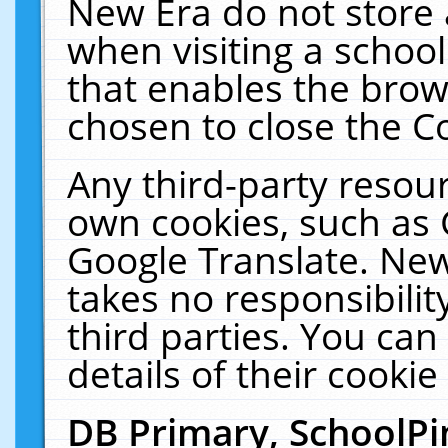
New Era do not store 
when visiting a schoo
that enables the bro
chosen to close the C
Any third-party resourc
own cookies, such as 
Google Translate. New
takes no responsibilit
third parties. You can
details of their cookie
DB Primary, SchoolPi