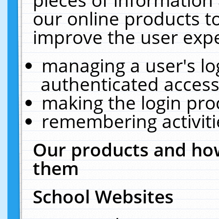
our online products t
improve the user expe
managing a user's lo
authenticated access
making the login pro
remembering activit
Our products and how
them
School Websites