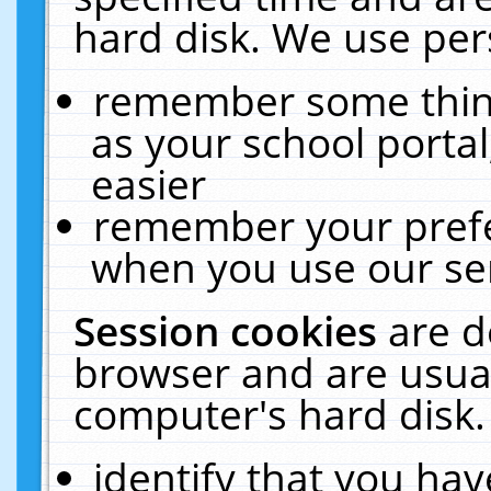
hard disk. We use pers
remember some thing
as your school portal
easier
remember your prefe
when you use our ser
Session cookies
are d
browser and are usual
computer's hard disk.
identify that you hav