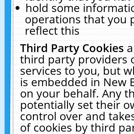
hold some informati
operations that you 
reflect this
Third Party Cookies
a
third party providers
services to you, but w
is embedded in New E
on your behalf. Any th
potentially set their
control over and takes
of cookies by third pa