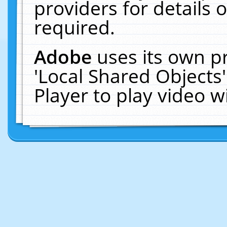
providers for details o
required.
Adobe
uses its own p
'Local Shared Objects
Player to play video 