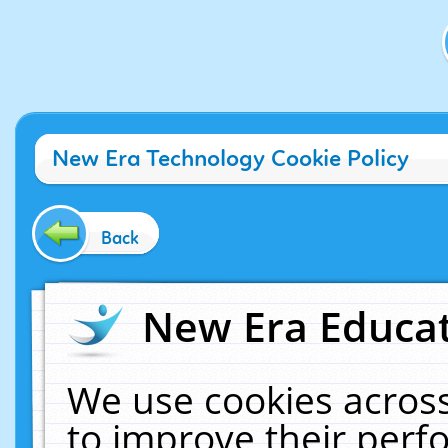
New Era Technology Cookie Policy
Back
New Era Educat
We use cookies across
to improve their per