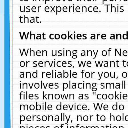
user experience. This
that.
What cookies are an
When using any of Ne
or services, we want 
and reliable for you,
involves placing smal
files known as "cooki
mobile device. We do 
personally, nor to ho
pieces of information 