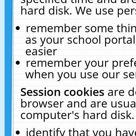
hard disk. We use pers
remember some thing
as your school portal
easier
remember your prefe
when you use our ser
Session cookies
are d
browser and are usual
computer's hard disk.
identify that you hav