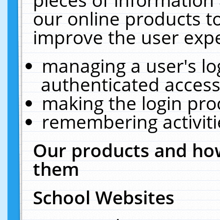
our online products t
improve the user expe
managing a user's lo
authenticated access
making the login pro
remembering activit
Our products and how
them
School Websites