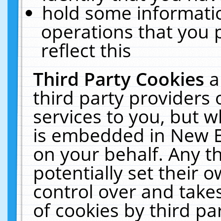
hold some informati
operations that you 
reflect this
Third Party Cookies
a
third party providers
services to you, but w
is embedded in New E
on your behalf. Any th
potentially set their
control over and takes
of cookies by third pa