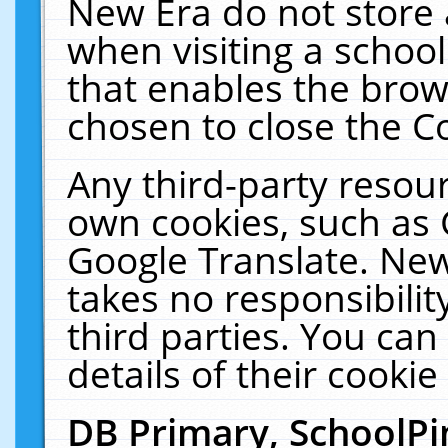
New Era do not store 
when visiting a schoo
that enables the bro
chosen to close the C
Any third-party resourc
own cookies, such as 
Google Translate. New
takes no responsibilit
third parties. You can
details of their cookie
DB Primary, SchoolPi