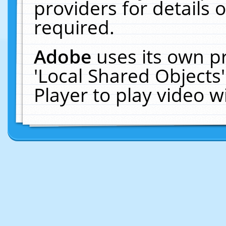
providers for details o
required.
Adobe
uses its own p
'Local Shared Objects
Player to play video 