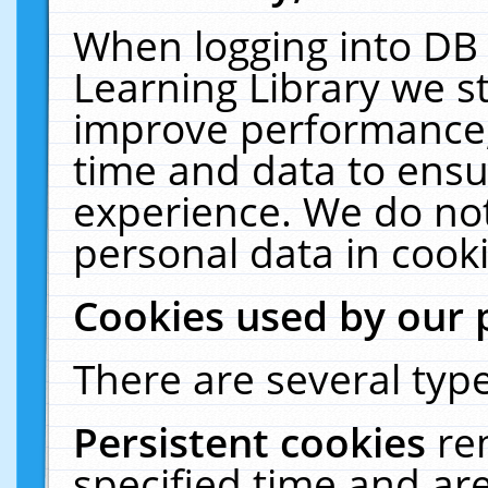
When logging into DB 
Learning Library we s
improve performance, 
time and data to ensu
experience. We do not
personal data in cooki
Cookies used by our 
There are several type
Persistent cookies
re
specified time and ar