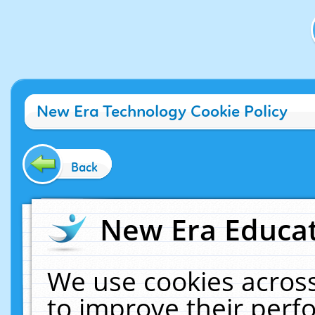
New Era Technology Cookie Policy
Back
New Era Educat
We use cookies across
to improve their per