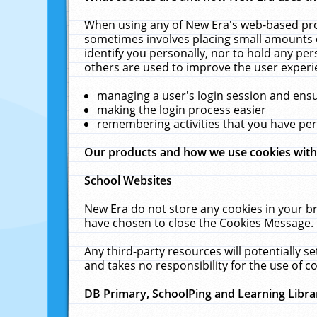
When using any of New Era's web-based prod
sometimes involves placing small amounts o
identify you personally, nor to hold any pe
others are used to improve the user experi
managing a user's login session and ens
making the login process easier
remembering activities that you have p
Our products and how we use cookies wit
School Websites
New Era do not store any cookies in your b
have chosen to close the Cookies Message.
Any third-party resources will potentially 
and takes no responsibility for the use of co
DB Primary, SchoolPing and Learning Libra