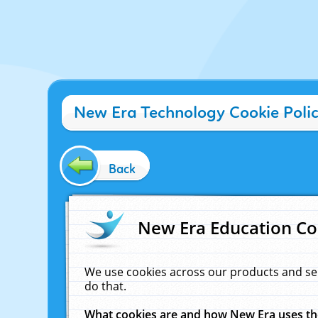
New Era Technology Cookie Poli
Back
New Era Education Co
We use cookies across our products and se
do that.
What cookies are and how New Era uses t