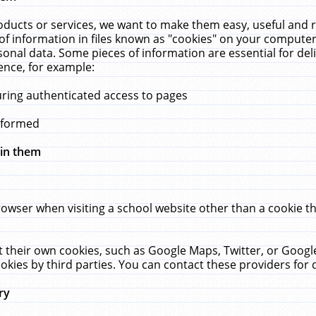
ucts or services, we want to make them easy, useful and re
f information in files known as "cookies" on your computer
rsonal data. Some pieces of information are essential for de
ence, for example:
uring authenticated access to pages
erformed
hin them
rowser when visiting a school website other than a cookie 
set their own cookies, such as Google Maps, Twitter, or Goog
okies by third parties. You can contact these providers for de
ry