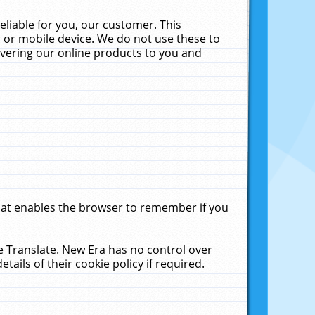
liable for you, our customer. This
 or mobile device. We do not use these to
livering our online products to you and
that enables the browser to remember if you
le Translate. New Era has no control over
tails of their cookie policy if required.