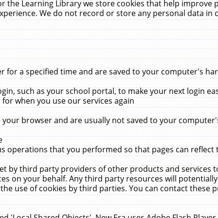
r the Learning Library we store cookies that help improve 
xperience. We do not record or store any personal data in 
for a specified time and are saved to your computer's hard
in, such as your school portal, to make your next login ea
for when you use our services again
 your browser and are usually not saved to your computer's
e
 operations that you performed so that pages can reflect 
et by third party providers of other products and services to
 on your behalf. Any third party resources will potentially
the use of cookies by third parties. You can contact these pro
led 'Local Shared Objects'. New Era uses Adobe Flash Player