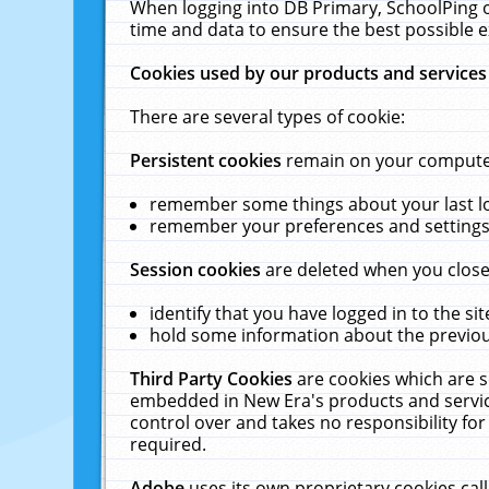
When logging into DB Primary, SchoolPing o
time and data to ensure the best possible e
Cookies used by our products and services
There are several types of cookie:
Persistent cookies
remain on your computer 
remember some things about your last log
remember your preferences and settings 
Session cookies
are deleted when you close
identify that you have logged in to the sit
hold some information about the previous
Third Party Cookies
are cookies which are s
embedded in New Era's products and services
control over and takes no responsibility for 
required.
Adobe
uses its own proprietary cookies cal