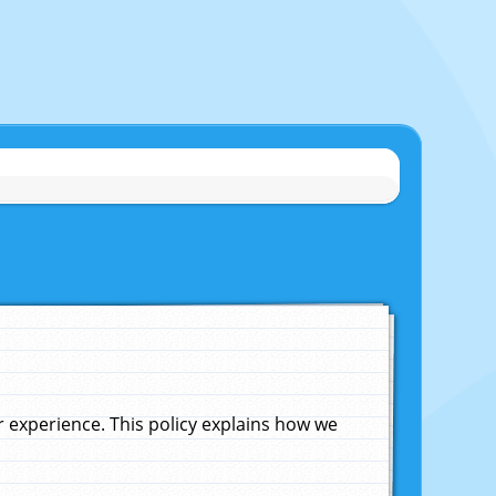
experience. This policy explains how we