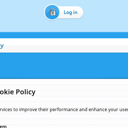
Log in
cy
okie Policy
rvices to improve their performance and enhance your user 
hem