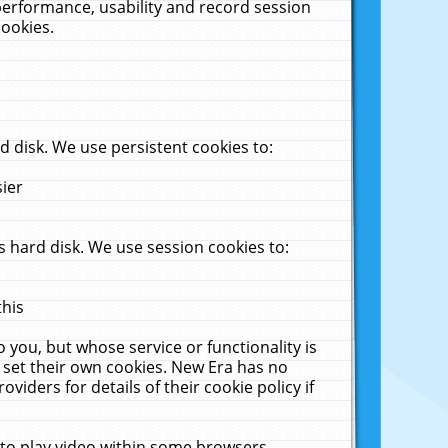
performance, usability and record session
cookies.
 disk. We use persistent cookies to:
sier
 hard disk. We use session cookies to:
this
 you, but whose service or functionality is
 set their own cookies. New Era has no
viders for details of their cookie policy if
 to play video within some browsers.