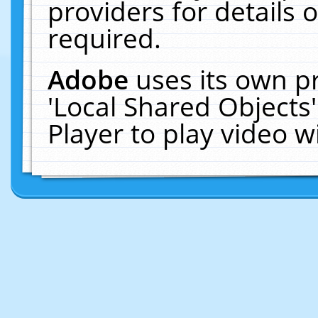
providers for details o
required.
Adobe
uses its own p
'Local Shared Objects
Player to play video 