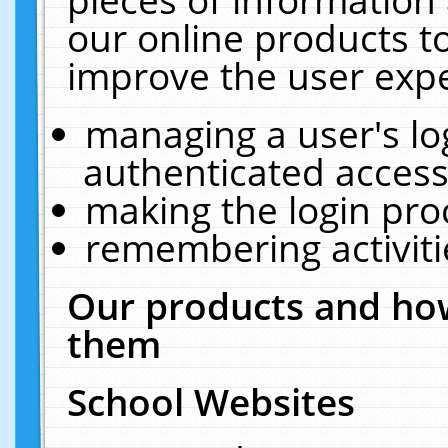
our online products t
improve the user expe
managing a user's lo
authenticated access
making the login pro
remembering activit
Our products and how
them
School Websites