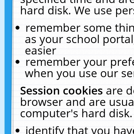
hard disk. We use pers
remember some thing
as your school portal
easier
remember your prefe
when you use our ser
Session cookies
are d
browser and are usual
computer's hard disk.
identify that you hav