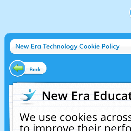
New Era Technology Cookie Policy
Back
New Era Educat
We use cookies across
to improve their per