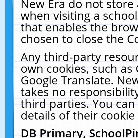
New Era do not store 
when visiting a schoo
that enables the bro
chosen to close the C
Any third-party resourc
own cookies, such as 
Google Translate. New
takes no responsibilit
third parties. You can
details of their cookie
DB Primary, SchoolPi