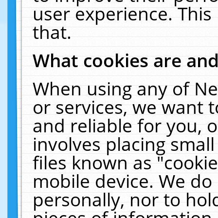
user experience. This
that.
What cookies are an
When using any of Ne
or services, we want 
and reliable for you,
involves placing smal
files known as "cooki
mobile device. We do 
personally, nor to ho
pieces of information 