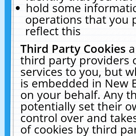
hold some informati
operations that you 
reflect this
Third Party Cookies
a
third party providers
services to you, but w
is embedded in New E
on your behalf. Any th
potentially set their
control over and takes
of cookies by third pa