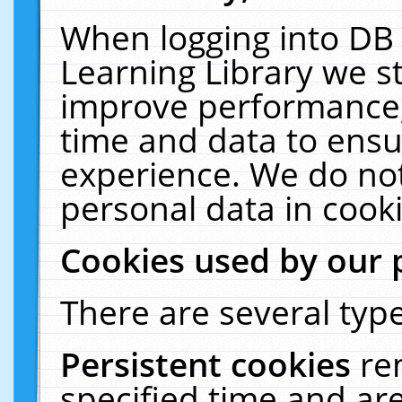
When logging into DB 
Learning Library we s
improve performance, 
time and data to ensu
experience. We do not
personal data in cooki
Cookies used by our 
There are several type
Persistent cookies
re
specified time and ar