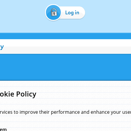
Log in
cy
okie Policy
rvices to improve their performance and enhance your user 
hem