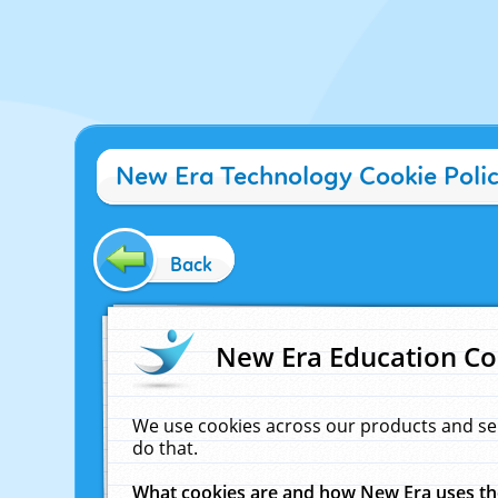
New Era Technology Cookie Poli
Back
New Era Education Co
We use cookies across our products and se
do that.
What cookies are and how New Era uses t