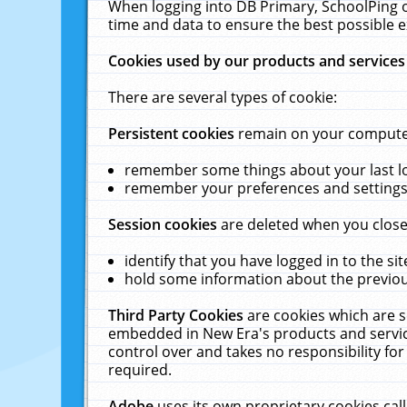
When logging into DB Primary, SchoolPing o
time and data to ensure the best possible e
Cookies used by our products and services
There are several types of cookie:
Persistent cookies
remain on your computer 
remember some things about your last log
remember your preferences and settings 
Session cookies
are deleted when you close
identify that you have logged in to the sit
hold some information about the previous
Third Party Cookies
are cookies which are s
embedded in New Era's products and services
control over and takes no responsibility for 
required.
Adobe
uses its own proprietary cookies cal