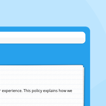
experience. This policy explains how we