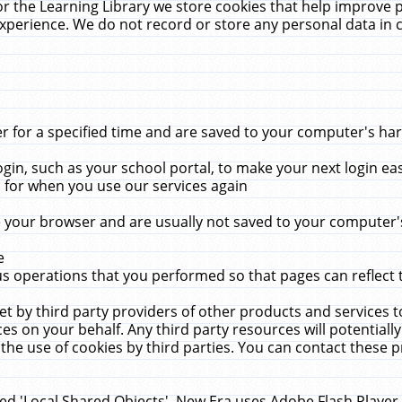
r the Learning Library we store cookies that help improve 
xperience. We do not record or store any personal data in 
for a specified time and are saved to your computer's hard
in, such as your school portal, to make your next login ea
for when you use our services again
 your browser and are usually not saved to your computer's
e
 operations that you performed so that pages can reflect 
et by third party providers of other products and services to
 on your behalf. Any third party resources will potentially
the use of cookies by third parties. You can contact these pro
led 'Local Shared Objects'. New Era uses Adobe Flash Player