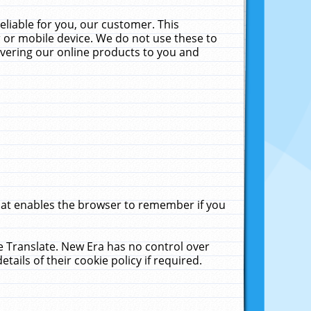
liable for you, our customer. This
 or mobile device. We do not use these to
livering our online products to you and
that enables the browser to remember if you
le Translate. New Era has no control over
tails of their cookie policy if required.