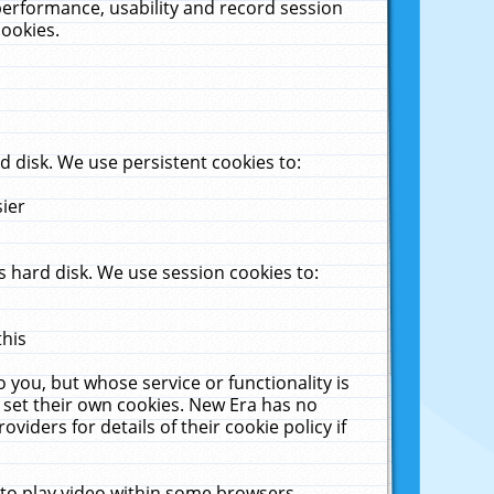
performance, usability and record session
cookies.
 disk. We use persistent cookies to:
sier
 hard disk. We use session cookies to:
this
 you, but whose service or functionality is
 set their own cookies. New Era has no
viders for details of their cookie policy if
 to play video within some browsers.