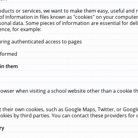
ucts or services, we want to make them easy, useful and re
f information in files known as "cookies" on your computer
rsonal data. Some pieces of information are essential for de
ence, for example:
uring authenticated access to pages
erformed
hin them
rowser when visiting a school website other than a cookie 
set their own cookies, such as Google Maps, Twitter, or Goog
okies by third parties. You can contact these providers for de
ry