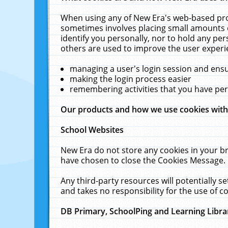
When using any of New Era's web-based prod
sometimes involves placing small amounts o
identify you personally, nor to hold any pe
others are used to improve the user experi
managing a user's login session and ens
making the login process easier
remembering activities that you have p
Our products and how we use cookies wit
School Websites
New Era do not store any cookies in your b
have chosen to close the Cookies Message.
Any third-party resources will potentially 
and takes no responsibility for the use of co
DB Primary, SchoolPing and Learning Libra