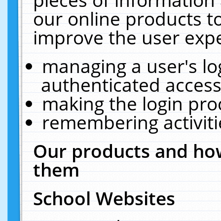
our online products t
improve the user expe
managing a user's lo
authenticated access
making the login pro
remembering activit
Our products and how
them
School Websites