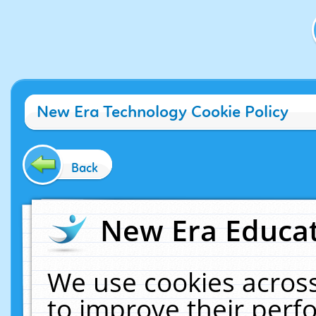
New Era Technology Cookie Policy
Back
New Era Educat
We use cookies across
to improve their per