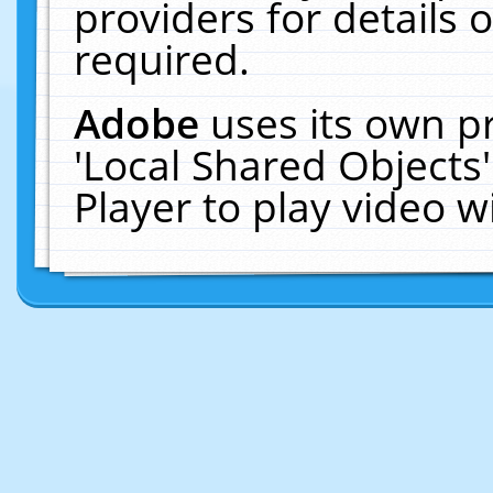
providers for details o
required.
Adobe
uses its own p
'Local Shared Objects
Player to play video 