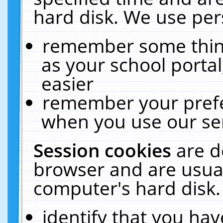
hard disk. We use pers
remember some thing
as your school portal
easier
remember your prefe
when you use our ser
Session cookies
are d
browser and are usual
computer's hard disk.
identify that you hav