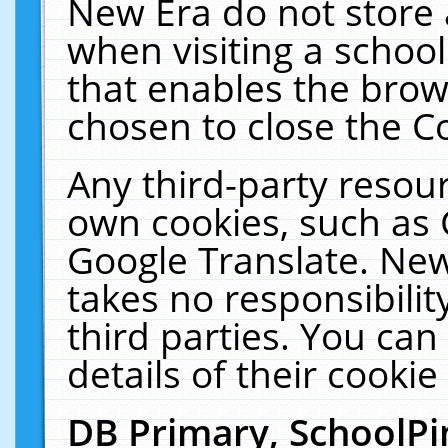
New Era do not store 
when visiting a schoo
that enables the bro
chosen to close the C
Any third-party resourc
own cookies, such as 
Google Translate. New
takes no responsibilit
third parties. You can
details of their cookie
DB Primary, SchoolPi