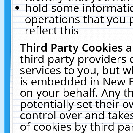
hold some informati
operations that you 
reflect this
Third Party Cookies
a
third party providers
services to you, but w
is embedded in New E
on your behalf. Any th
potentially set their
control over and takes
of cookies by third pa