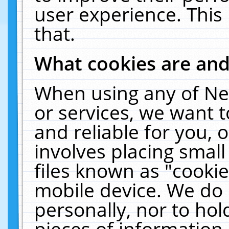
user experience. This
that.
What cookies are an
When using any of Ne
or services, we want 
and reliable for you,
involves placing smal
files known as "cooki
mobile device. We do 
personally, nor to ho
pieces of information 