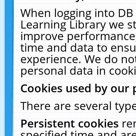
When logging into DB 
Learning Library we s
improve performance, 
time and data to ensu
experience. We do not
personal data in cooki
Cookies used by our 
There are several type
Persistent cookies
re
specified time and ar