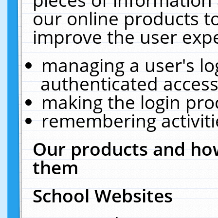
our online products t
improve the user expe
managing a user's lo
authenticated access
making the login pro
remembering activit
Our products and how
them
School Websites