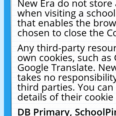
New Era do not store 
when visiting a schoo
that enables the bro
chosen to close the C
Any third-party resourc
own cookies, such as 
Google Translate. New
takes no responsibilit
third parties. You can
details of their cookie
DB Primary, SchoolPi