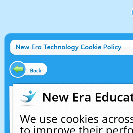
New Era Technology Cookie Policy
Back
New Era Educat
We use cookies across
to improve their per