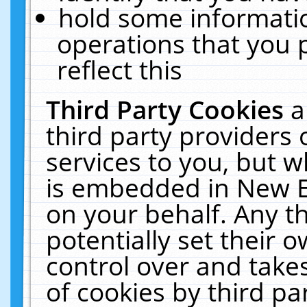
hold some informati
operations that you 
reflect this
Third Party Cookies
a
third party providers
services to you, but w
is embedded in New E
on your behalf. Any th
potentially set their
control over and takes
of cookies by third pa