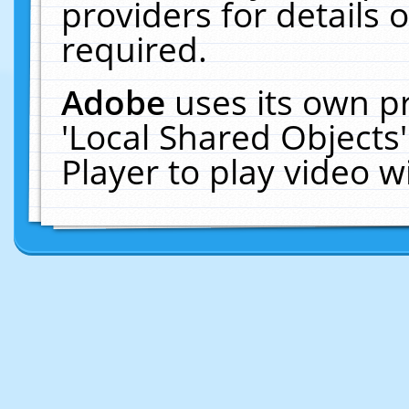
providers for details o
required.
Adobe
uses its own p
'Local Shared Objects
Player to play video 