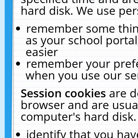
hard disk. We use pers
remember some thing
as your school portal
easier
remember your prefe
when you use our ser
Session cookies
are d
browser and are usual
computer's hard disk.
identify that you hav