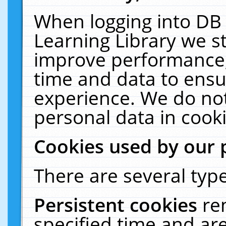
When logging into DB 
Learning Library we s
improve performance, 
time and data to ensu
experience. We do not
personal data in cooki
Cookies used by our 
There are several type
Persistent cookies
re
specified time and ar