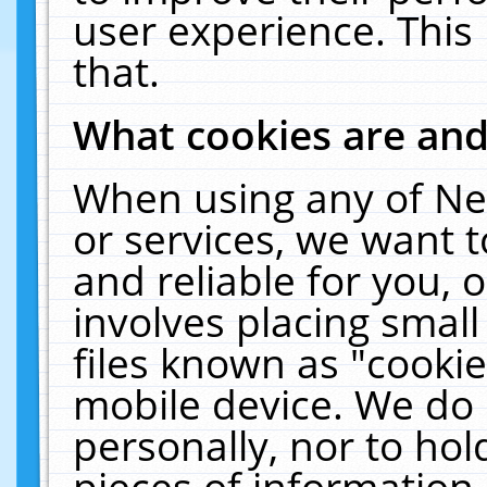
user experience. This
that.
What cookies are an
When using any of Ne
or services, we want 
and reliable for you,
involves placing smal
files known as "cooki
mobile device. We do 
personally, nor to ho
pieces of information 