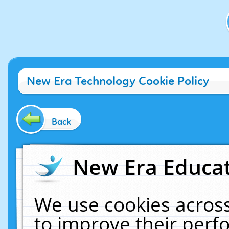
New Era Technology Cookie Policy
Back
New Era Educat
We use cookies across
to improve their per