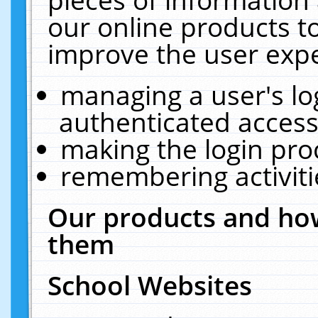
our online products t
improve the user expe
managing a user's lo
authenticated access
making the login pro
remembering activit
Our products and how
them
School Websites