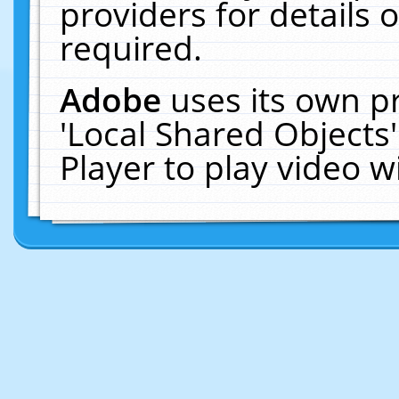
providers for details o
required.
Adobe
uses its own p
'Local Shared Objects
Player to play video 