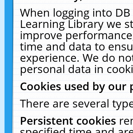
When logging into DB 
Learning Library we s
improve performance, 
time and data to ensu
experience. We do not
personal data in cooki
Cookies used by our 
There are several type
Persistent cookies
re
specified time and ar