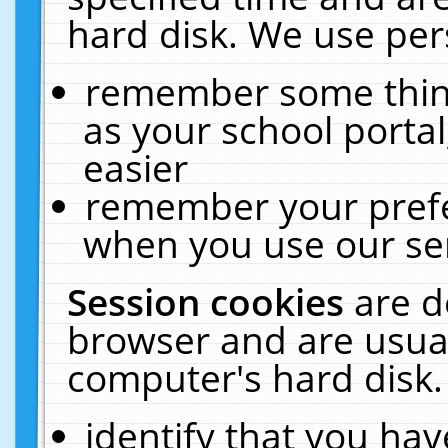
hard disk. We use pers
remember some thing
as your school portal
easier
remember your prefe
when you use our ser
Session cookies
are d
browser and are usual
computer's hard disk.
identify that you hav