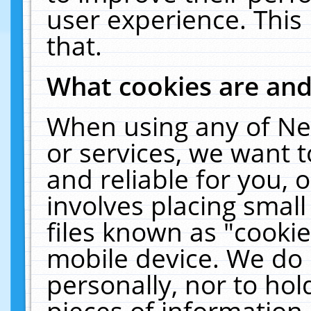
user experience. This
that.
What cookies are an
When using any of Ne
or services, we want 
and reliable for you,
involves placing smal
files known as "cooki
mobile device. We do 
personally, nor to ho
pieces of information 