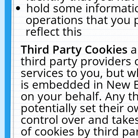
hold some informati
operations that you 
reflect this
Third Party Cookies
a
third party providers
services to you, but w
is embedded in New E
on your behalf. Any th
potentially set their
control over and takes
of cookies by third pa