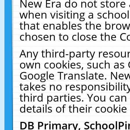
New Era do not store 
when visiting a schoo
that enables the bro
chosen to close the C
Any third-party resourc
own cookies, such as 
Google Translate. New
takes no responsibilit
third parties. You can
details of their cookie
DB Primary, SchoolPi