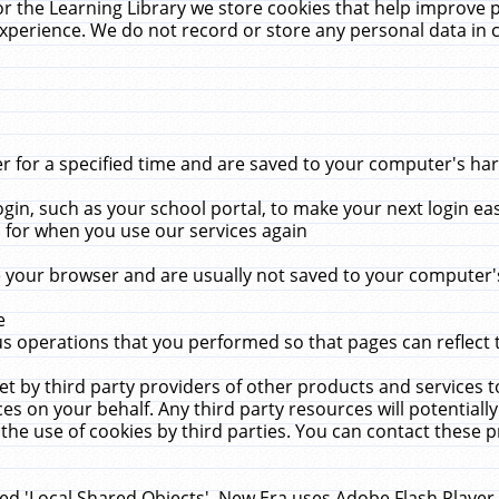
r the Learning Library we store cookies that help improve 
xperience. We do not record or store any personal data in 
for a specified time and are saved to your computer's hard
in, such as your school portal, to make your next login ea
for when you use our services again
 your browser and are usually not saved to your computer's
e
 operations that you performed so that pages can reflect 
et by third party providers of other products and services to
 on your behalf. Any third party resources will potentially
the use of cookies by third parties. You can contact these pro
led 'Local Shared Objects'. New Era uses Adobe Flash Player