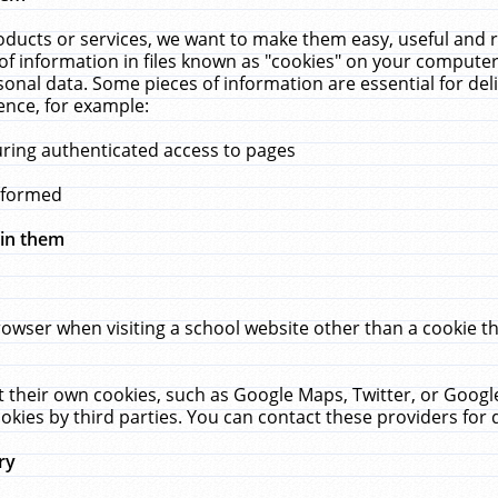
ucts or services, we want to make them easy, useful and re
f information in files known as "cookies" on your computer
rsonal data. Some pieces of information are essential for de
ence, for example:
uring authenticated access to pages
erformed
hin them
rowser when visiting a school website other than a cookie 
set their own cookies, such as Google Maps, Twitter, or Goog
okies by third parties. You can contact these providers for de
ry