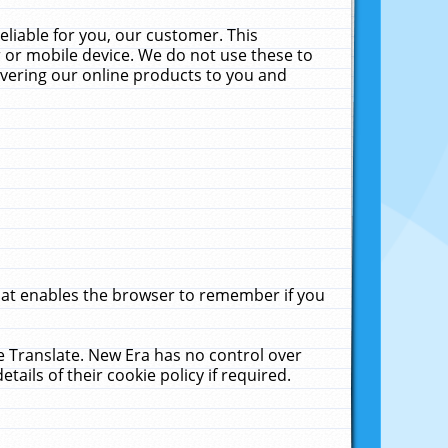
liable for you, our customer. This
 or mobile device. We do not use these to
livering our online products to you and
that enables the browser to remember if you
le Translate. New Era has no control over
tails of their cookie policy if required.