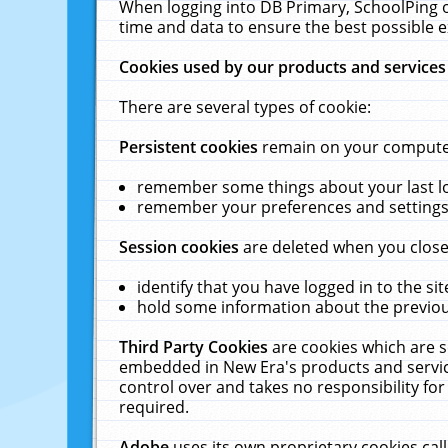
When logging into DB Primary, SchoolPing o
time and data to ensure the best possible e
Cookies used by our products and services
There are several types of cookie:
Persistent cookies
remain on your computer 
remember some things about your last log
remember your preferences and settings 
Session cookies
are deleted when you close
identify that you have logged in to the sit
hold some information about the previous
Third Party Cookies
are cookies which are s
embedded in New Era's products and services
control over and takes no responsibility for 
required.
Adobe
uses its own proprietary cookies cal