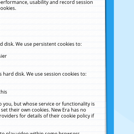
performance, usability and record session
cookies.
 disk. We use persistent cookies to:
sier
 hard disk. We use session cookies to:
this
 you, but whose service or functionality is
 set their own cookies. New Era has no
viders for details of their cookie policy if
 to play video within some browsers.