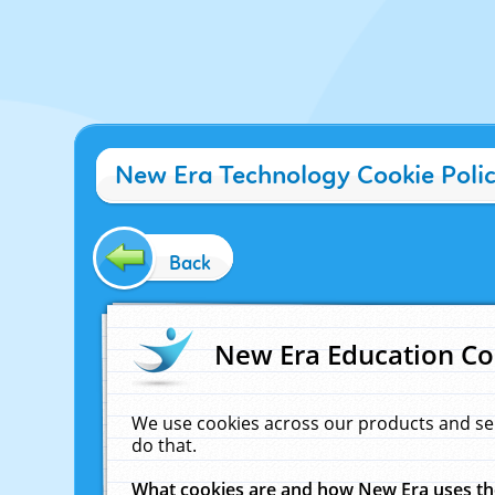
New Era Technology Cookie Poli
Back
New Era Education Co
We use cookies across our products and se
do that.
What cookies are and how New Era uses t