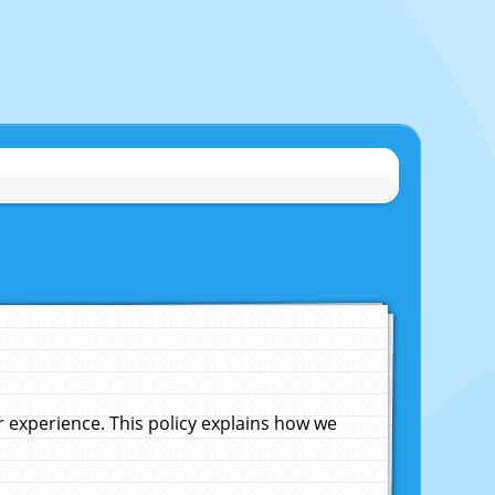
experience. This policy explains how we