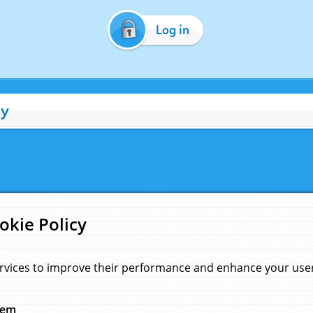
Log in
cy
okie Policy
rvices to improve their performance and enhance your user 
hem