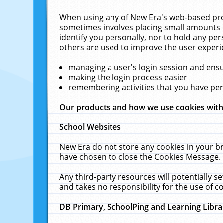
When using any of New Era's web-based prod
sometimes involves placing small amounts o
identify you personally, nor to hold any pe
others are used to improve the user experi
managing a user's login session and ens
making the login process easier
remembering activities that you have p
Our products and how we use cookies wit
School Websites
New Era do not store any cookies in your b
have chosen to close the Cookies Message.
Any third-party resources will potentially 
and takes no responsibility for the use of co
DB Primary, SchoolPing and Learning Libra