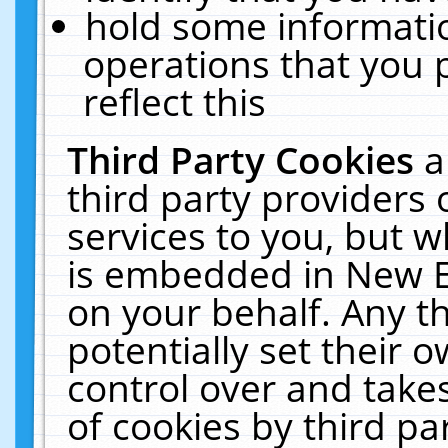
hold some informati
operations that you 
reflect this
Third Party Cookies
a
third party providers
services to you, but w
is embedded in New E
on your behalf. Any th
potentially set their
control over and takes
of cookies by third pa