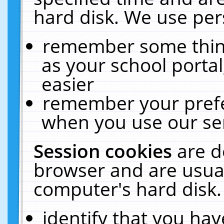
hard disk. We use pers
remember some thing
as your school portal
easier
remember your prefe
when you use our ser
Session cookies
are d
browser and are usual
computer's hard disk.
identify that you hav