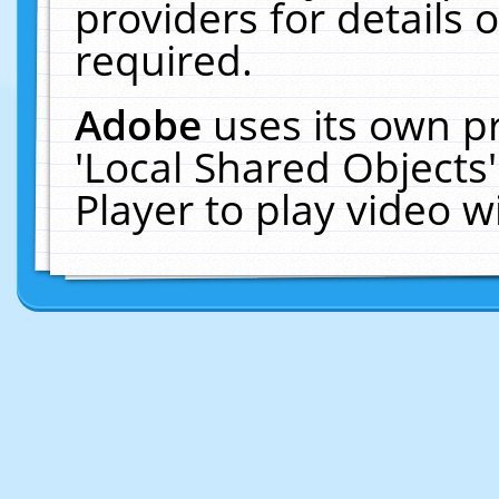
providers for details o
required.
Adobe
uses its own p
'Local Shared Objects
Player to play video 