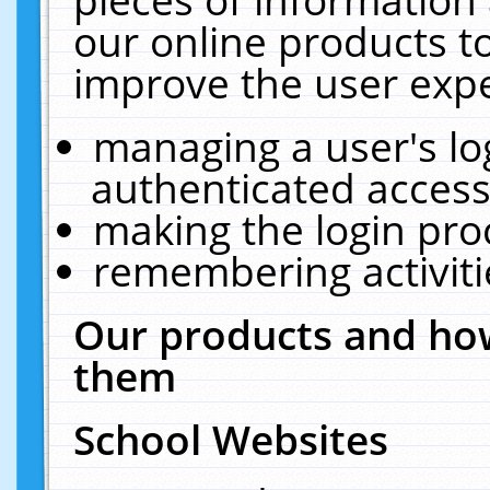
our online products t
improve the user expe
managing a user's lo
authenticated access
making the login pro
remembering activit
Our products and how
them
School Websites