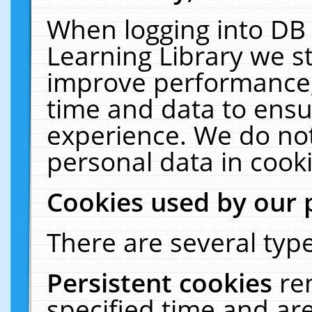
When logging into DB 
Learning Library we s
improve performance, 
time and data to ensu
experience. We do not
personal data in cooki
Cookies used by our 
There are several type
Persistent cookies
re
specified time and ar