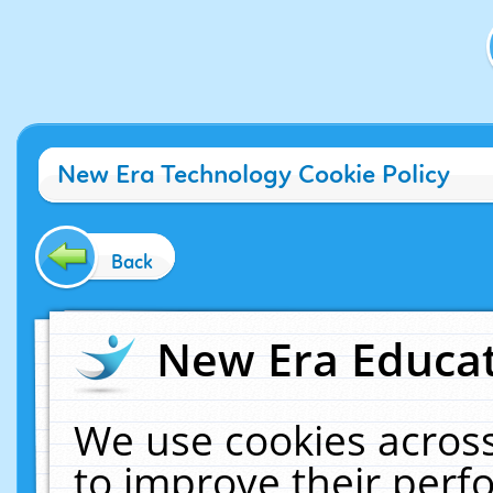
New Era Technology Cookie Policy
Back
New Era Educat
We use cookies across
to improve their per