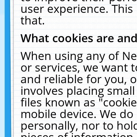
user experience. This
that.
What cookies are an
When using any of Ne
or services, we want 
and reliable for you,
involves placing smal
files known as "cooki
mobile device. We do 
personally, nor to ho
pieces of information 