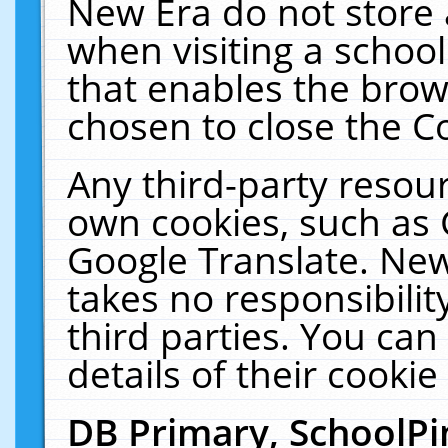
New Era do not store 
when visiting a schoo
that enables the bro
chosen to close the C
Any third-party resourc
own cookies, such as 
Google Translate. New
takes no responsibilit
third parties. You can
details of their cookie
DB Primary, SchoolPi