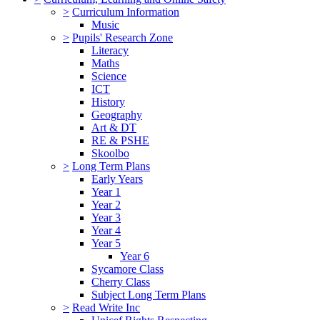
>
Curriculum Information
Music
>
Pupils' Research Zone
Literacy
Maths
Science
ICT
History
Geography
Art & DT
RE & PSHE
Skoolbo
>
Long Term Plans
Early Years
Year 1
Year 2
Year 3
Year 4
Year 5
Year 6
Sycamore Class
Cherry Class
Subject Long Term Plans
>
Read Write Inc