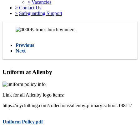
>
Vacancies
>
Contact Us
>
Safeguarding Support
Previous
Next
Uniform at Allenby
Link for all Allenby logo items:
https://myclothing.com/collections/allenby-primary-school-19811/
Uniform Policy.pdf