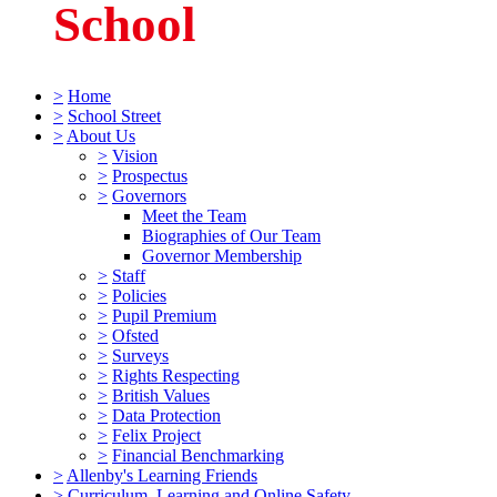
School
>
Home
>
School Street
>
About Us
>
Vision
>
Prospectus
>
Governors
Meet the Team
Biographies of Our Team
Governor Membership
>
Staff
>
Policies
>
Pupil Premium
>
Ofsted
>
Surveys
>
Rights Respecting
>
British Values
>
Data Protection
>
Felix Project
>
Financial Benchmarking
>
Allenby's Learning Friends
>
Curriculum, Learning and Online Safety