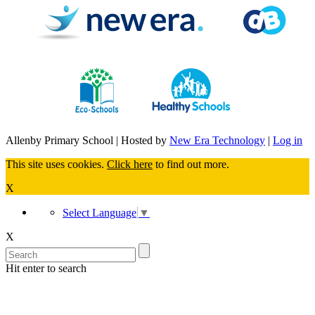
Allenby Primary School | Hosted by
New Era Technology
|
Log in
This site uses cookies.
Click here
to find out more.
X
Select Language
▼
X
Hit enter to search