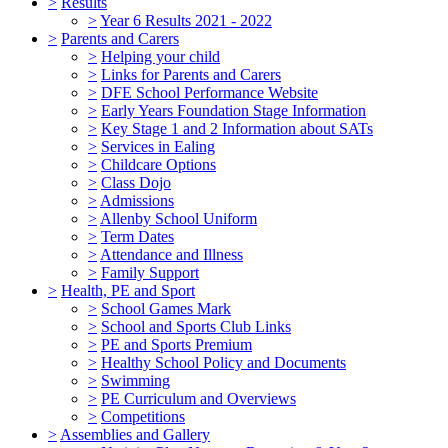
>
Results
>
Year 6 Results 2021 - 2022
>
Parents and Carers
>
Helping your child
>
Links for Parents and Carers
>
DFE School Performance Website
>
Early Years Foundation Stage Information
>
Key Stage 1 and 2 Information about SATs
>
Services in Ealing
>
Childcare Options
>
Class Dojo
>
Admissions
>
Allenby School Uniform
>
Term Dates
>
Attendance and Illness
>
Family Support
>
Health, PE and Sport
>
School Games Mark
>
School and Sports Club Links
>
PE and Sports Premium
>
Healthy School Policy and Documents
>
Swimming
>
PE Curriculum and Overviews
>
Competitions
>
Assemblies and Gallery