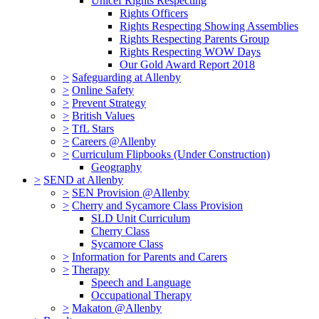
Unicef Rights Respecting
Rights Officers
Rights Respecting Showing Assemblies
Rights Respecting Parents Group
Rights Respecting WOW Days
Our Gold Award Report 2018
>
Safeguarding at Allenby
>
Online Safety
>
Prevent Strategy
>
British Values
>
TfL Stars
>
Careers @Allenby
>
Curriculum Flipbooks (Under Construction)
Geography
>
SEND at Allenby
>
SEN Provision @Allenby
>
Cherry and Sycamore Class Provision
SLD Unit Curriculum
Cherry Class
Sycamore Class
>
Information for Parents and Carers
>
Therapy
Speech and Language
Occupational Therapy
>
Makaton @Allenby