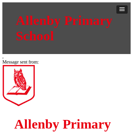
Allenby Primary
School
,
Message sent from:
Allenby Primary