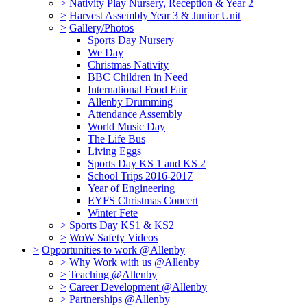
>
Nativity Play Nursery, Reception & Year 2
>
Harvest Assembly Year 3 & Junior Unit
>
Gallery/Photos
Sports Day Nursery
We Day
Christmas Nativity
BBC Children in Need
International Food Fair
Allenby Drumming
Attendance Assembly
World Music Day
The Life Bus
Living Eggs
Sports Day KS 1 and KS 2
School Trips 2016-2017
Year of Engineering
EYFS Christmas Concert
Winter Fete
>
Sports Day KS1 & KS2
>
WoW Safety Videos
>
Opportunities to work @Allenby
>
Why Work with us @Allenby
>
Teaching @Allenby
>
Career Development @Allenby
>
Partnerships @Allenby