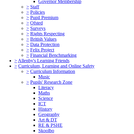
Governor Membership
>
Staff
>
Policies
>
Pupil Premium
>
Ofsted
>
Surveys
>
Rights Respecting
>
British Values
>
Data Protection
>
Felix Project
>
Financial Benchmarking
>
Allenby's Learning Friends
>
Curriculum, Learning and Online Safety
>
Curriculum Information
Music
>
Pupils' Research Zone
Literacy
Maths
Science
ICT
History
Geography
Art & DT
RE & PSHE
Skoolbo