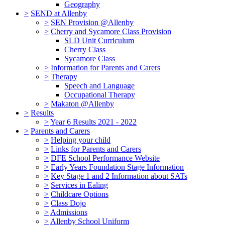
Geography
>
SEND at Allenby
>
SEN Provision @Allenby
>
Cherry and Sycamore Class Provision
SLD Unit Curriculum
Cherry Class
Sycamore Class
>
Information for Parents and Carers
>
Therapy
Speech and Language
Occupational Therapy
>
Makaton @Allenby
>
Results
>
Year 6 Results 2021 - 2022
>
Parents and Carers
>
Helping your child
>
Links for Parents and Carers
>
DFE School Performance Website
>
Early Years Foundation Stage Information
>
Key Stage 1 and 2 Information about SATs
>
Services in Ealing
>
Childcare Options
>
Class Dojo
>
Admissions
>
Allenby School Uniform