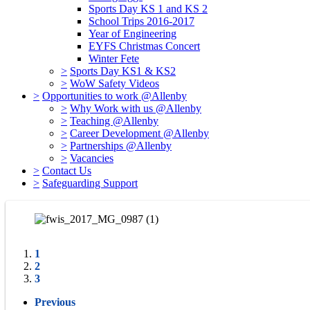
Sports Day KS 1 and KS 2
School Trips 2016-2017
Year of Engineering
EYFS Christmas Concert
Winter Fete
>
Sports Day KS1 & KS2
>
WoW Safety Videos
>
Opportunities to work @Allenby
>
Why Work with us @Allenby
>
Teaching @Allenby
>
Career Development @Allenby
>
Partnerships @Allenby
>
Vacancies
>
Contact Us
>
Safeguarding Support
1
2
3
Previous