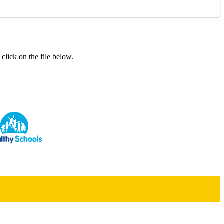
click on the file below.