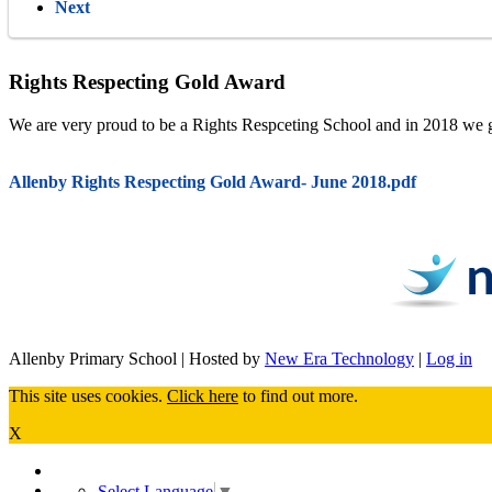
Next
Rights Respecting Gold Award
We are very proud to be a Rights Respceting School and in 2018 we gai
Allenby Rights Respecting Gold Award- June 2018.pdf
Allenby Primary School | Hosted by
New Era Technology
|
Log in
This site uses cookies.
Click here
to find out more.
X
Select Language
▼