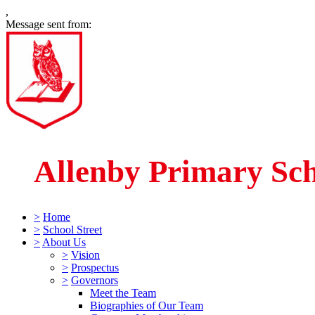
,
Message sent from:
Allenby Primary Sc
>
Home
>
School Street
>
About Us
>
Vision
>
Prospectus
>
Governors
Meet the Team
Biographies of Our Team