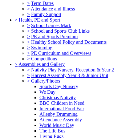
>
Term Dates
>
Attendance and Illness
>
Family Support
>
Health, PE and Sport
>
School Games Mark
>
School and Sports Club Links
>
PE and Sports Premium
>
Healthy School Policy and Documents
>
Swimming
>
PE Curriculum and Overviews
>
Competitions
>
Assemblies and Gallery
>
Nativity Play Nursery, Reception & Year 2
>
Harvest Assembly Year 3 & Junior Unit
>
Gallery/Photos
Sports Day Nursery
We Day
Christmas Nativity
BBC Children in Need
International Food Fair
Allenby Drumming
Attendance Assembly
World Music Day
The Life Bus
Living Eggs