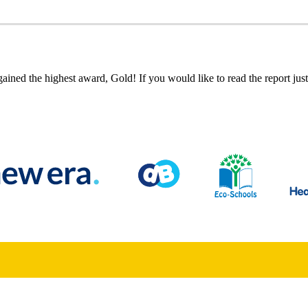
ned the highest award, Gold! If you would like to read the report just 