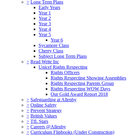
>
Long Term Plans
Early Years
Year 1
Year 2
Year 3
Year 4
Year 5
Year 6
Sycamore Class
Cherry Class
Subject Long Term Plans
>
Read Write Inc
Unicef Rights Respecting
Rights Officers
Rights Respecting Showing Assemblies
Rights Respecting Parents Group
Rights Respecting WOW Days
Our Gold Award Report 2018
>
Safeguarding at Allenby
>
Online Safety
>
Prevent Strategy
>
British Values
>
TfL Stars
>
Careers @Allenby
>
Curriculum Flipbooks (Under Construction)