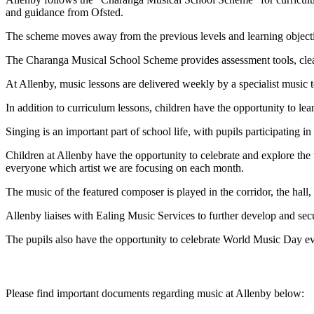
and guidance from Ofsted.
The scheme moves away from the previous levels and learning objective
The Charanga Musical School Scheme provides assessment tools, clear
At Allenby, music lessons are delivered weekly by a specialist music
In addition to curriculum lessons, children have the opportunity to lea
Singing is an important part of school life, with pupils participating
Children at Allenby have the opportunity to celebrate and explore th
everyone which artist we are focusing on each month.
The music of the featured composer is played in the corridor, the hall,
Allenby liaises with Ealing Music Services to further develop and secu
The pupils also have the opportunity to celebrate World Music Day ev
Please find important documents regarding music at Allenby below: