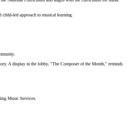
 child-led approach to musical learning.
ommunity.
story. A display in the lobby, "The Composer of the Month," reminds
ling Music Services.