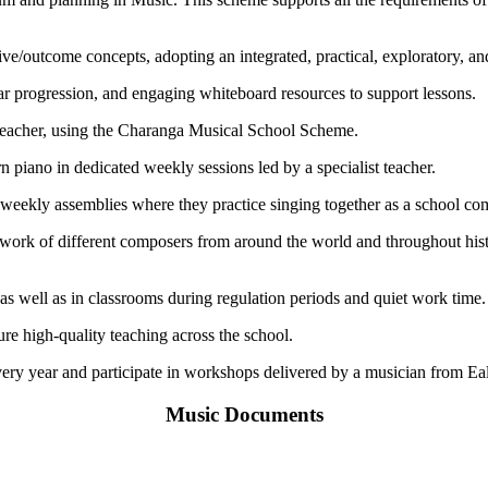
/outcome concepts, adopting an integrated, practical, exploratory, and
 progression, and engaging whiteboard resources to support lessons.
 teacher, using the Charanga Musical School Scheme.
rn piano in dedicated weekly sessions led by a specialist teacher.
 in weekly assemblies where they practice singing together as a school c
e work of different composers from around the world and throughout hi
 as well as in classrooms during regulation periods and quiet work time.
re high-quality teaching across the school.
ery year and participate in workshops delivered by a musician from Ea
Music Documents