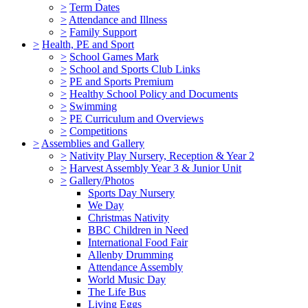
>
Term Dates
>
Attendance and Illness
>
Family Support
>
Health, PE and Sport
>
School Games Mark
>
School and Sports Club Links
>
PE and Sports Premium
>
Healthy School Policy and Documents
>
Swimming
>
PE Curriculum and Overviews
>
Competitions
>
Assemblies and Gallery
>
Nativity Play Nursery, Reception & Year 2
>
Harvest Assembly Year 3 & Junior Unit
>
Gallery/Photos
Sports Day Nursery
We Day
Christmas Nativity
BBC Children in Need
International Food Fair
Allenby Drumming
Attendance Assembly
World Music Day
The Life Bus
Living Eggs