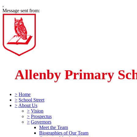
,
Message sent from:
Allenby Primary Sc
>
Home
>
School Street
>
About Us
>
Vision
>
Prospectus
>
Governors
Meet the Team
Biographies of Our Team