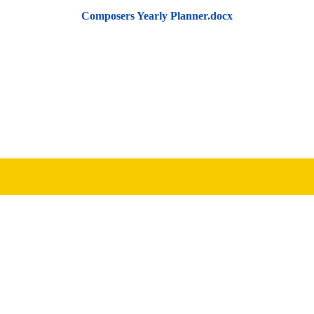
Composers Yearly Planner.docx