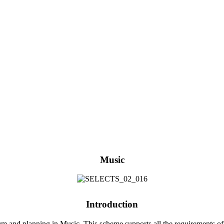
Music
Introduction
 and planning in Music. This scheme supports all the requirements of 