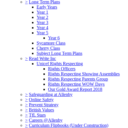
>
Long Term Plans
Early Years
Year 1
Year 2
Year 3
Year 4
Year 5
Year 6
Sycamore Class
Cherry Class
Subject Long Term Plans
>
Read Write Inc
Unicef Rights Respecting
Rights Officers
Rights Respecting Showing Assemblies
Rights Respecting Parents Group
Rights Respecting WOW Days
Our Gold Award Report 2018
>
Safeguarding at Allenby
>
Online Safety
>
Prevent Strategy
>
British Values
>
TfL Stars
>
Careers @Allenby
>
Curriculum Flipbooks (Under Construction)