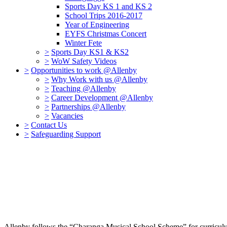
Sports Day KS 1 and KS 2
School Trips 2016-2017
Year of Engineering
EYFS Christmas Concert
Winter Fete
>
Sports Day KS1 & KS2
>
WoW Safety Videos
>
Opportunities to work @Allenby
>
Why Work with us @Allenby
>
Teaching @Allenby
>
Career Development @Allenby
>
Partnerships @Allenby
>
Vacancies
>
Contact Us
>
Safeguarding Support
Allenby follows the “Charanga Musical School Scheme” for curriculum