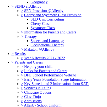
Geography
>
SEND at Allenby
>
SEN Provision @Allenby
>
Cherry and Sycamore Class Provision
SLD Unit Curriculum
Cherry Class
Sycamore Class
>
Information for Parents and Carers
>
Therapy
Speech and Language
Occupational Therapy
>
Makaton @Allenby
>
Results
>
Year 6 Results 2021 - 2022
>
Parents and Carers
>
Helping your child
>
Links for Parents and Carers
>
DFE School Performance Website
>
Early Years Foundation Stage Information
>
Key Stage 1 and 2 Information about SATs
>
Services in Ealing
>
Childcare Options
>
Class Dojo
>
Admissions
>
Allenby School Uniform