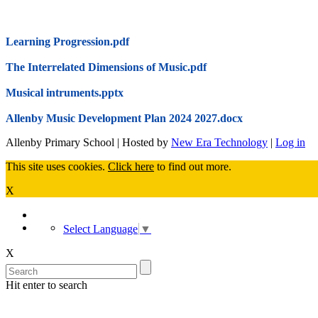
Learning Progression.pdf
The Interrelated Dimensions of Music.pdf
Musical intruments.pptx
Allenby Music Development Plan 2024 2027.docx
Allenby Primary School | Hosted by
New Era Technology
|
Log in
This site uses cookies.
Click here
to find out more.
X
Select Language
▼
X
Hit enter to search