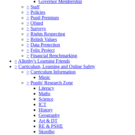
Governor Membership
>
Staff
>
Policies
>
Pupil Premium
>
Ofsted
>
Surveys
>
Rights Respecting
>
British Values
>
Data Protection
>
Felix Project
>
Financial Benchmarking
>
Allenby's Learning Friends
>
Curriculum, Learning and Online Safety
>
Curriculum Information
Music
>
Pupils' Research Zone
Literacy
Maths
Science
ICT
History
Geography
Art & DT
RE & PSHE
Skoolbo