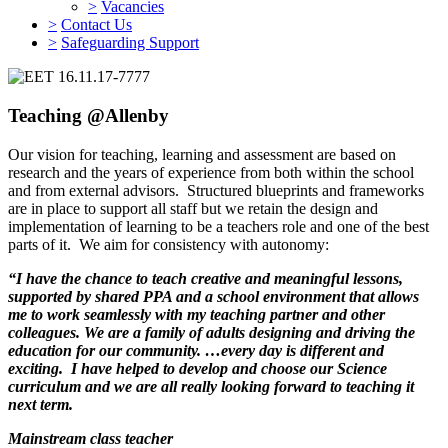
>
Vacancies
>
Contact Us
>
Safeguarding Support
Teaching @Allenby
Our vision for teaching, learning and assessment are based on
research and the years of experience from both within the school
and from external advisors. Structured blueprints and frameworks
are in place to support all staff but we retain the design and
implementation of learning to be a teachers role and one of the best
parts of it. We aim for consistency with autonomy:
“I have the chance to teach creative and meaningful lessons,
supported by shared PPA and a school environment that allows
me to work seamlessly with my teaching partner and other
colleagues. We are a family of adults designing and driving the
education for our community. …every day is different and
exciting. I have helped to develop and choose our Science
curriculum and we are all really looking forward to teaching it
next term.
Mainstream class teacher