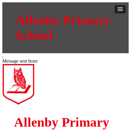
Allenby Primary
School
,
Message sent from:
Allenby Primary