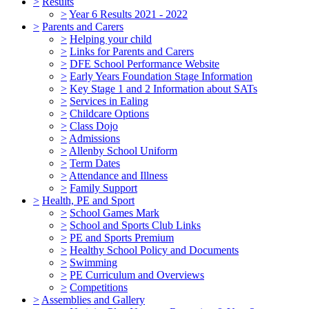
>
Results
>
Year 6 Results 2021 - 2022
>
Parents and Carers
>
Helping your child
>
Links for Parents and Carers
>
DFE School Performance Website
>
Early Years Foundation Stage Information
>
Key Stage 1 and 2 Information about SATs
>
Services in Ealing
>
Childcare Options
>
Class Dojo
>
Admissions
>
Allenby School Uniform
>
Term Dates
>
Attendance and Illness
>
Family Support
>
Health, PE and Sport
>
School Games Mark
>
School and Sports Club Links
>
PE and Sports Premium
>
Healthy School Policy and Documents
>
Swimming
>
PE Curriculum and Overviews
>
Competitions
>
Assemblies and Gallery