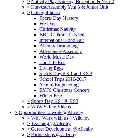
>
Nativity Play Nursery, Reception & Year 2
>
Harvest Assembly Year 3 & Junior Unit
>
Gallery/Photos
Sports Day Nursery
We Day
Christmas Nativity
BBC Children in Need
International Food Fair
Allenby Drumming
Attendance Assembly
World Music Day
The Life Bus
Living Eggs
Sports Day KS 1 and KS 2
School Trips 2016-2017
Year of Engineering
EYFS Christmas Concert
Winter Fete
>
Sports Day KS1 & KS2
>
WoW Safety Videos
>
Opportunities to work @Allenby
>
Why Work with us @Allenby
>
Teaching @Allenby
>
Career Development @Allenby
>
Partnerships @Allenby