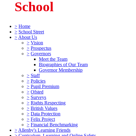
School
>
Home
>
School Street
>
About Us
>
Vision
>
Prospectus
>
Governors
Meet the Team
Biographies of Our Team
Governor Membership
>
Staff
>
Policies
>
Pupil Premium
>
Ofsted
>
Surveys
>
Rights Respecting
>
British Values
>
Data Protection
>
Felix Project
>
Financial Benchmarking
>
Allenby's Learning Friends
>
Curriculum, Learning and Online Safety