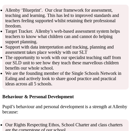
Allenby ‘Blueprint’. Our clear framework for assessment,
teaching and learning. This has led to improved standards and
teachers feeling supported whilst retaining their professional
freedom.
Target Tracker. Allenby’s web-based assessment system helps
teachers to know what children can and cannot do helping
support planning.
Support with data interpretation and tracking, planning and
assessment takes place weekly with our SLT
The opportunity to work with our specialist teaching staff from
our SLD unit to see how they teach these marvellous children
benefits our whole school.
We are the founding member of the Single Schools Network in
Ealing and actively look to share good practice and practical
ideas across all 5 schools.
Behaviour & Personal Development
Pupil’s behaviour and personal development is a strength at Allenby
because:
Our Rights Respecting Ethos, School Charter and class charters
are the cornerstone of our school.