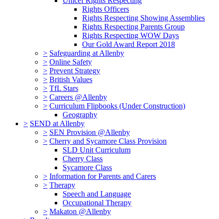
Unicef Rights Respecting
Rights Officers
Rights Respecting Showing Assemblies
Rights Respecting Parents Group
Rights Respecting WOW Days
Our Gold Award Report 2018
>
Safeguarding at Allenby
>
Online Safety
>
Prevent Strategy
>
British Values
>
TfL Stars
>
Careers @Allenby
>
Curriculum Flipbooks (Under Construction)
Geography
>
SEND at Allenby
>
SEN Provision @Allenby
>
Cherry and Sycamore Class Provision
SLD Unit Curriculum
Cherry Class
Sycamore Class
>
Information for Parents and Carers
>
Therapy
Speech and Language
Occupational Therapy
>
Makaton @Allenby