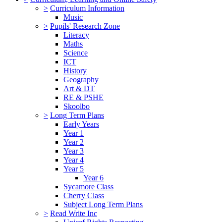
>
Curriculum Information
Music
>
Pupils' Research Zone
Literacy
Maths
Science
ICT
History
Geography
Art & DT
RE & PSHE
Skoolbo
>
Long Term Plans
Early Years
Year 1
Year 2
Year 3
Year 4
Year 5
Year 6
Sycamore Class
Cherry Class
Subject Long Term Plans
>
Read Write Inc