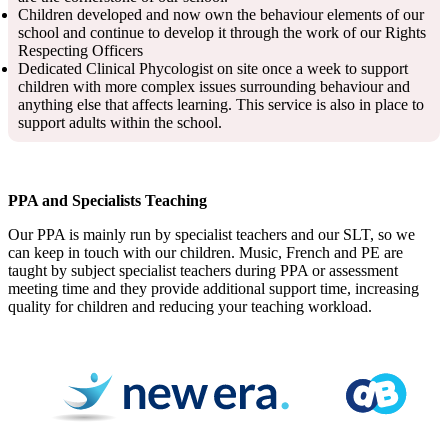
Children developed and now own the behaviour elements of our
school and continue to develop it through the work of our Rights
Respecting Officers
Dedicated Clinical Phycologist on site once a week to support
children with more complex issues surrounding behaviour and
anything else that affects learning. This service is also in place to
support adults within the school.
PPA and Specialists Teaching
Our PPA is mainly run by specialist teachers and our SLT, so we
can keep in touch with our children. Music, French and PE are
taught by subject specialist teachers during PPA or assessment
meeting time and they provide additional support time, increasing
quality for children and reducing your teaching workload.