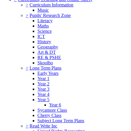
>
Curriculum Information
Music
>
Pupils' Research Zone
Literacy
Maths
Science
ICT
History
Geography
Art & DT
RE & PSHE
Skoolbo
>
Long Term Plans
Early Years
Year 1
Year 2
Year 3
Year 4
Year 5
Year 6
Sycamore Class
Cherry Class
Subject Long Term Plans
>
Read Write Inc