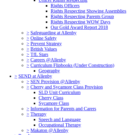
Unicef Rights Respecting
Rights Officers
Rights Respecting Showing Assemblies
Rights Respecting Parents Group
Rights Respecting WOW Days
Our Gold Award Report 2018
>
Safeguarding at Allenby
>
Online Safety
>
Prevent Strategy
>
British Values
>
TfL Stars
>
Careers @Allenby
>
Curriculum Flipbooks (Under Construction)
Geography
>
SEND at Allenby
>
SEN Provision @Allenby
>
Cherry and Sycamore Class Provision
SLD Unit Curriculum
Cherry Class
Sycamore Class
>
Information for Parents and Carers
>
Therapy
Speech and Language
Occupational Therapy
>
Makaton @Allenby