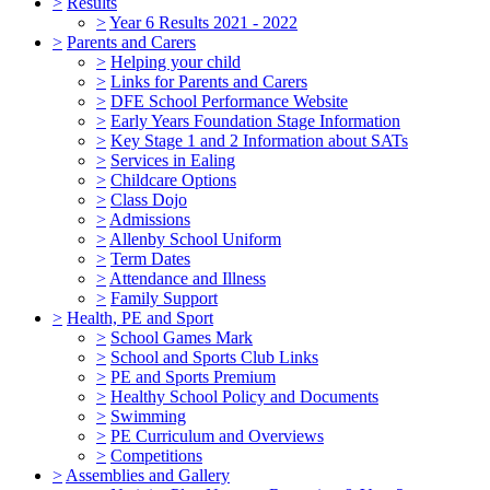
>
Results
>
Year 6 Results 2021 - 2022
>
Parents and Carers
>
Helping your child
>
Links for Parents and Carers
>
DFE School Performance Website
>
Early Years Foundation Stage Information
>
Key Stage 1 and 2 Information about SATs
>
Services in Ealing
>
Childcare Options
>
Class Dojo
>
Admissions
>
Allenby School Uniform
>
Term Dates
>
Attendance and Illness
>
Family Support
>
Health, PE and Sport
>
School Games Mark
>
School and Sports Club Links
>
PE and Sports Premium
>
Healthy School Policy and Documents
>
Swimming
>
PE Curriculum and Overviews
>
Competitions
>
Assemblies and Gallery