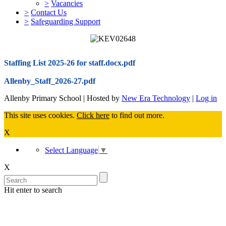
>
Vacancies
>
Contact Us
>
Safeguarding Support
Staffing List 2025-26 for staff.docx.pdf
Allenby_Staff_2026-27.pdf
Allenby Primary School | Hosted by
New Era Technology
|
Log in
This site uses cookies.
Click here
to find out more.
X
Select Language
▼
X
Hit enter to search