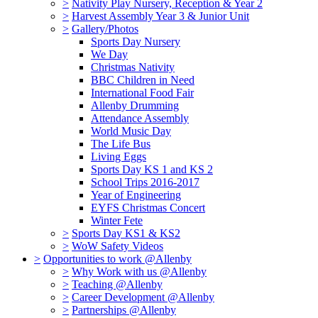
>
Nativity Play Nursery, Reception & Year 2
>
Harvest Assembly Year 3 & Junior Unit
>
Gallery/Photos
Sports Day Nursery
We Day
Christmas Nativity
BBC Children in Need
International Food Fair
Allenby Drumming
Attendance Assembly
World Music Day
The Life Bus
Living Eggs
Sports Day KS 1 and KS 2
School Trips 2016-2017
Year of Engineering
EYFS Christmas Concert
Winter Fete
>
Sports Day KS1 & KS2
>
WoW Safety Videos
>
Opportunities to work @Allenby
>
Why Work with us @Allenby
>
Teaching @Allenby
>
Career Development @Allenby
>
Partnerships @Allenby