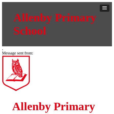
Allenby Primary
School
,
Message sent from:
Allenby Primary