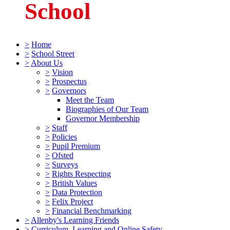
School
>
Home
>
School Street
>
About Us
>
Vision
>
Prospectus
>
Governors
Meet the Team
Biographies of Our Team
Governor Membership
>
Staff
>
Policies
>
Pupil Premium
>
Ofsted
>
Surveys
>
Rights Respecting
>
British Values
>
Data Protection
>
Felix Project
>
Financial Benchmarking
>
Allenby's Learning Friends
>
Curriculum, Learning and Online Safety