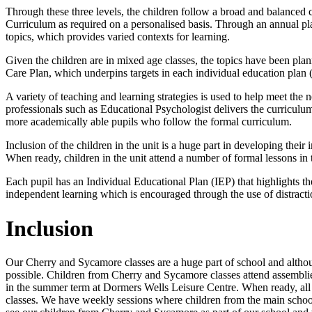
Through these three levels, the children follow a broad and balanc
Curriculum as required on a personalised basis. Through an annual plan
topics, which provides varied contexts for learning.
Given the children are in mixed age classes, the topics have been pla
Care Plan, which underpins targets in each individual education plan 
A variety of teaching and learning strategies is used to help meet the 
professionals such as Educational Psychologist delivers the curriculum
more academically able pupils who follow the formal curriculum.
Inclusion of the children in the unit is a huge part in developing their
When ready, children in the unit attend a number of formal lessons in 
Each pupil has an Individual Educational Plan (IEP) that highlights the
independent learning which is encouraged through the use of distracti
Inclusion
Our Cherry and Sycamore classes are a huge part of school and althoug
possible. Children from Cherry and Sycamore classes attend assemblie
in the summer term at Dormers Wells Leisure Centre. When ready, all c
classes. We have weekly sessions where children from the main school