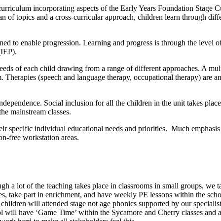
ed curriculum incorporating aspects of the Early Years Foundation Sta
 of topics and a cross-curricular approach, children learn through diff
nned to enable progression. Learning and progress is through the level o
(IEP).
needs of each child drawing from a range of different approaches. A multi
. Therapies (speech and language therapy, occupational therapy) are an i
 independence. Social inclusion for all the children in the unit takes pl
the mainstream classes.
ir specific individual educational needs and priorities. Much emphasis i
on-free workstation areas.
h a lot of the teaching takes place in classrooms in small groups, we ta
s, take part in enrichment, and have weekly PE lessons within the scho
hildren will attended stage not age phonics supported by our specialis
 will have ‘Game Time’ within the Sycamore and Cherry classes and as f