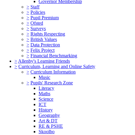
Governor Membership
>
Staff
>
Policies
>
Pupil Premium
>
Ofsted
>
Surveys
>
Rights Respecting
>
British Values
>
Data Protection
>
Felix Project
>
Financial Benchmarking
>
Allenby's Learning Friends
>
Curriculum, Learning and Online Safety
>
Curriculum Information
Music
>
Pupils' Research Zone
Literacy
Maths
Science
ICT
History
Geography
Art & DT
RE & PSHE
Skoolbo