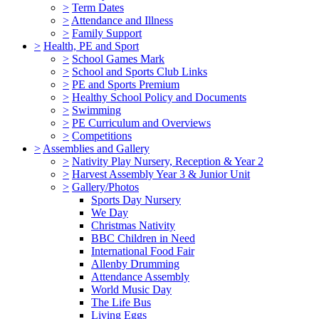
>
Term Dates
>
Attendance and Illness
>
Family Support
>
Health, PE and Sport
>
School Games Mark
>
School and Sports Club Links
>
PE and Sports Premium
>
Healthy School Policy and Documents
>
Swimming
>
PE Curriculum and Overviews
>
Competitions
>
Assemblies and Gallery
>
Nativity Play Nursery, Reception & Year 2
>
Harvest Assembly Year 3 & Junior Unit
>
Gallery/Photos
Sports Day Nursery
We Day
Christmas Nativity
BBC Children in Need
International Food Fair
Allenby Drumming
Attendance Assembly
World Music Day
The Life Bus
Living Eggs