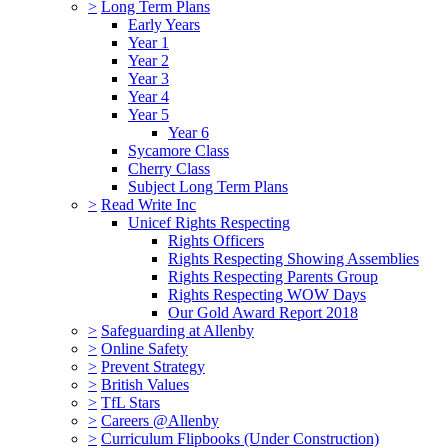
>
Long Term Plans
Early Years
Year 1
Year 2
Year 3
Year 4
Year 5
Year 6
Sycamore Class
Cherry Class
Subject Long Term Plans
>
Read Write Inc
Unicef Rights Respecting
Rights Officers
Rights Respecting Showing Assemblies
Rights Respecting Parents Group
Rights Respecting WOW Days
Our Gold Award Report 2018
>
Safeguarding at Allenby
>
Online Safety
>
Prevent Strategy
>
British Values
>
TfL Stars
>
Careers @Allenby
>
Curriculum Flipbooks (Under Construction)