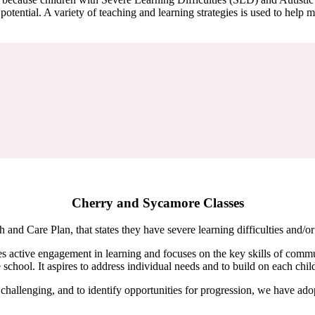
otential. A variety of teaching and learning strategies is used to help m
Cherry and Sycamore Classes
h and Care Plan, that states they have severe learning difficulties and
active engagement in learning and focuses on the key skills of commun
hool. It aspires to address individual needs and to build on each child’
nd challenging, and to identify opportunities for progression, we have a