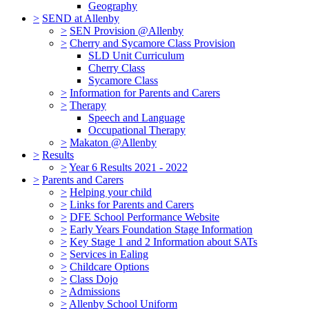
Geography
>
SEND at Allenby
>
SEN Provision @Allenby
>
Cherry and Sycamore Class Provision
SLD Unit Curriculum
Cherry Class
Sycamore Class
>
Information for Parents and Carers
>
Therapy
Speech and Language
Occupational Therapy
>
Makaton @Allenby
>
Results
>
Year 6 Results 2021 - 2022
>
Parents and Carers
>
Helping your child
>
Links for Parents and Carers
>
DFE School Performance Website
>
Early Years Foundation Stage Information
>
Key Stage 1 and 2 Information about SATs
>
Services in Ealing
>
Childcare Options
>
Class Dojo
>
Admissions
>
Allenby School Uniform