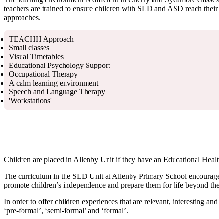
teachers are trained to ensure children with SLD and ASD reach their p
approaches.
TEACHH Approach
Small classes
Visual Timetables
Educational Psychology Support
Occupational Therapy
A calm learning environment
Speech and Language Therapy
'Workstations'
Children are placed in Allenby Unit if they have an Educational Healt
The curriculum in the SLD Unit at Allenby Primary School encourages 
promote children’s independence and prepare them for life beyond the sc
In order to offer children experiences that are relevant, interesting a
‘pre-formal’, ‘semi-formal’ and ‘formal’.