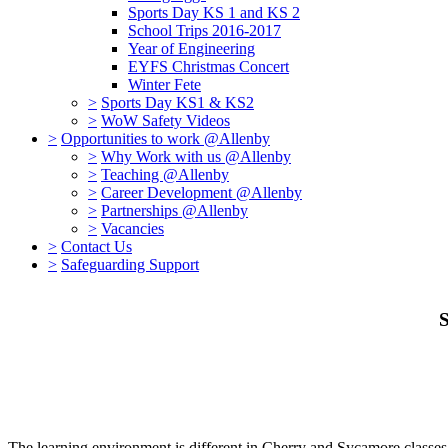
Sports Day KS 1 and KS 2
School Trips 2016-2017
Year of Engineering
EYFS Christmas Concert
Winter Fete
>
Sports Day KS1 & KS2
>
WoW Safety Videos
>
Opportunities to work @Allenby
>
Why Work with us @Allenby
>
Teaching @Allenby
>
Career Development @Allenby
>
Partnerships @Allenby
>
Vacancies
>
Contact Us
>
Safeguarding Support
S
The learning environment is different in Cherry and Sycamore classes