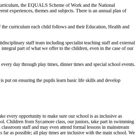
ge Curriculum, the EQUALS Scheme of Work and the National
erent experiences, themes and subjects. There is an annual plan of
f the curriculum each child follows and their Education, Health and
disciplinary staff team including specialist teaching staff and external
ntegral part of what we offer to the children, even in the case of our
ace every day through play times, dinner times and special school events.
s put on ensuring the pupils learn basic life skills and develop
ke every opportunity to make sure our school is as inclusive as
ol. Children from Sycamore class, our juniors, take part in swimming
t classroom staff and may even attend formal lessons in mainstream
ar as possible; all play times are inclusive with the main school. We