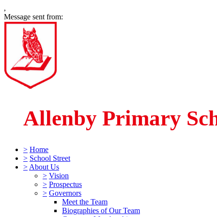
,
Message sent from:
Allenby Primary Sc
>
Home
>
School Street
>
About Us
>
Vision
>
Prospectus
>
Governors
Meet the Team
Biographies of Our Team