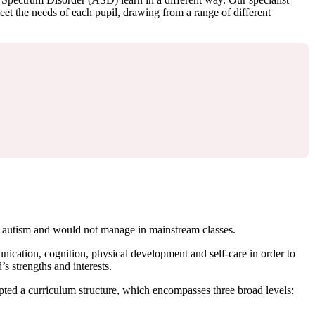
eet the needs of each pupil, drawing from a range of different
/or autism and would not manage in mainstream classes.
ication, cognition, physical development and self-care in order to
s strengths and interests.
dopted a curriculum structure, which encompasses three broad levels: