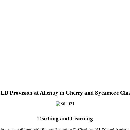
LD Provision at Allenby in Cherry and Sycamore Cla
Teaching and Learning
 because children with Severe Learning Difficulties (SLD) and Autistic