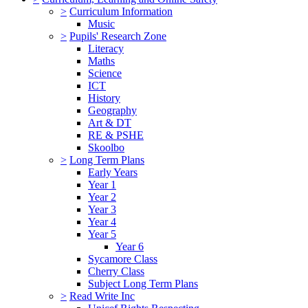
>
Curriculum Information
Music
>
Pupils' Research Zone
Literacy
Maths
Science
ICT
History
Geography
Art & DT
RE & PSHE
Skoolbo
>
Long Term Plans
Early Years
Year 1
Year 2
Year 3
Year 4
Year 5
Year 6
Sycamore Class
Cherry Class
Subject Long Term Plans
>
Read Write Inc