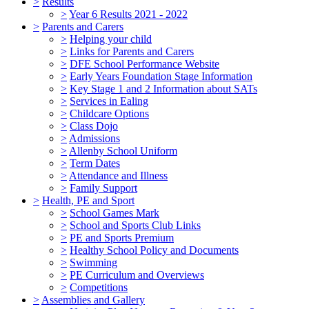
>
Results
>
Year 6 Results 2021 - 2022
>
Parents and Carers
>
Helping your child
>
Links for Parents and Carers
>
DFE School Performance Website
>
Early Years Foundation Stage Information
>
Key Stage 1 and 2 Information about SATs
>
Services in Ealing
>
Childcare Options
>
Class Dojo
>
Admissions
>
Allenby School Uniform
>
Term Dates
>
Attendance and Illness
>
Family Support
>
Health, PE and Sport
>
School Games Mark
>
School and Sports Club Links
>
PE and Sports Premium
>
Healthy School Policy and Documents
>
Swimming
>
PE Curriculum and Overviews
>
Competitions
>
Assemblies and Gallery