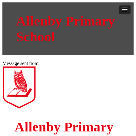
Allenby Primary
School
,
Message sent from:
Allenby Primary