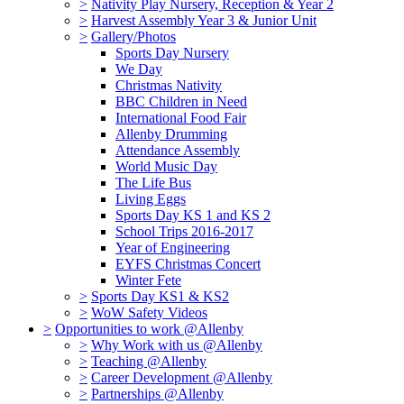
>
Nativity Play Nursery, Reception & Year 2
>
Harvest Assembly Year 3 & Junior Unit
>
Gallery/Photos
Sports Day Nursery
We Day
Christmas Nativity
BBC Children in Need
International Food Fair
Allenby Drumming
Attendance Assembly
World Music Day
The Life Bus
Living Eggs
Sports Day KS 1 and KS 2
School Trips 2016-2017
Year of Engineering
EYFS Christmas Concert
Winter Fete
>
Sports Day KS1 & KS2
>
WoW Safety Videos
>
Opportunities to work @Allenby
>
Why Work with us @Allenby
>
Teaching @Allenby
>
Career Development @Allenby
>
Partnerships @Allenby