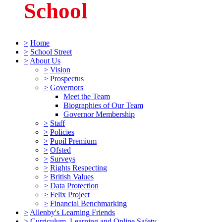
School
>
Home
>
School Street
>
About Us
>
Vision
>
Prospectus
>
Governors
Meet the Team
Biographies of Our Team
Governor Membership
>
Staff
>
Policies
>
Pupil Premium
>
Ofsted
>
Surveys
>
Rights Respecting
>
British Values
>
Data Protection
>
Felix Project
>
Financial Benchmarking
>
Allenby's Learning Friends
>
Curriculum, Learning and Online Safety