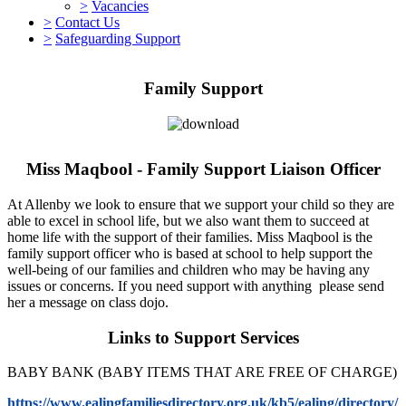
>
Vacancies
>
Contact Us
>
Safeguarding Support
Family Support
Miss Maqbool - Family Support Liaison Officer
At Allenby we look to ensure that we support your child so they are
able to excel in school life, but we also want them to succeed at
home life with the support of their families. Miss Maqbool is the
family support officer who is based at school to help support the
well-being of our families and children who may be having any
issues or concerns. If you need support with anything please send
her a message on class dojo.
Links to Support Services
BABY BANK (BABY ITEMS THAT ARE FREE OF CHARGE)
https://www.ealingfamiliesdirectory.org.uk/kb5/ealing/directory/