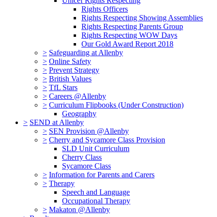
Unicef Rights Respecting
Rights Officers
Rights Respecting Showing Assemblies
Rights Respecting Parents Group
Rights Respecting WOW Days
Our Gold Award Report 2018
>
Safeguarding at Allenby
>
Online Safety
>
Prevent Strategy
>
British Values
>
TfL Stars
>
Careers @Allenby
>
Curriculum Flipbooks (Under Construction)
Geography
>
SEND at Allenby
>
SEN Provision @Allenby
>
Cherry and Sycamore Class Provision
SLD Unit Curriculum
Cherry Class
Sycamore Class
>
Information for Parents and Carers
>
Therapy
Speech and Language
Occupational Therapy
>
Makaton @Allenby