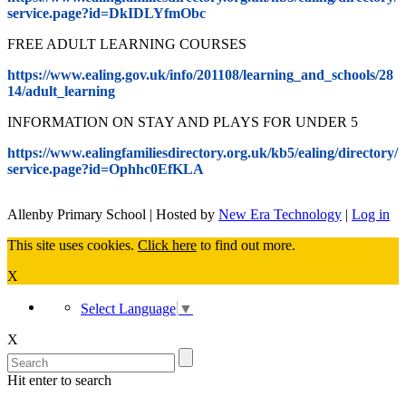
service.page?id=DkIDLYfmObc
FREE ADULT LEARNING COURSES
https://www.ealing.gov.uk/info/201108/learning_and_schools/28
14/adult_learning
INFORMATION ON STAY AND PLAYS FOR UNDER 5
https://www.ealingfamiliesdirectory.org.uk/kb5/ealing/directory/
service.page?id=Ophhc0EfKLA
Allenby Primary School | Hosted by
New Era Technology
|
Log in
This site uses cookies.
Click here
to find out more.
X
Select Language
▼
X
Hit enter to search