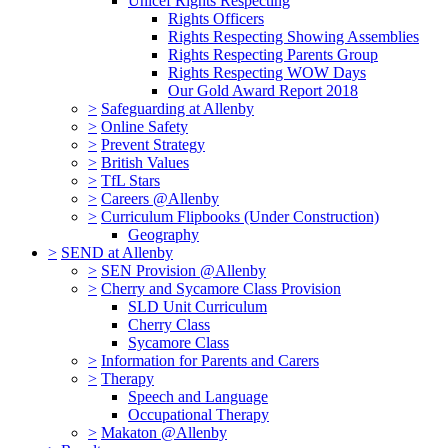
Unicef Rights Respecting
Rights Officers
Rights Respecting Showing Assemblies
Rights Respecting Parents Group
Rights Respecting WOW Days
Our Gold Award Report 2018
>
Safeguarding at Allenby
>
Online Safety
>
Prevent Strategy
>
British Values
>
TfL Stars
>
Careers @Allenby
>
Curriculum Flipbooks (Under Construction)
Geography
>
SEND at Allenby
>
SEN Provision @Allenby
>
Cherry and Sycamore Class Provision
SLD Unit Curriculum
Cherry Class
Sycamore Class
>
Information for Parents and Carers
>
Therapy
Speech and Language
Occupational Therapy
>
Makaton @Allenby