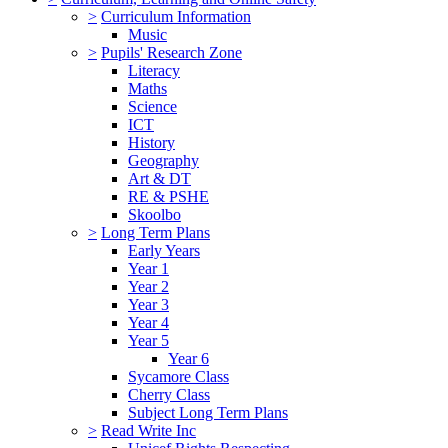
>
Curriculum Information
Music
>
Pupils' Research Zone
Literacy
Maths
Science
ICT
History
Geography
Art & DT
RE & PSHE
Skoolbo
>
Long Term Plans
Early Years
Year 1
Year 2
Year 3
Year 4
Year 5
Year 6
Sycamore Class
Cherry Class
Subject Long Term Plans
>
Read Write Inc