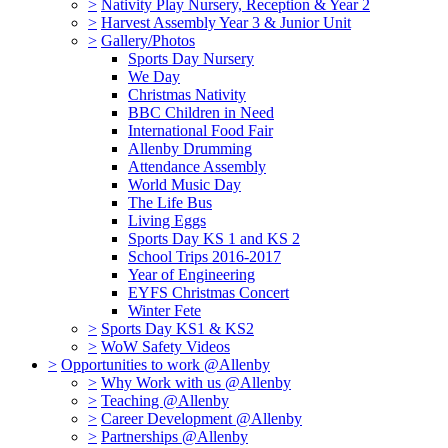
>
Nativity Play Nursery, Reception & Year 2
>
Harvest Assembly Year 3 & Junior Unit
>
Gallery/Photos
Sports Day Nursery
We Day
Christmas Nativity
BBC Children in Need
International Food Fair
Allenby Drumming
Attendance Assembly
World Music Day
The Life Bus
Living Eggs
Sports Day KS 1 and KS 2
School Trips 2016-2017
Year of Engineering
EYFS Christmas Concert
Winter Fete
>
Sports Day KS1 & KS2
>
WoW Safety Videos
>
Opportunities to work @Allenby
>
Why Work with us @Allenby
>
Teaching @Allenby
>
Career Development @Allenby
>
Partnerships @Allenby