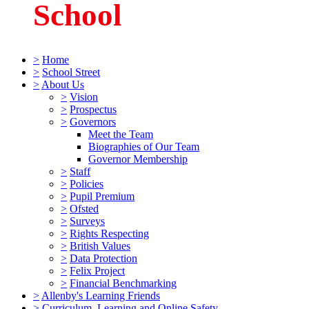
School
>
Home
>
School Street
>
About Us
>
Vision
>
Prospectus
>
Governors
Meet the Team
Biographies of Our Team
Governor Membership
>
Staff
>
Policies
>
Pupil Premium
>
Ofsted
>
Surveys
>
Rights Respecting
>
British Values
>
Data Protection
>
Felix Project
>
Financial Benchmarking
>
Allenby's Learning Friends
>
Curriculum, Learning and Online Safety