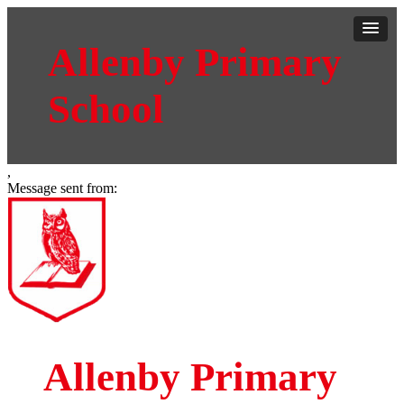
Allenby Primary
School
,
Message sent from:
Allenby Primary