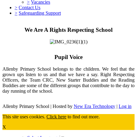
>
Vacancies
>
Contact Us
>
Safeguarding Support
We Are A Rights Respecting School
Pupil Voice
Allenby Primary School belongs to the children. We feel that the
grown ups listen to us and that we have a say. Right Respecting
Officers, the Team CRC, New Starter Buddies and the Reading
Buddies are some of the different groups that contribute to the day to
day running of the school.
Allenby Primary School | Hosted by
New Era Technology
|
Log in
This site uses cookies.
Click here
to find out more.
X