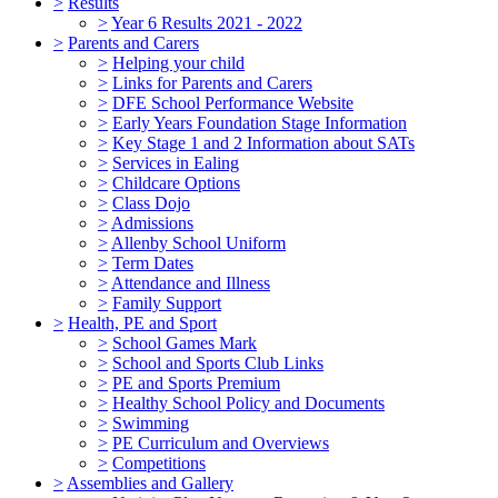
>
Results
>
Year 6 Results 2021 - 2022
>
Parents and Carers
>
Helping your child
>
Links for Parents and Carers
>
DFE School Performance Website
>
Early Years Foundation Stage Information
>
Key Stage 1 and 2 Information about SATs
>
Services in Ealing
>
Childcare Options
>
Class Dojo
>
Admissions
>
Allenby School Uniform
>
Term Dates
>
Attendance and Illness
>
Family Support
>
Health, PE and Sport
>
School Games Mark
>
School and Sports Club Links
>
PE and Sports Premium
>
Healthy School Policy and Documents
>
Swimming
>
PE Curriculum and Overviews
>
Competitions
>
Assemblies and Gallery