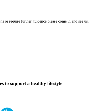
ons or require further guidence please come in and see us.
s to support a healthy lifestyle