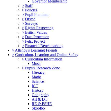
Governor Membership
>
Staff
>
Policies
>
Pupil Premium
>
Ofsted
>
Surveys
>
Rights Respecting
>
British Values
>
Data Protection
>
Felix Project
>
Financial Benchmarking
>
Allenby's Learning Friends
>
Curriculum, Learning and Online Safety
>
Curriculum Information
Music
>
Pupils' Research Zone
Literacy
Maths
Science
ICT
History
Geography
Art & DT
RE & PSHE
Skoolbo