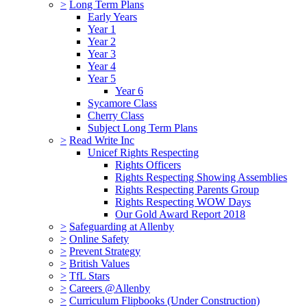
>
Long Term Plans
Early Years
Year 1
Year 2
Year 3
Year 4
Year 5
Year 6
Sycamore Class
Cherry Class
Subject Long Term Plans
>
Read Write Inc
Unicef Rights Respecting
Rights Officers
Rights Respecting Showing Assemblies
Rights Respecting Parents Group
Rights Respecting WOW Days
Our Gold Award Report 2018
>
Safeguarding at Allenby
>
Online Safety
>
Prevent Strategy
>
British Values
>
TfL Stars
>
Careers @Allenby
>
Curriculum Flipbooks (Under Construction)