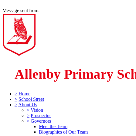
,
Message sent from:
Allenby Primary Sc
>
Home
>
School Street
>
About Us
>
Vision
>
Prospectus
>
Governors
Meet the Team
Biographies of Our Team