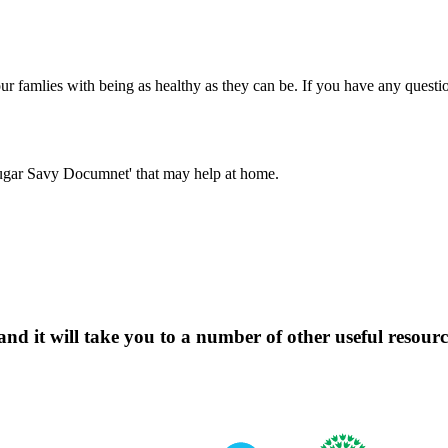
r famlies with being as healthy as they can be. If you have any questi
'Sugar Savy Documnet' that may help at home.
d it will take you to a number of other useful resource