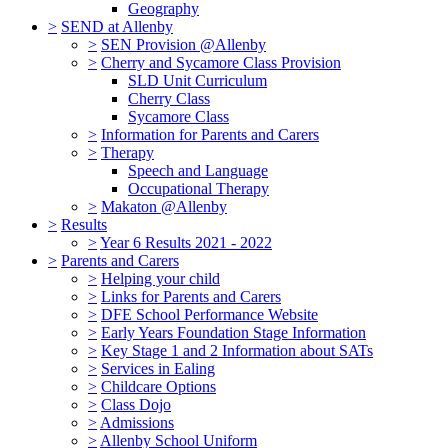
Geography
>
SEND at Allenby
>
SEN Provision @Allenby
>
Cherry and Sycamore Class Provision
SLD Unit Curriculum
Cherry Class
Sycamore Class
>
Information for Parents and Carers
>
Therapy
Speech and Language
Occupational Therapy
>
Makaton @Allenby
>
Results
>
Year 6 Results 2021 - 2022
>
Parents and Carers
>
Helping your child
>
Links for Parents and Carers
>
DFE School Performance Website
>
Early Years Foundation Stage Information
>
Key Stage 1 and 2 Information about SATs
>
Services in Ealing
>
Childcare Options
>
Class Dojo
>
Admissions
>
Allenby School Uniform