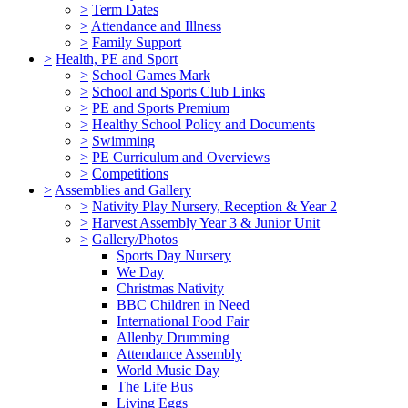
>
Term Dates
>
Attendance and Illness
>
Family Support
>
Health, PE and Sport
>
School Games Mark
>
School and Sports Club Links
>
PE and Sports Premium
>
Healthy School Policy and Documents
>
Swimming
>
PE Curriculum and Overviews
>
Competitions
>
Assemblies and Gallery
>
Nativity Play Nursery, Reception & Year 2
>
Harvest Assembly Year 3 & Junior Unit
>
Gallery/Photos
Sports Day Nursery
We Day
Christmas Nativity
BBC Children in Need
International Food Fair
Allenby Drumming
Attendance Assembly
World Music Day
The Life Bus
Living Eggs