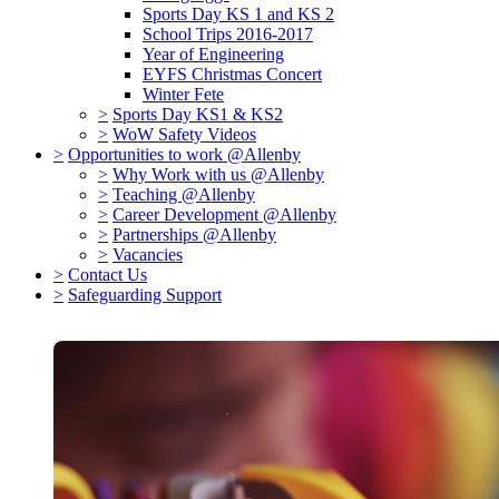
Sports Day KS 1 and KS 2
School Trips 2016-2017
Year of Engineering
EYFS Christmas Concert
Winter Fete
>
Sports Day KS1 & KS2
>
WoW Safety Videos
>
Opportunities to work @Allenby
>
Why Work with us @Allenby
>
Teaching @Allenby
>
Career Development @Allenby
>
Partnerships @Allenby
>
Vacancies
>
Contact Us
>
Safeguarding Support