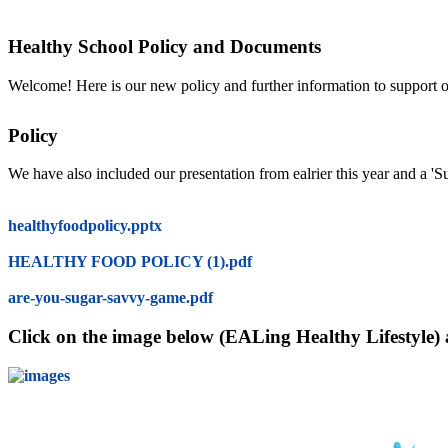
Healthy School Policy and Documents
Welcome! Here is our new policy and further information to support ou
Policy
We have also included our presentation from ealrier this year and a 
healthyfoodpolicy.pptx
HEALTHY FOOD POLICY (1).pdf
are-you-sugar-savvy-game.pdf
Click on the image below (EALing Healthy Lifestyle) an