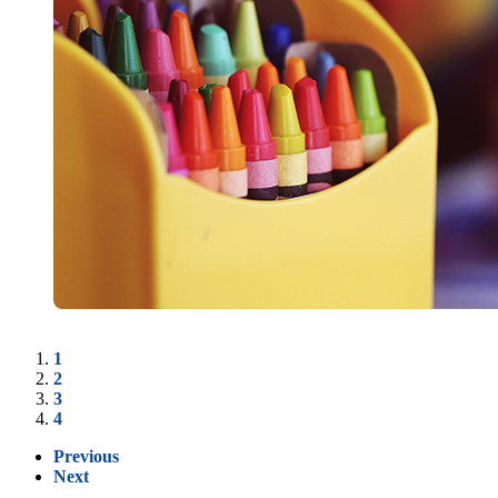
1
2
3
4
Previous
Next