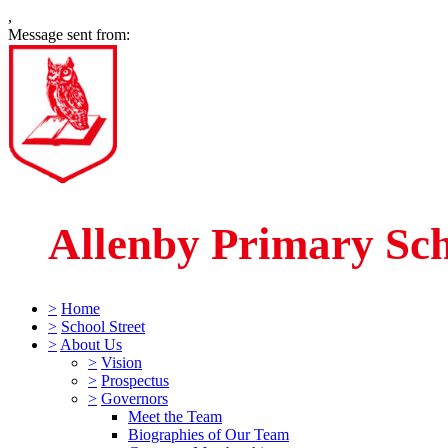
,
Message sent from:
Allenby Primary Sc
>
Home
>
School Street
>
About Us
>
Vision
>
Prospectus
>
Governors
Meet the Team
Biographies of Our Team