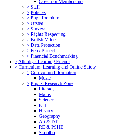
Governor Membership
>
Staff
>
Policies
>
Pupil Premium
>
Ofsted
>
Surveys
>
Rights Respecting
>
British Values
>
Data Protection
>
Felix Project
>
Financial Benchmarking
>
Allenby's Learning Friends
>
Curriculum, Learning and Online Safety
>
Curriculum Information
Music
>
Pupils' Research Zone
Literacy
Maths
Science
ICT
History
Geography
Art & DT
RE & PSHE
Skoolbo