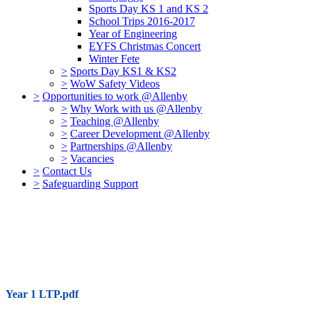
Sports Day KS 1 and KS 2
School Trips 2016-2017
Year of Engineering
EYFS Christmas Concert
Winter Fete
>
Sports Day KS1 & KS2
>
WoW Safety Videos
>
Opportunities to work @Allenby
>
Why Work with us @Allenby
>
Teaching @Allenby
>
Career Development @Allenby
>
Partnerships @Allenby
>
Vacancies
>
Contact Us
>
Safeguarding Support
Year 1 LTP.pdf