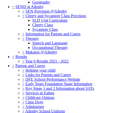
Geography
>
SEND at Allenby
>
SEN Provision @Allenby
>
Cherry and Sycamore Class Provision
SLD Unit Curriculum
Cherry Class
Sycamore Class
>
Information for Parents and Carers
>
Therapy
Speech and Language
Occupational Therapy
>
Makaton @Allenby
>
Results
>
Year 6 Results 2021 - 2022
>
Parents and Carers
>
Helping your child
>
Links for Parents and Carers
>
DFE School Performance Website
>
Early Years Foundation Stage Information
>
Key Stage 1 and 2 Information about SATs
>
Services in Ealing
>
Childcare Options
>
Class Dojo
>
Admissions
>
Allenby School Uniform