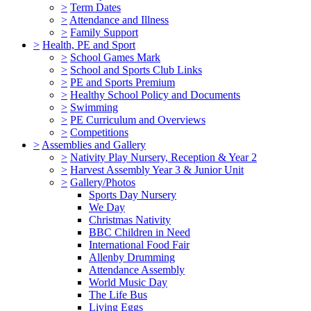
>
Term Dates
>
Attendance and Illness
>
Family Support
>
Health, PE and Sport
>
School Games Mark
>
School and Sports Club Links
>
PE and Sports Premium
>
Healthy School Policy and Documents
>
Swimming
>
PE Curriculum and Overviews
>
Competitions
>
Assemblies and Gallery
>
Nativity Play Nursery, Reception & Year 2
>
Harvest Assembly Year 3 & Junior Unit
>
Gallery/Photos
Sports Day Nursery
We Day
Christmas Nativity
BBC Children in Need
International Food Fair
Allenby Drumming
Attendance Assembly
World Music Day
The Life Bus
Living Eggs