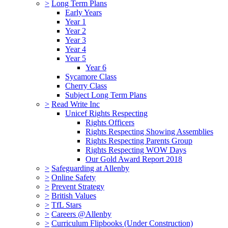
>
Long Term Plans
Early Years
Year 1
Year 2
Year 3
Year 4
Year 5
Year 6
Sycamore Class
Cherry Class
Subject Long Term Plans
>
Read Write Inc
Unicef Rights Respecting
Rights Officers
Rights Respecting Showing Assemblies
Rights Respecting Parents Group
Rights Respecting WOW Days
Our Gold Award Report 2018
>
Safeguarding at Allenby
>
Online Safety
>
Prevent Strategy
>
British Values
>
TfL Stars
>
Careers @Allenby
>
Curriculum Flipbooks (Under Construction)