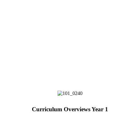
Curriculum Overviews Year 1