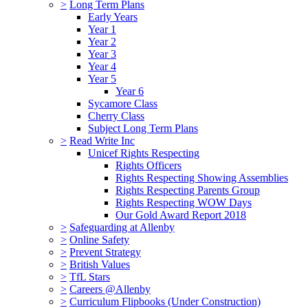
>
Long Term Plans
Early Years
Year 1
Year 2
Year 3
Year 4
Year 5
Year 6
Sycamore Class
Cherry Class
Subject Long Term Plans
>
Read Write Inc
Unicef Rights Respecting
Rights Officers
Rights Respecting Showing Assemblies
Rights Respecting Parents Group
Rights Respecting WOW Days
Our Gold Award Report 2018
>
Safeguarding at Allenby
>
Online Safety
>
Prevent Strategy
>
British Values
>
TfL Stars
>
Careers @Allenby
>
Curriculum Flipbooks (Under Construction)