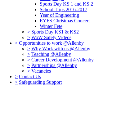
Sports Day KS 1 and KS 2
School Trips 2016-2017
Year of Engineering
EYFS Christmas Concert
Winter Fete
>
Sports Day KS1 & KS2
>
WoW Safety Videos
>
Opportunities to work @Allenby
>
Why Work with us @Allenby
>
Teaching @Allenby
>
Career Development @Allenby
>
Partnerships @Allenby
>
Vacancies
>
Contact Us
>
Safeguarding Support