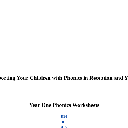
orting Your Children with Phonics in Reception and Y
Year One Phonics Worksheets
ure
ur
u_e