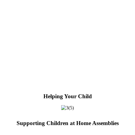
Helping Your Child
Supporting Children at Home Assemblies