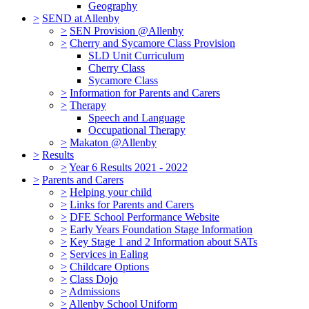
Geography
>
SEND at Allenby
>
SEN Provision @Allenby
>
Cherry and Sycamore Class Provision
SLD Unit Curriculum
Cherry Class
Sycamore Class
>
Information for Parents and Carers
>
Therapy
Speech and Language
Occupational Therapy
>
Makaton @Allenby
>
Results
>
Year 6 Results 2021 - 2022
>
Parents and Carers
>
Helping your child
>
Links for Parents and Carers
>
DFE School Performance Website
>
Early Years Foundation Stage Information
>
Key Stage 1 and 2 Information about SATs
>
Services in Ealing
>
Childcare Options
>
Class Dojo
>
Admissions
>
Allenby School Uniform