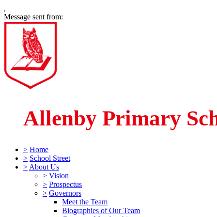
,
Message sent from:
Allenby Primary Sc
>
Home
>
School Street
>
About Us
>
Vision
>
Prospectus
>
Governors
Meet the Team
Biographies of Our Team