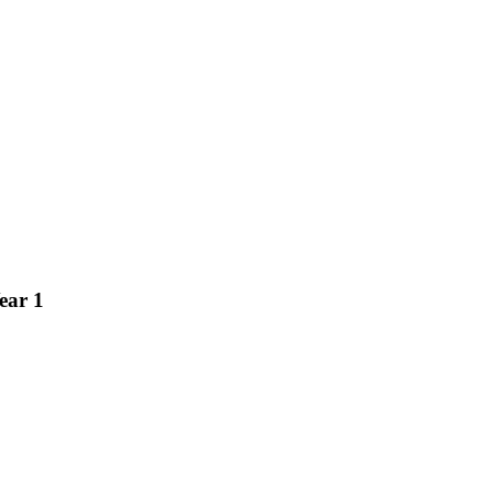
ear 1