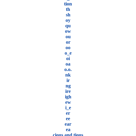
tion
th
sh
oy
qu
ow
ou
or
oo
o_e
oi
oa
o.o.
nk
ir
ng
ire
igh
ew
i_e
er
ee
ear
ea
cious and tious