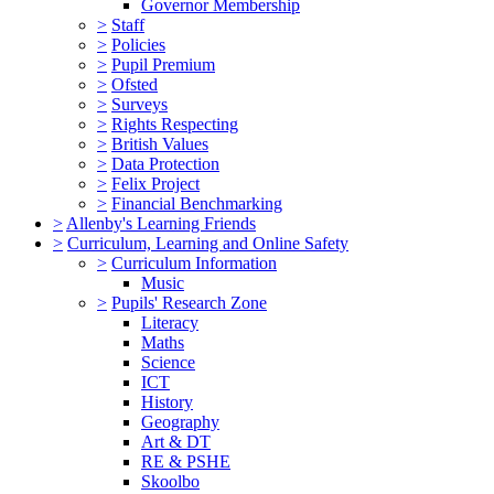
Governor Membership
>
Staff
>
Policies
>
Pupil Premium
>
Ofsted
>
Surveys
>
Rights Respecting
>
British Values
>
Data Protection
>
Felix Project
>
Financial Benchmarking
>
Allenby's Learning Friends
>
Curriculum, Learning and Online Safety
>
Curriculum Information
Music
>
Pupils' Research Zone
Literacy
Maths
Science
ICT
History
Geography
Art & DT
RE & PSHE
Skoolbo