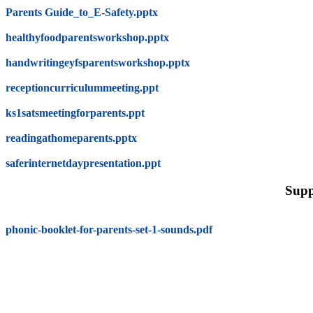
Parents Guide_to_E-Safety.pptx
healthyfoodparentsworkshop.pptx
handwritingeyfsparentsworkshop.pptx
receptioncurriculummeeting.ppt
ks1satsmeetingforparents.ppt
readingathomeparents.pptx
saferinternetdaypresentation.ppt
Supp
phonic-booklet-for-parents-set-1-sounds.pdf