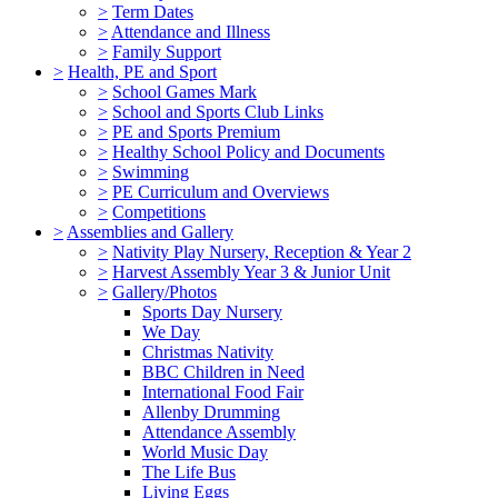
>
Term Dates
>
Attendance and Illness
>
Family Support
>
Health, PE and Sport
>
School Games Mark
>
School and Sports Club Links
>
PE and Sports Premium
>
Healthy School Policy and Documents
>
Swimming
>
PE Curriculum and Overviews
>
Competitions
>
Assemblies and Gallery
>
Nativity Play Nursery, Reception & Year 2
>
Harvest Assembly Year 3 & Junior Unit
>
Gallery/Photos
Sports Day Nursery
We Day
Christmas Nativity
BBC Children in Need
International Food Fair
Allenby Drumming
Attendance Assembly
World Music Day
The Life Bus
Living Eggs