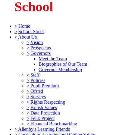
School
>
Home
>
School Street
>
About Us
>
Vision
>
Prospectus
>
Governors
Meet the Team
Biographies of Our Team
Governor Membership
>
Staff
>
Policies
>
Pupil Premium
>
Ofsted
>
Surveys
>
Rights Respecting
>
British Values
>
Data Protection
>
Felix Project
>
Financial Benchmarking
>
Allenby's Learning Friends
>
Curriculum, Learning and Online Safety