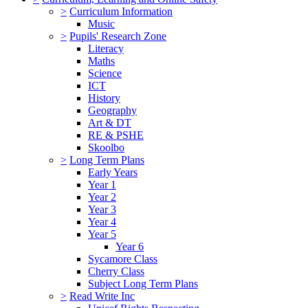
>
Curriculum Information
Music
>
Pupils' Research Zone
Literacy
Maths
Science
ICT
History
Geography
Art & DT
RE & PSHE
Skoolbo
>
Long Term Plans
Early Years
Year 1
Year 2
Year 3
Year 4
Year 5
Year 6
Sycamore Class
Cherry Class
Subject Long Term Plans
>
Read Write Inc