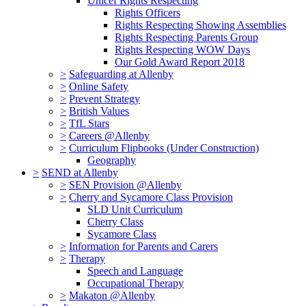
Unicef Rights Respecting
Rights Officers
Rights Respecting Showing Assemblies
Rights Respecting Parents Group
Rights Respecting WOW Days
Our Gold Award Report 2018
>
Safeguarding at Allenby
>
Online Safety
>
Prevent Strategy
>
British Values
>
TfL Stars
>
Careers @Allenby
>
Curriculum Flipbooks (Under Construction)
Geography
>
SEND at Allenby
>
SEN Provision @Allenby
>
Cherry and Sycamore Class Provision
SLD Unit Curriculum
Cherry Class
Sycamore Class
>
Information for Parents and Carers
>
Therapy
Speech and Language
Occupational Therapy
>
Makaton @Allenby