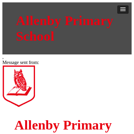
Allenby Primary
School
,
Message sent from:
Allenby Primary