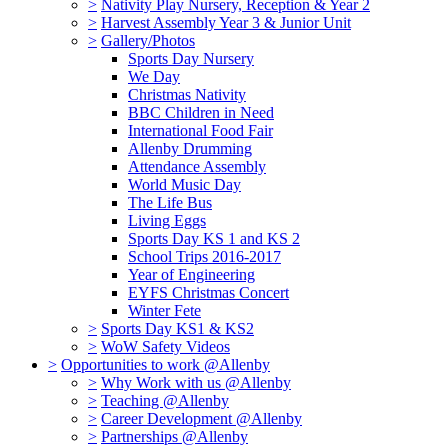
>
Nativity Play Nursery, Reception & Year 2
>
Harvest Assembly Year 3 & Junior Unit
>
Gallery/Photos
Sports Day Nursery
We Day
Christmas Nativity
BBC Children in Need
International Food Fair
Allenby Drumming
Attendance Assembly
World Music Day
The Life Bus
Living Eggs
Sports Day KS 1 and KS 2
School Trips 2016-2017
Year of Engineering
EYFS Christmas Concert
Winter Fete
>
Sports Day KS1 & KS2
>
WoW Safety Videos
>
Opportunities to work @Allenby
>
Why Work with us @Allenby
>
Teaching @Allenby
>
Career Development @Allenby
>
Partnerships @Allenby