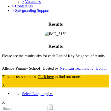
>
Vacancies
>
Contact Us
>
Safeguarding Support
Results
Results
Please see the results tabs for each End of Key Stage set of results
Allenby Primary School | Hosted by
New Era Technology
|
Log in
This site uses cookies.
Click here
to find out more.
X
Select Language
▼
X