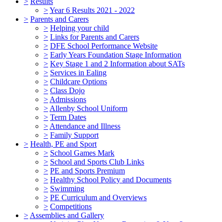
>
Results
>
Year 6 Results 2021 - 2022
>
Parents and Carers
>
Helping your child
>
Links for Parents and Carers
>
DFE School Performance Website
>
Early Years Foundation Stage Information
>
Key Stage 1 and 2 Information about SATs
>
Services in Ealing
>
Childcare Options
>
Class Dojo
>
Admissions
>
Allenby School Uniform
>
Term Dates
>
Attendance and Illness
>
Family Support
>
Health, PE and Sport
>
School Games Mark
>
School and Sports Club Links
>
PE and Sports Premium
>
Healthy School Policy and Documents
>
Swimming
>
PE Curriculum and Overviews
>
Competitions
>
Assemblies and Gallery