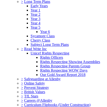
>
Long Term Plans
Early Years
Year 1
Year 2
Year 3
Year 4
Year 5
Year 6
Sycamore Class
Cherry Class
Subject Long Term Plans
>
Read Write Inc
Unicef Rights Respecting
Rights Officers
Rights Respecting Showing Assemblies
Rights Respecting Parents Group
Rights Respecting WOW Days
Our Gold Award Report 2018
>
Safeguarding at Allenby
>
Online Safety
>
Prevent Strategy
>
British Values
>
TfL Stars
>
Careers @Allenby
>
Curriculum Flipbooks (Under Construction)