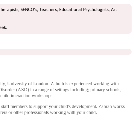
Therapists, SENCO's, Teachers, Educational Psychologists, Art
week.
ty, University of London. Zahrah is experienced working with
Disorder (ASD) in a range of settings including; primary schools,
-child interaction workshops.
o staff members to support your child's development. Zahrah works
arers or other professionals working with your child.