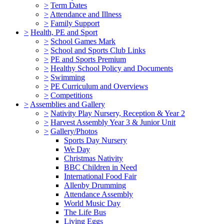
>
Term Dates
>
Attendance and Illness
>
Family Support
>
Health, PE and Sport
>
School Games Mark
>
School and Sports Club Links
>
PE and Sports Premium
>
Healthy School Policy and Documents
>
Swimming
>
PE Curriculum and Overviews
>
Competitions
>
Assemblies and Gallery
>
Nativity Play Nursery, Reception & Year 2
>
Harvest Assembly Year 3 & Junior Unit
>
Gallery/Photos
Sports Day Nursery
We Day
Christmas Nativity
BBC Children in Need
International Food Fair
Allenby Drumming
Attendance Assembly
World Music Day
The Life Bus
Living Eggs