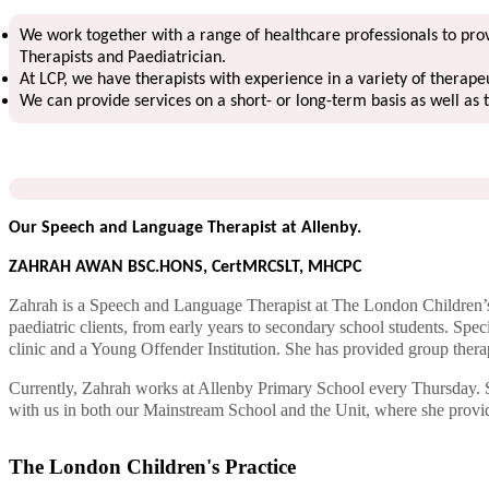
We work together with a range of healthcare professionals to provi
Therapists and Paediatrician.
At LCP, we have therapists with experience in a variety of therape
We can provide services on a short- or long-term basis as well as 
Our Speech and Language Therapist at Allenby.
ZAHRAH AWAN BSC.HONS, CertMRCSLT, MHCPC
Zahrah is a Speech and Language Therapist at The London Children’s
paediatric clients, from early years to secondary school students. Spe
clinic and a Young Offender Institution. She has provided group thera
Currently, Zahrah works at Allenby Primary School every Thursday. Sh
with us in both our Mainstream School and the Unit, where she provide
The London Children's Practice