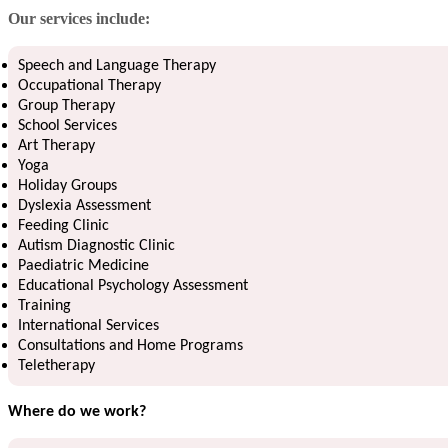
Our services include:
Speech and Language Therapy
Occupational Therapy
Group Therapy
School Services
Art Therapy
Yoga
Holiday Groups
Dyslexia Assessment
Feeding Clinic
Autism Diagnostic Clinic
Paediatric Medicine
Educational Psychology Assessment
Training
International Services
Consultations and Home Programs
Teletherapy
Where do we work?