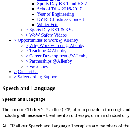
Sports Day KS 1 and KS 2
School Trips 2016-2017
Year of Engineering
EYFS Christmas Concert
Winter Fete
>
Sports Day KS1 & KS2
>
WoW Safety Videos
>
Opportunities to work @Allenby
>
Why Work with us @Allenby
>
Teaching @Allenby
>
Career Development @Allenby
>
Partnerships @Allenby
>
Vacancies
>
Contact Us
>
Safeguarding Support
Speech and Language
Speech and Language
The London Children's Practice (LCP) aim to provide a thorough and 
including all necessary treatment and therapy, on an individual or g
At LCP all our Speech and Language Therapists are members of the