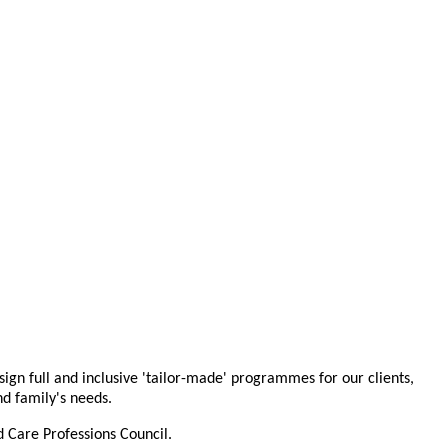
ign full and inclusive 'tailor-made' programmes for our clients,
and family's needs.
 Care Professions Council.