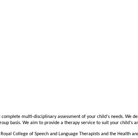
complete multi-disciplinary assessment of your child's needs. We des
roup basis. We aim to provide a therapy service to suit your child's 
 Royal College of Speech and Language Therapists and the Health and