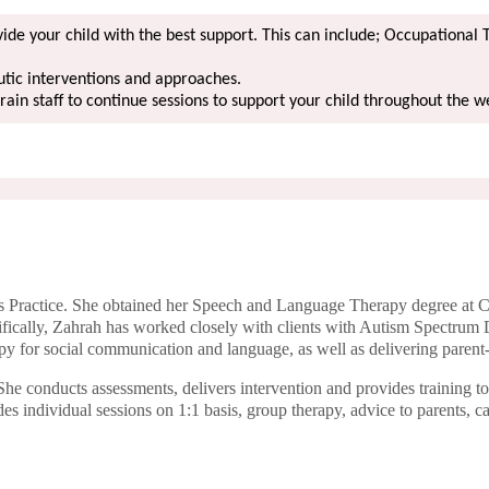
de your child with the best support. This can include; Occupational 
utic interventions and approaches.
train staff to continue sessions to support your child throughout the 
 Practice. She obtained her Speech and Language Therapy degree at Ci
cifically, Zahrah has worked closely with clients with Autism Spectrum 
py for social communication and language, as well as delivering parent
e conducts assessments, delivers intervention and provides training t
s individual sessions on 1:1 basis, group therapy, advice to parents, c