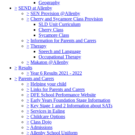
Geography
>
SEND at Allenby
>
SEN Provision @Allenby
>
Cherry and Sycamore Class Provision
SLD Unit Curriculum
Cherry Class
Sycamore Class
>
Information for Parents and Carers
>
Therapy
Speech and Language
Occupational Therapy
>
Makaton @Allenby
>
Results
>
Year 6 Results 2021 - 2022
>
Parents and Carers
>
Helping your child
>
Links for Parents and Carers
>
DFE School Performance Website
>
Early Years Foundation Stage Information
>
Key Stage 1 and 2 Information about SATs
>
Services in Ealing
>
Childcare Options
>
Class Dojo
>
Admissions
>
Allenby School Uniform