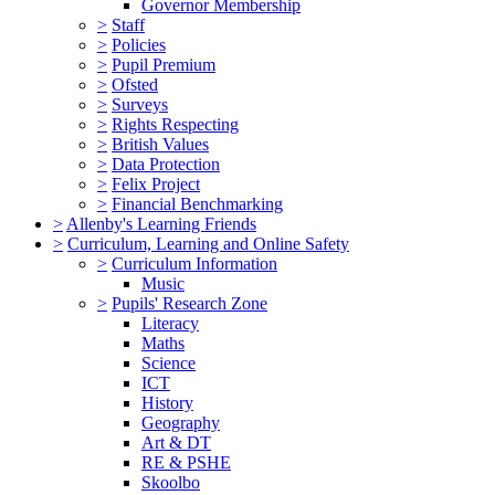
Governor Membership
>
Staff
>
Policies
>
Pupil Premium
>
Ofsted
>
Surveys
>
Rights Respecting
>
British Values
>
Data Protection
>
Felix Project
>
Financial Benchmarking
>
Allenby's Learning Friends
>
Curriculum, Learning and Online Safety
>
Curriculum Information
Music
>
Pupils' Research Zone
Literacy
Maths
Science
ICT
History
Geography
Art & DT
RE & PSHE
Skoolbo