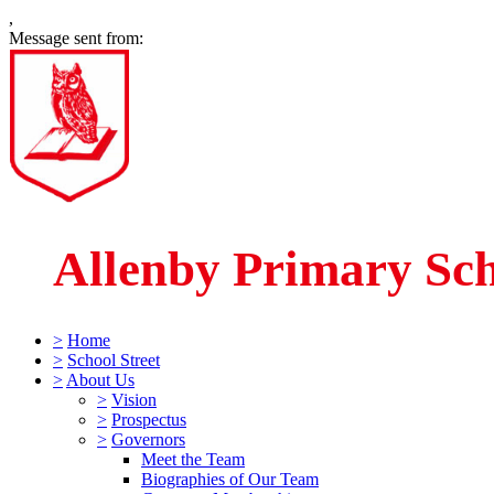
,
Message sent from:
Allenby Primary Sc
>
Home
>
School Street
>
About Us
>
Vision
>
Prospectus
>
Governors
Meet the Team
Biographies of Our Team