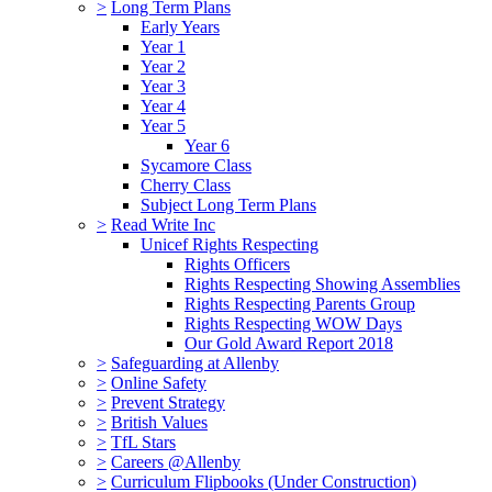
>
Long Term Plans
Early Years
Year 1
Year 2
Year 3
Year 4
Year 5
Year 6
Sycamore Class
Cherry Class
Subject Long Term Plans
>
Read Write Inc
Unicef Rights Respecting
Rights Officers
Rights Respecting Showing Assemblies
Rights Respecting Parents Group
Rights Respecting WOW Days
Our Gold Award Report 2018
>
Safeguarding at Allenby
>
Online Safety
>
Prevent Strategy
>
British Values
>
TfL Stars
>
Careers @Allenby
>
Curriculum Flipbooks (Under Construction)