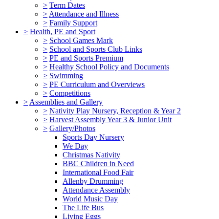
>
Term Dates
>
Attendance and Illness
>
Family Support
>
Health, PE and Sport
>
School Games Mark
>
School and Sports Club Links
>
PE and Sports Premium
>
Healthy School Policy and Documents
>
Swimming
>
PE Curriculum and Overviews
>
Competitions
>
Assemblies and Gallery
>
Nativity Play Nursery, Reception & Year 2
>
Harvest Assembly Year 3 & Junior Unit
>
Gallery/Photos
Sports Day Nursery
We Day
Christmas Nativity
BBC Children in Need
International Food Fair
Allenby Drumming
Attendance Assembly
World Music Day
The Life Bus
Living Eggs