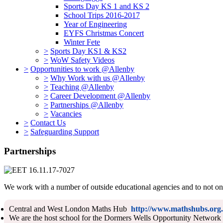
Sports Day KS 1 and KS 2
School Trips 2016-2017
Year of Engineering
EYFS Christmas Concert
Winter Fete
>
Sports Day KS1 & KS2
>
WoW Safety Videos
>
Opportunities to work @Allenby
>
Why Work with us @Allenby
>
Teaching @Allenby
>
Career Development @Allenby
>
Partnerships @Allenby
>
Vacancies
>
Contact Us
>
Safeguarding Support
Partnerships
We work with a number of outside educational agencies and to not only
Central and West London Maths Hub
http://www.mathshubs.org.
We are the host school for the Dormers Wells Opportunity Network a