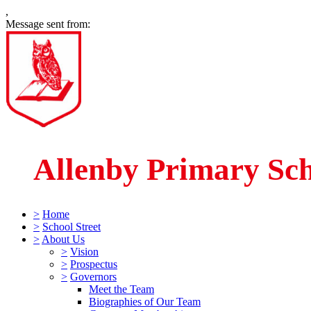
,
Message sent from:
Allenby Primary Sc
>
Home
>
School Street
>
About Us
>
Vision
>
Prospectus
>
Governors
Meet the Team
Biographies of Our Team