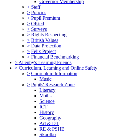
Governor Membership
>
Staff
>
Policies
>
Pupil Premium
>
Ofsted
>
Surveys
>
Rights Respecting
>
British Values
>
Data Protection
>
Felix Project
>
Financial Benchmarking
>
Allenby's Learning Friends
>
Curriculum, Learning and Online Safety
>
Curriculum Information
Music
>
Pupils' Research Zone
Literacy
Maths
Science
ICT
History
Geography
Art & DT
RE & PSHE
Skoolbo