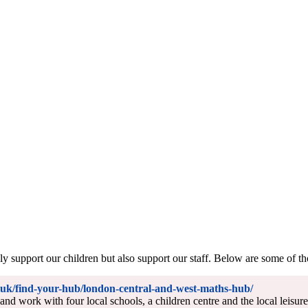
 support our children but also support our staff. Below are some of th
uk/find-your-hub/london-central-and-west-maths-hub/
nd work with four local schools, a children centre and the local leisu