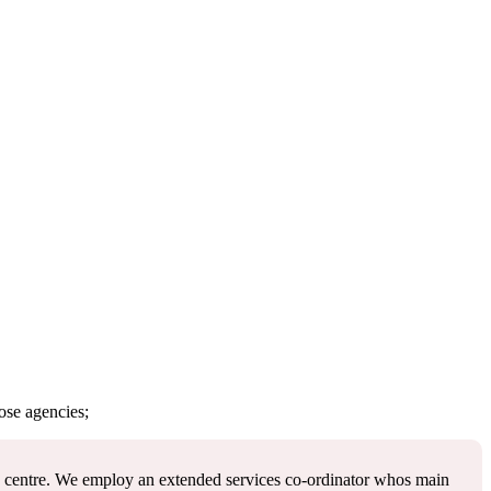
ose agencies;
re centre. We employ an extended services co-ordinator whos main