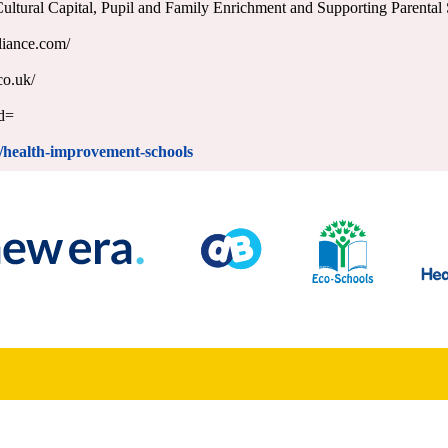
 Cultural Capital, Pupil and Family Enrichment and Supporting Parenta
liance.com/
co.uk/
id=
ss/health-improvement-schools