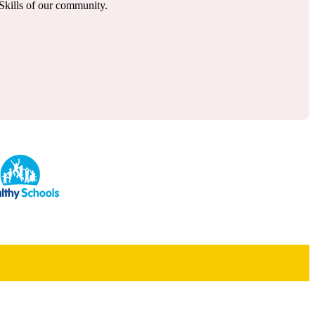
l Skills of our community.