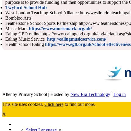
purpose is to provide funding and then opportunities to support the
Twyford School Hub
West London Teaching School Alliance http://westlondonteachingal
Bombloo Arts
Featherstone School Sports Partnership http://www.featherstonessp.
Music Mark
https://www.musicmark.org.uk/
Ealing CPD online https://www.ealingcpd.org.uk/cpd/default.asp?s
Ealing Music Service
http://ealingmusicservice.com/
Health school Ealing
https://www.egfl.org.uk/school-effectivene
Allenby Primary School | Hosted by
New Era Technology
|
Log in
This site uses cookies.
Click here
to find out more.
X
Select Language
▼