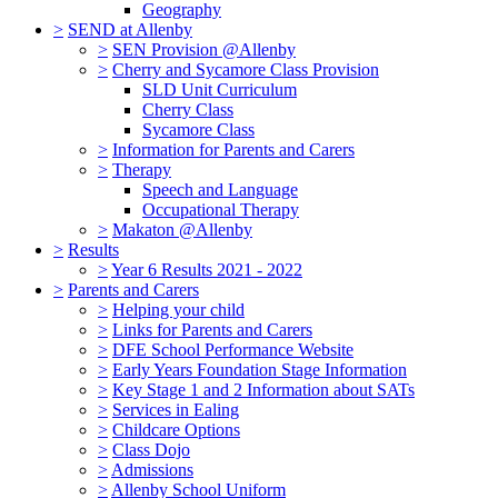
Geography
>
SEND at Allenby
>
SEN Provision @Allenby
>
Cherry and Sycamore Class Provision
SLD Unit Curriculum
Cherry Class
Sycamore Class
>
Information for Parents and Carers
>
Therapy
Speech and Language
Occupational Therapy
>
Makaton @Allenby
>
Results
>
Year 6 Results 2021 - 2022
>
Parents and Carers
>
Helping your child
>
Links for Parents and Carers
>
DFE School Performance Website
>
Early Years Foundation Stage Information
>
Key Stage 1 and 2 Information about SATs
>
Services in Ealing
>
Childcare Options
>
Class Dojo
>
Admissions
>
Allenby School Uniform