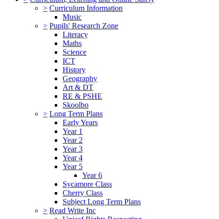
>
Curriculum Information
Music
>
Pupils' Research Zone
Literacy
Maths
Science
ICT
History
Geography
Art & DT
RE & PSHE
Skoolbo
>
Long Term Plans
Early Years
Year 1
Year 2
Year 3
Year 4
Year 5
Year 6
Sycamore Class
Cherry Class
Subject Long Term Plans
>
Read Write Inc