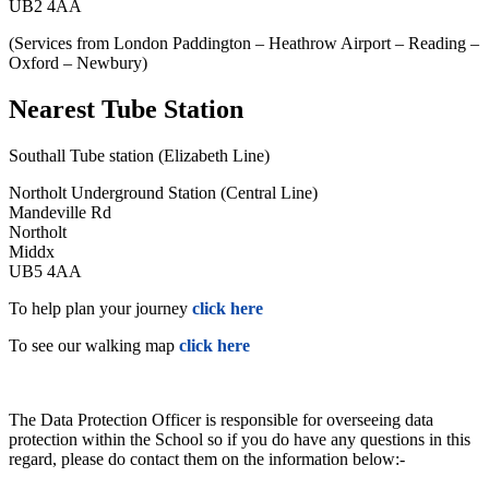
UB2 4AA
(Services from London Paddington – Heathrow Airport – Reading –
Oxford – Newbury)
Nearest Tube Station
Southall Tube station (Elizabeth Line)
Northolt Underground Station (Central Line)
Mandeville Rd
Northolt
Middx
UB5 4AA
To help plan your journey
click here
To see our walking map
click here
The Data Protection Officer is responsible for overseeing data
protection within the School so if you do have any questions in this
regard, please do contact them on the information below:-