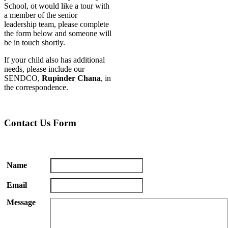
School, ot would like a tour with
a member of the senior
leadership team, please complete
the form below and someone will
be in touch shortly.
If your child also has additional
needs, please include our
SENDCO,
Rupinder Chana
, in
the correspondence.
Contact Us Form
Name
Email
Message