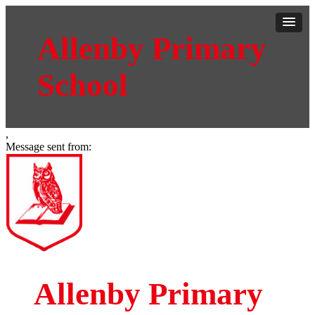
Allenby Primary
School
,
Message sent from:
Allenby Primary