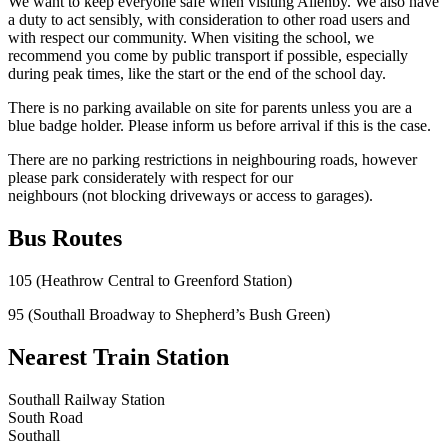
We want to keep everyone safe when visiting Allenby. We also have
a duty to act sensibly, with consideration to other road users and
with respect our community. When visiting the school, we
recommend you come by public transport if possible, especially
during peak times, like the start or the end of the school day.
There is no parking available on site for parents unless you are a
blue badge holder. Please inform us before arrival if this is the case.
There are no parking restrictions in neighbouring roads, however
please park considerately with respect for our
neighbours (not blocking driveways or access to garages).
Bus Routes
105 (Heathrow Central to Greenford Station)
95 (Southall Broadway to Shepherd’s Bush Green)
Nearest Train Station
Southall Railway Station
South Road
Southall