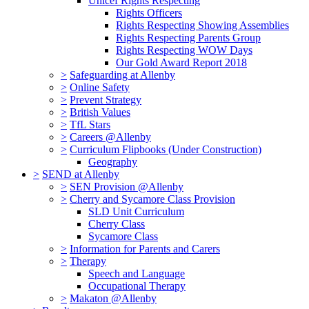
Unicef Rights Respecting
Rights Officers
Rights Respecting Showing Assemblies
Rights Respecting Parents Group
Rights Respecting WOW Days
Our Gold Award Report 2018
>
Safeguarding at Allenby
>
Online Safety
>
Prevent Strategy
>
British Values
>
TfL Stars
>
Careers @Allenby
>
Curriculum Flipbooks (Under Construction)
Geography
>
SEND at Allenby
>
SEN Provision @Allenby
>
Cherry and Sycamore Class Provision
SLD Unit Curriculum
Cherry Class
Sycamore Class
>
Information for Parents and Carers
>
Therapy
Speech and Language
Occupational Therapy
>
Makaton @Allenby