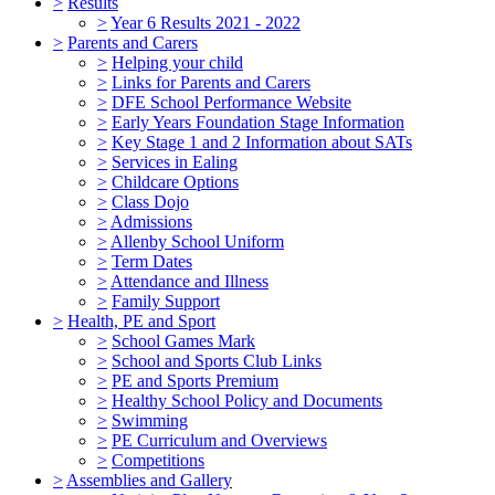
>
Results
>
Year 6 Results 2021 - 2022
>
Parents and Carers
>
Helping your child
>
Links for Parents and Carers
>
DFE School Performance Website
>
Early Years Foundation Stage Information
>
Key Stage 1 and 2 Information about SATs
>
Services in Ealing
>
Childcare Options
>
Class Dojo
>
Admissions
>
Allenby School Uniform
>
Term Dates
>
Attendance and Illness
>
Family Support
>
Health, PE and Sport
>
School Games Mark
>
School and Sports Club Links
>
PE and Sports Premium
>
Healthy School Policy and Documents
>
Swimming
>
PE Curriculum and Overviews
>
Competitions
>
Assemblies and Gallery