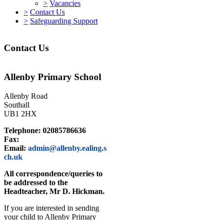
>
Vacancies
>
Contact Us
>
Safeguarding Support
Contact Us
Allenby Primary School
Allenby Road
Southall
UB1 2HX
Telephone: 02085786636
Fax:
Email:
admin@allenby.ealing.s
ch.uk
All correspondence/queries to
be addressed to the
Headteacher, Mr D. Hickman.
If you are interested in sending
your child to Allenby Primary