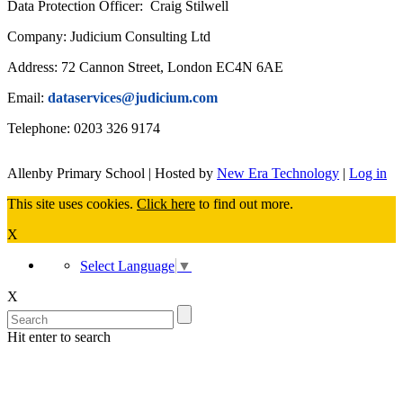
Data Protection Officer: Craig Stilwell
Company: Judicium Consulting Ltd
Address: 72 Cannon Street, London EC4N 6AE
Email:
dataservices@judicium.com
Telephone: 0203 326 9174
Allenby Primary School | Hosted by
New Era Technology
|
Log in
This site uses cookies.
Click here
to find out more.
X
Select Language
▼
X
Hit enter to search