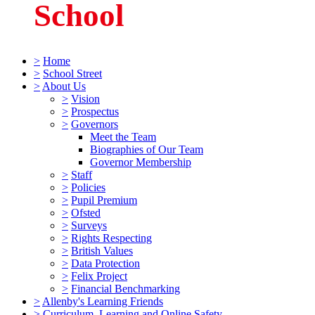
School
>
Home
>
School Street
>
About Us
>
Vision
>
Prospectus
>
Governors
Meet the Team
Biographies of Our Team
Governor Membership
>
Staff
>
Policies
>
Pupil Premium
>
Ofsted
>
Surveys
>
Rights Respecting
>
British Values
>
Data Protection
>
Felix Project
>
Financial Benchmarking
>
Allenby's Learning Friends
>
Curriculum, Learning and Online Safety