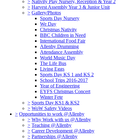
>
Nativity Play Nursery, Reception & Year 2
>
Harvest Assembly Year 3 & Junior Unit
>
Gallery/Photos
Sports Day Nursery
We Day
Christmas Nativity
BBC Children in Need
International Food Fair
Allenby Drumming
Attendance Assembly
World Music Day
The Life Bus
Living Eggs
Sports Day KS 1 and KS 2
School Trips 2016-2017
Year of Engineering
EYFS Christmas Concert
Winter Fete
>
Sports Day KS1 & KS2
>
WoW Safety Videos
>
Opportunities to work @Allenby
>
Why Work with us @Allenby
>
Teaching @Allenby
>
Career Development @Allenby
>
Partnerships @Allenby