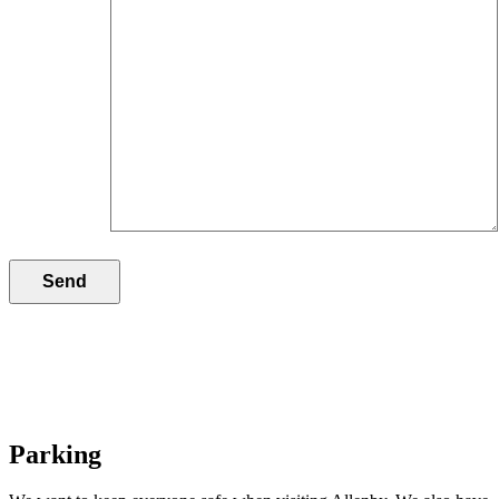
Parking