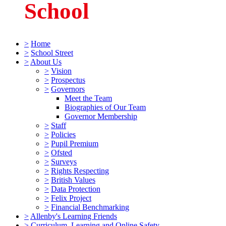
School
>
Home
>
School Street
>
About Us
>
Vision
>
Prospectus
>
Governors
Meet the Team
Biographies of Our Team
Governor Membership
>
Staff
>
Policies
>
Pupil Premium
>
Ofsted
>
Surveys
>
Rights Respecting
>
British Values
>
Data Protection
>
Felix Project
>
Financial Benchmarking
>
Allenby's Learning Friends
>
Curriculum, Learning and Online Safety