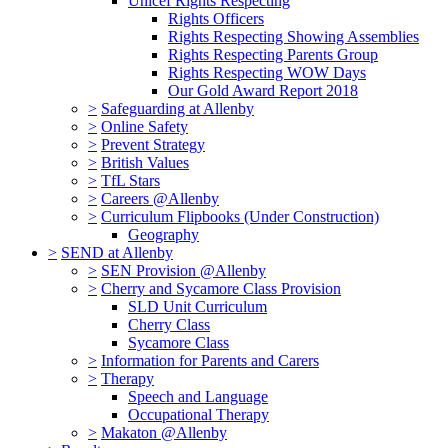
Unicef Rights Respecting
Rights Officers
Rights Respecting Showing Assemblies
Rights Respecting Parents Group
Rights Respecting WOW Days
Our Gold Award Report 2018
>
Safeguarding at Allenby
>
Online Safety
>
Prevent Strategy
>
British Values
>
TfL Stars
>
Careers @Allenby
>
Curriculum Flipbooks (Under Construction)
Geography
>
SEND at Allenby
>
SEN Provision @Allenby
>
Cherry and Sycamore Class Provision
SLD Unit Curriculum
Cherry Class
Sycamore Class
>
Information for Parents and Carers
>
Therapy
Speech and Language
Occupational Therapy
>
Makaton @Allenby