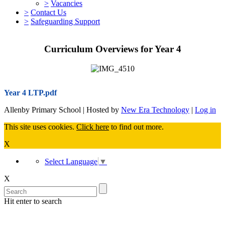
>
Vacancies
>
Contact Us
>
Safeguarding Support
Curriculum Overviews for Year 4
Year 4 LTP.pdf
Allenby Primary School | Hosted by
New Era Technology
|
Log in
This site uses cookies.
Click here
to find out more.
X
Select Language
▼
X
Hit enter to search