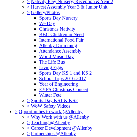
>
Nativity Play Nursery, Reception & Year 2
>
Harvest Assembly Year 3 & Junior Unit
>
Gallery/Photos
Sports Day Nursery
We Day
Christmas Nativity
BBC Children in Need
International Food Fair
Allenby Drumming
Attendance Assembly
World Music Day
The Life Bus
Living Eggs
Sports Day KS 1 and KS 2
School Trips 2016-2017
Year of Engineering
EYFS Christmas Concert
Winter Fete
>
Sports Day KS1 & KS2
>
WoW Safety Videos
>
Opportunities to work @Allenby
>
Why Work with us @Allenby
>
Teaching @Allenby
>
Career Development @Allenby
>
Partnerships @Allenby