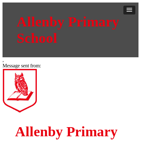
Allenby Primary
School
,
Message sent from:
Allenby Primary