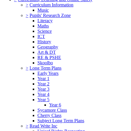
>
Curriculum Information
Music
>
Pupils' Research Zone
Literacy
Maths
Science
ICT
History
Geography
Art & DT
RE & PSHE
Skoolbo
>
Long Term Plans
Early Years
Year 1
Year 2
Year 3
Year 4
Year 5
Year 6
Sycamore Class
Cherry Class
Subject Long Term Plans
>
Read Write Inc