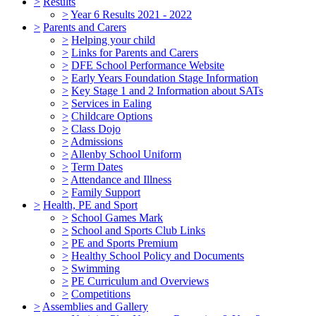
>
Results
>
Year 6 Results 2021 - 2022
>
Parents and Carers
>
Helping your child
>
Links for Parents and Carers
>
DFE School Performance Website
>
Early Years Foundation Stage Information
>
Key Stage 1 and 2 Information about SATs
>
Services in Ealing
>
Childcare Options
>
Class Dojo
>
Admissions
>
Allenby School Uniform
>
Term Dates
>
Attendance and Illness
>
Family Support
>
Health, PE and Sport
>
School Games Mark
>
School and Sports Club Links
>
PE and Sports Premium
>
Healthy School Policy and Documents
>
Swimming
>
PE Curriculum and Overviews
>
Competitions
>
Assemblies and Gallery