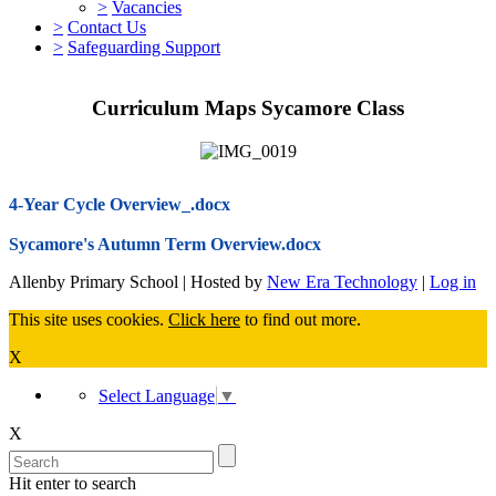
>
Vacancies
>
Contact Us
>
Safeguarding Support
Curriculum Maps Sycamore Class
4-Year Cycle Overview_.docx
Sycamore's Autumn Term Overview.docx
Allenby Primary School | Hosted by
New Era Technology
|
Log in
This site uses cookies.
Click here
to find out more.
X
Select Language
▼
X
Hit enter to search