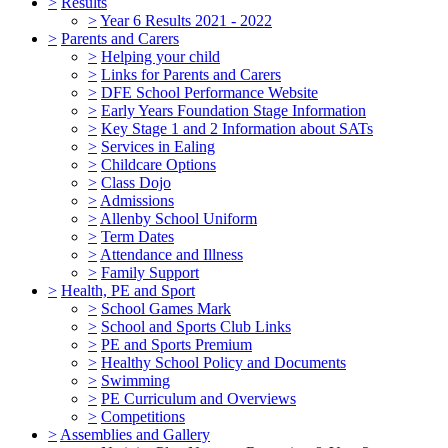
>
Results
>
Year 6 Results 2021 - 2022
>
Parents and Carers
>
Helping your child
>
Links for Parents and Carers
>
DFE School Performance Website
>
Early Years Foundation Stage Information
>
Key Stage 1 and 2 Information about SATs
>
Services in Ealing
>
Childcare Options
>
Class Dojo
>
Admissions
>
Allenby School Uniform
>
Term Dates
>
Attendance and Illness
>
Family Support
>
Health, PE and Sport
>
School Games Mark
>
School and Sports Club Links
>
PE and Sports Premium
>
Healthy School Policy and Documents
>
Swimming
>
PE Curriculum and Overviews
>
Competitions
>
Assemblies and Gallery