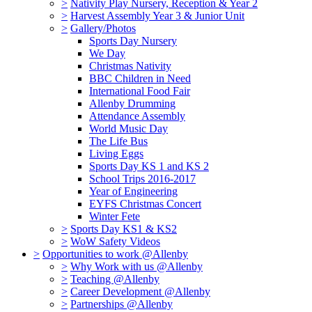
>
Nativity Play Nursery, Reception & Year 2
>
Harvest Assembly Year 3 & Junior Unit
>
Gallery/Photos
Sports Day Nursery
We Day
Christmas Nativity
BBC Children in Need
International Food Fair
Allenby Drumming
Attendance Assembly
World Music Day
The Life Bus
Living Eggs
Sports Day KS 1 and KS 2
School Trips 2016-2017
Year of Engineering
EYFS Christmas Concert
Winter Fete
>
Sports Day KS1 & KS2
>
WoW Safety Videos
>
Opportunities to work @Allenby
>
Why Work with us @Allenby
>
Teaching @Allenby
>
Career Development @Allenby
>
Partnerships @Allenby