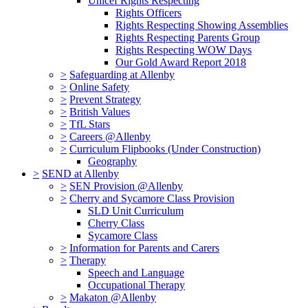
Unicef Rights Respecting
Rights Officers
Rights Respecting Showing Assemblies
Rights Respecting Parents Group
Rights Respecting WOW Days
Our Gold Award Report 2018
>
Safeguarding at Allenby
>
Online Safety
>
Prevent Strategy
>
British Values
>
TfL Stars
>
Careers @Allenby
>
Curriculum Flipbooks (Under Construction)
Geography
>
SEND at Allenby
>
SEN Provision @Allenby
>
Cherry and Sycamore Class Provision
SLD Unit Curriculum
Cherry Class
Sycamore Class
>
Information for Parents and Carers
>
Therapy
Speech and Language
Occupational Therapy
>
Makaton @Allenby