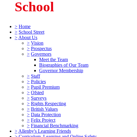
School
>
Home
>
School Street
>
About Us
>
Vision
>
Prospectus
>
Governors
Meet the Team
Biographies of Our Team
Governor Membership
>
Staff
>
Policies
>
Pupil Premium
>
Ofsted
>
Surveys
>
Rights Respecting
>
British Values
>
Data Protection
>
Felix Project
>
Financial Benchmarking
>
Allenby's Learning Friends
>
Curriculum, Learning and Online Safety