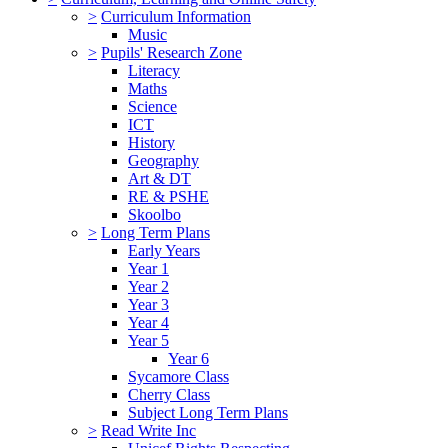
>
Curriculum Information
Music
>
Pupils' Research Zone
Literacy
Maths
Science
ICT
History
Geography
Art & DT
RE & PSHE
Skoolbo
>
Long Term Plans
Early Years
Year 1
Year 2
Year 3
Year 4
Year 5
Year 6
Sycamore Class
Cherry Class
Subject Long Term Plans
>
Read Write Inc