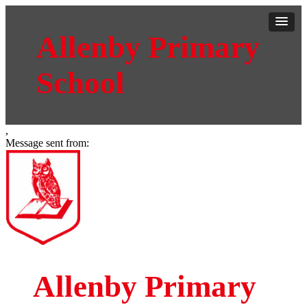
Allenby Primary
School
,
Message sent from:
Allenby Primary