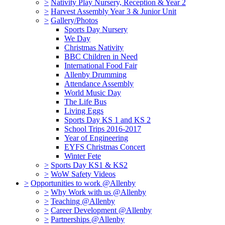
>
Nativity Play Nursery, Reception & Year 2
>
Harvest Assembly Year 3 & Junior Unit
>
Gallery/Photos
Sports Day Nursery
We Day
Christmas Nativity
BBC Children in Need
International Food Fair
Allenby Drumming
Attendance Assembly
World Music Day
The Life Bus
Living Eggs
Sports Day KS 1 and KS 2
School Trips 2016-2017
Year of Engineering
EYFS Christmas Concert
Winter Fete
>
Sports Day KS1 & KS2
>
WoW Safety Videos
>
Opportunities to work @Allenby
>
Why Work with us @Allenby
>
Teaching @Allenby
>
Career Development @Allenby
>
Partnerships @Allenby