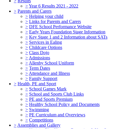
>
Results
>
Year 6 Results 2021 - 2022
>
Parents and Carers
>
Helping your child
>
Links for Parents and Carers
>
DFE School Performance Website
>
Early Years Foundation Stage Information
>
Key Stage 1 and 2 Information about SATs
>
Services in Ealing
>
Childcare Options
>
Class Dojo
>
Admissions
>
Allenby School Uniform
>
Term Dates
>
Attendance and Illness
>
Family Support
>
Health, PE and Sport
>
School Games Mark
>
School and Sports Club Links
>
PE and Sports Premium
>
Healthy School Policy and Documents
>
Swimming
>
PE Curriculum and Overviews
>
Competitions
>
Assemblies and Gallery