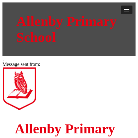
Allenby Primary
School
,
Message sent from:
Allenby Primary