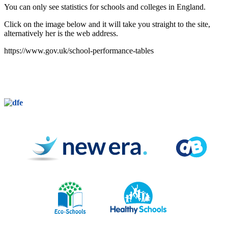
You can only see statistics for schools and colleges in England.
Click on the image below and it will take you straight to the site,
alternatively her is the web address.
https://www.gov.uk/school-performance-tables