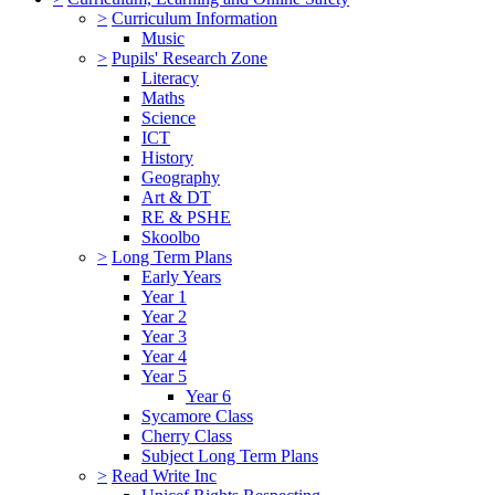
>
Curriculum Information
Music
>
Pupils' Research Zone
Literacy
Maths
Science
ICT
History
Geography
Art & DT
RE & PSHE
Skoolbo
>
Long Term Plans
Early Years
Year 1
Year 2
Year 3
Year 4
Year 5
Year 6
Sycamore Class
Cherry Class
Subject Long Term Plans
>
Read Write Inc