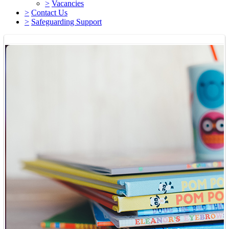
>
Vacancies
>
Contact Us
>
Safeguarding Support