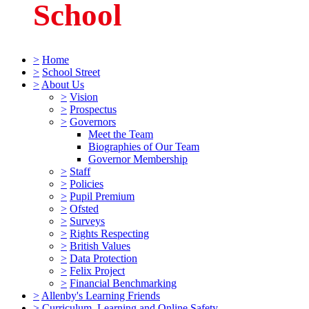
School
>
Home
>
School Street
>
About Us
>
Vision
>
Prospectus
>
Governors
Meet the Team
Biographies of Our Team
Governor Membership
>
Staff
>
Policies
>
Pupil Premium
>
Ofsted
>
Surveys
>
Rights Respecting
>
British Values
>
Data Protection
>
Felix Project
>
Financial Benchmarking
>
Allenby's Learning Friends
>
Curriculum, Learning and Online Safety