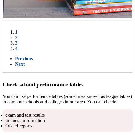
1
2
3
4
Previous
Next
Check school performance tables
You can use performance tables (sometimes known as league tables)
to compare schools and colleges in our area. You can check:
exam and test results
financial information
Ofsted reports