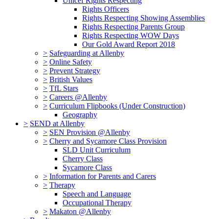
Unicef Rights Respecting
Rights Officers
Rights Respecting Showing Assemblies
Rights Respecting Parents Group
Rights Respecting WOW Days
Our Gold Award Report 2018
>
Safeguarding at Allenby
>
Online Safety
>
Prevent Strategy
>
British Values
>
TfL Stars
>
Careers @Allenby
>
Curriculum Flipbooks (Under Construction)
Geography
>
SEND at Allenby
>
SEN Provision @Allenby
>
Cherry and Sycamore Class Provision
SLD Unit Curriculum
Cherry Class
Sycamore Class
>
Information for Parents and Carers
>
Therapy
Speech and Language
Occupational Therapy
>
Makaton @Allenby