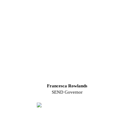
Francesca Rowlands
SEND Governor