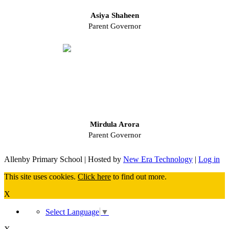
Asiya Shaheen
Parent Governor
Mirdula Arora
Parent Governor
Allenby Primary School | Hosted by
New Era Technology
|
Log in
This site uses cookies.
Click here
to find out more.
X
Select Language
▼