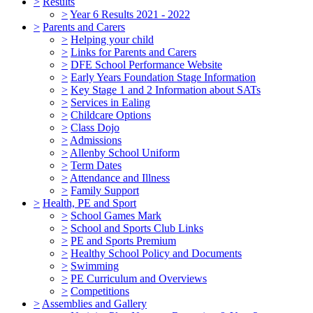
>
Results
>
Year 6 Results 2021 - 2022
>
Parents and Carers
>
Helping your child
>
Links for Parents and Carers
>
DFE School Performance Website
>
Early Years Foundation Stage Information
>
Key Stage 1 and 2 Information about SATs
>
Services in Ealing
>
Childcare Options
>
Class Dojo
>
Admissions
>
Allenby School Uniform
>
Term Dates
>
Attendance and Illness
>
Family Support
>
Health, PE and Sport
>
School Games Mark
>
School and Sports Club Links
>
PE and Sports Premium
>
Healthy School Policy and Documents
>
Swimming
>
PE Curriculum and Overviews
>
Competitions
>
Assemblies and Gallery