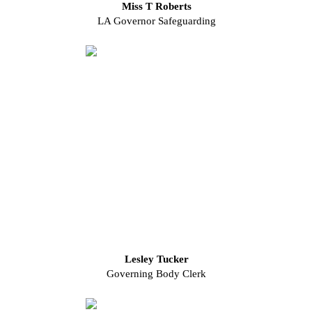
Miss T Roberts
LA Governor Safeguarding
Lesley Tucker
Governing Body Clerk