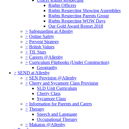
Unicef Rights Respecting
Rights Officers
Rights Respecting Showing Assemblies
Rights Respecting Parents Group
Rights Respecting WOW Days
Our Gold Award Report 2018
>
Safeguarding at Allenby
>
Online Safety
>
Prevent Strategy
>
British Values
>
TfL Stars
>
Careers @Allenby
>
Curriculum Flipbooks (Under Construction)
Geography
>
SEND at Allenby
>
SEN Provision @Allenby
>
Cherry and Sycamore Class Provision
SLD Unit Curriculum
Cherry Class
Sycamore Class
>
Information for Parents and Carers
>
Therapy
Speech and Language
Occupational Therapy
>
Makaton @Allenby