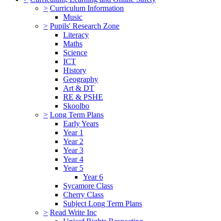
>
Curriculum Information
Music
>
Pupils' Research Zone
Literacy
Maths
Science
ICT
History
Geography
Art & DT
RE & PSHE
Skoolbo
>
Long Term Plans
Early Years
Year 1
Year 2
Year 3
Year 4
Year 5
Year 6
Sycamore Class
Cherry Class
Subject Long Term Plans
>
Read Write Inc