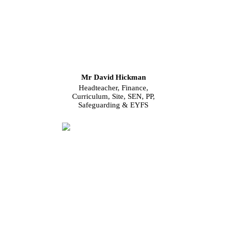
Mr David Hickman
Headteacher, Finance,
Curriculum, Site, SEN, PP,
Safeguarding & EYFS