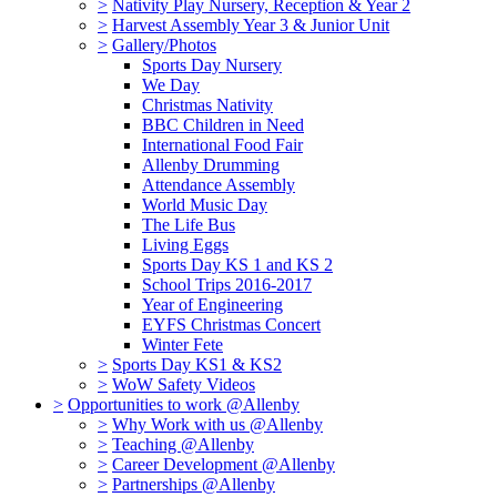
>
Nativity Play Nursery, Reception & Year 2
>
Harvest Assembly Year 3 & Junior Unit
>
Gallery/Photos
Sports Day Nursery
We Day
Christmas Nativity
BBC Children in Need
International Food Fair
Allenby Drumming
Attendance Assembly
World Music Day
The Life Bus
Living Eggs
Sports Day KS 1 and KS 2
School Trips 2016-2017
Year of Engineering
EYFS Christmas Concert
Winter Fete
>
Sports Day KS1 & KS2
>
WoW Safety Videos
>
Opportunities to work @Allenby
>
Why Work with us @Allenby
>
Teaching @Allenby
>
Career Development @Allenby
>
Partnerships @Allenby