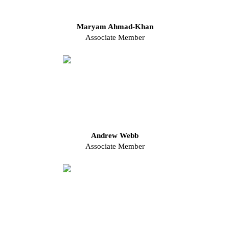
Maryam Ahmad-Khan
Associate Member
Andrew Webb
Associate Member