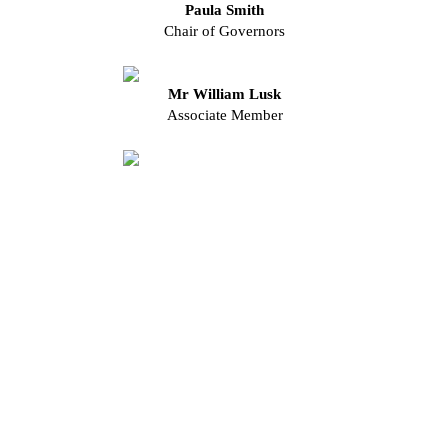
Paula Smith
Chair of Governors
Mr William Lusk
Associate Member