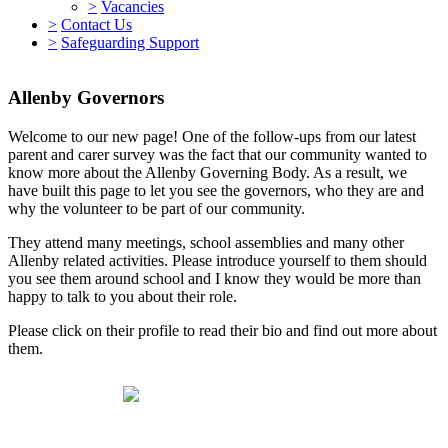
>
Vacancies
>
Contact Us
>
Safeguarding Support
Allenby Governors
Welcome to our new page! One of the follow-ups from our latest
parent and carer survey was the fact that our community wanted to
know more about the Allenby Governing Body. As a result, we
have built this page to let you see the governors, who they are and
why the volunteer to be part of our community.
They attend many meetings, school assemblies and many other
Allenby related activities. Please introduce yourself to them should
you see them around school and I know they would be more than
happy to talk to you about their role.
Please click on their profile to read their bio and find out more about
them.