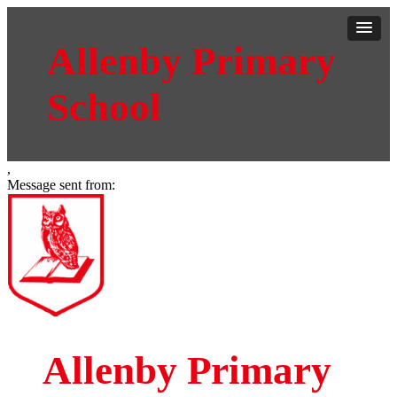
Allenby Primary
School
,
Message sent from:
Allenby Primary