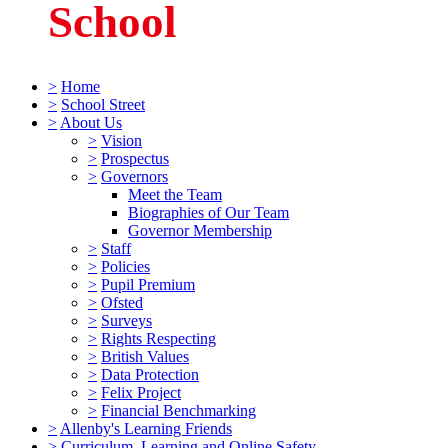
School
>
Home
>
School Street
>
About Us
>
Vision
>
Prospectus
>
Governors
Meet the Team
Biographies of Our Team
Governor Membership
>
Staff
>
Policies
>
Pupil Premium
>
Ofsted
>
Surveys
>
Rights Respecting
>
British Values
>
Data Protection
>
Felix Project
>
Financial Benchmarking
>
Allenby's Learning Friends
>
Curriculum, Learning and Online Safety