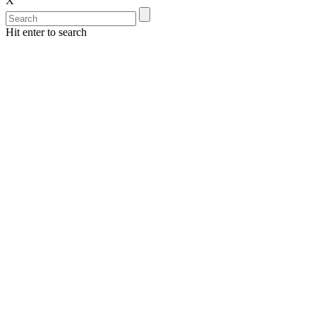
X
Hit enter to search